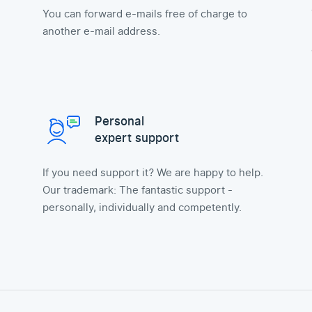
You can forward e-mails free of charge to
another e-mail address.
Personal
expert support
If you need support it? We are happy to help.
Our trademark: The fantastic support -
personally, individually and competently.