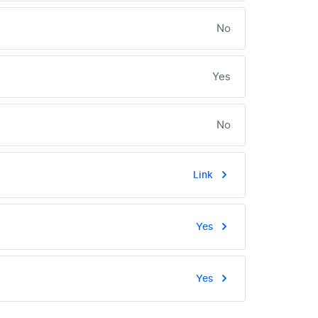
No
Yes
No
Link
Yes
Yes