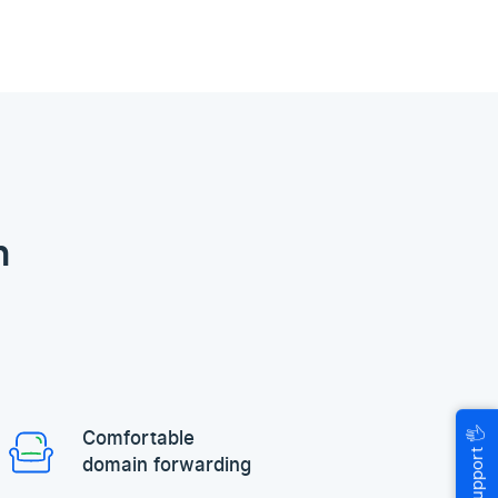
n
🖐
Comfortable
Help & Support
domain forwarding