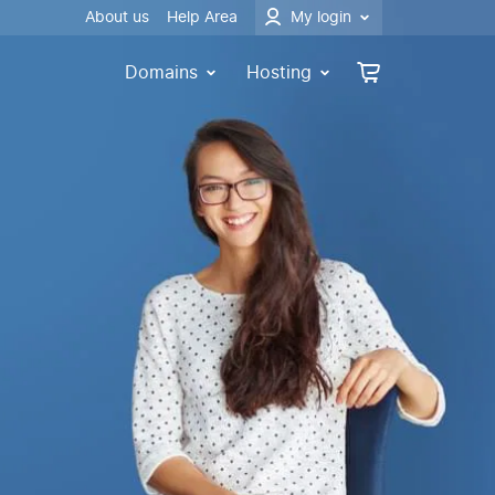
About us
Help Area
My login
Domains
Hosting