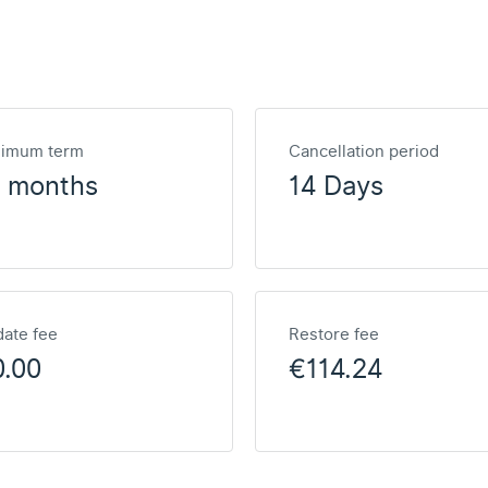
nimum term
Cancellation period
2 months
14 Days
ate fee
Restore fee
0.00
€114.24