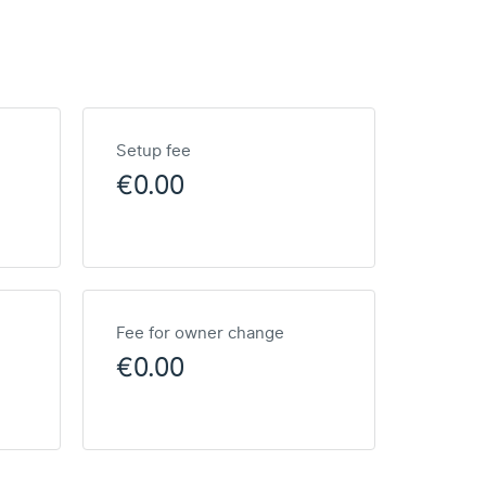
Setup fee
€0.00
Fee for owner change
€0.00