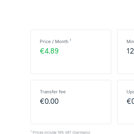
1
Price / Month
Mi
€4.89
1
Transfer fee
Upd
€0.00
€
1
Prices include 19% VAT (Germany)