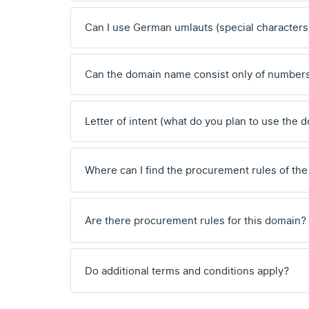
Can I use German umlauts (special characters
Can the domain name consist only of number
Letter of intent (what do you plan to use the 
Where can I find the procurement rules of the
Are there procurement rules for this domain?
Do additional terms and conditions apply?