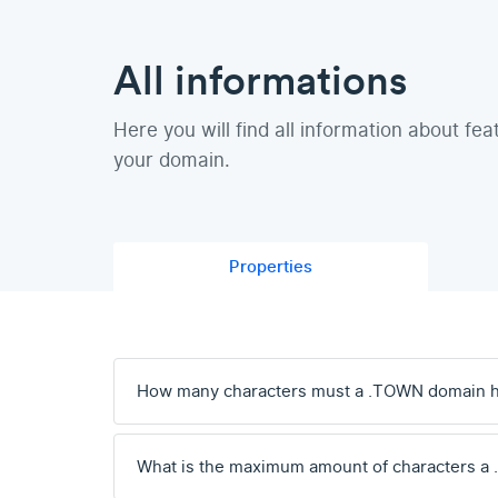
All informations
Here you will find all information about fea
your domain.
Properties
How many characters must a .TOWN domain 
What is the maximum amount of characters a