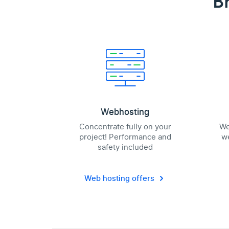
B
Webhosting
Concentrate fully on your
We
project! Performance and
we
safety included
Web hosting offers