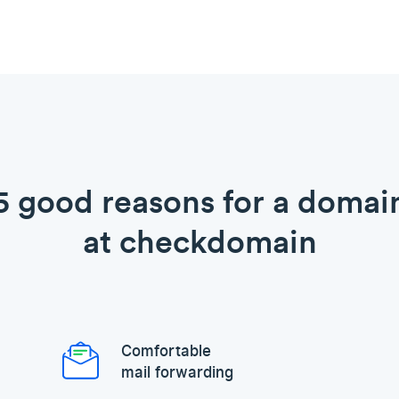
5 good reasons for a domai
at checkdomain
Comfortable
mail forwarding