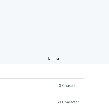
Billing
3 Character
63 Character