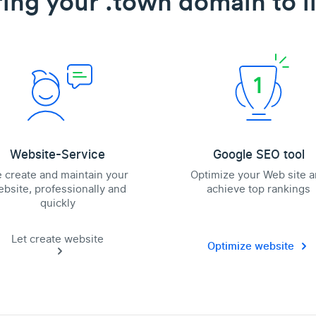
ring your .town domain to li
Website-Service
Google SEO tool
 create and maintain your
Optimize your Web site 
bsite, professionally and
achieve top rankings
quickly
Let create website
Optimize website