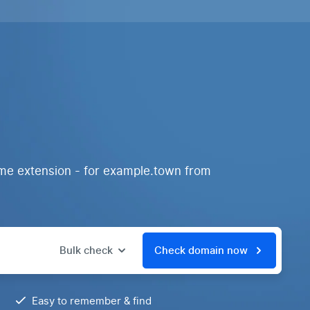
ame extension - for example.town from
Bulk check
Check domain now
Easy to remember & find