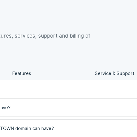
tures, services, support and billing of
Features
Service & Support
have?
 .TOWN domain can have?