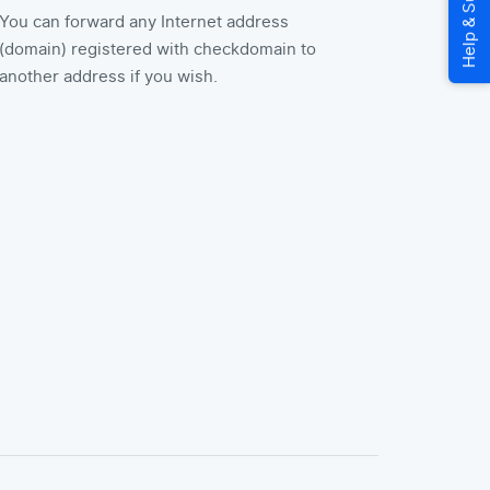
You can forward any Internet address
(domain) registered with checkdomain to
another address if you wish.