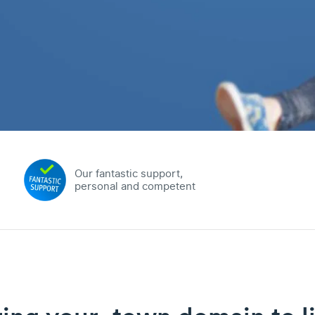
Our fantastic support,
personal and competent