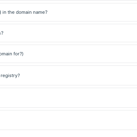
) in the domain name?
s?
domain for?)
 registry?