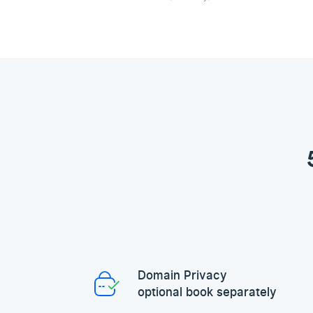
Domain Privacy
optional book separately