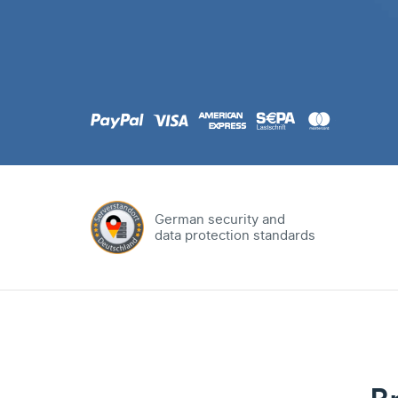
.com
Domain
.at
Domain
.eu
Domain
German security and
data protection standards
.net
Domain
.org
Domain