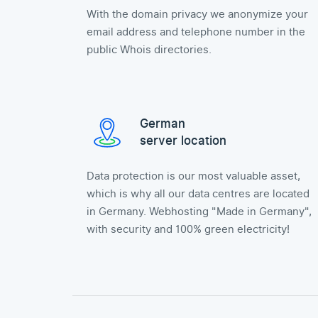
With the domain privacy we anonymize your
email address and telephone number in the
public Whois directories.
German
server location
Data protection is our most valuable asset,
which is why all our data centres are located
in Germany. Webhosting "Made in Germany",
with security and 100% green electricity!