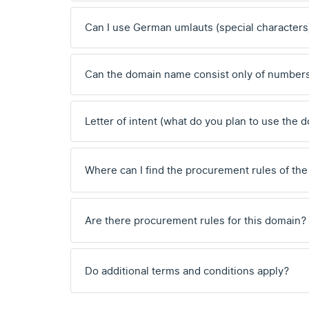
Can I use German umlauts (special characters
Can the domain name consist only of number
Letter of intent (what do you plan to use the 
Where can I find the procurement rules of the
Are there procurement rules for this domain?
Do additional terms and conditions apply?