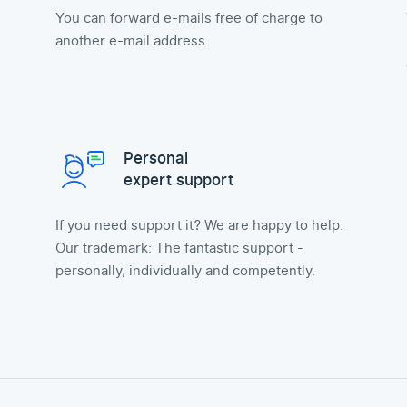
You can forward e-mails free of charge to
another e-mail address.
Personal
expert support
If you need support it? We are happy to help.
Our trademark: The fantastic support -
personally, individually and competently.