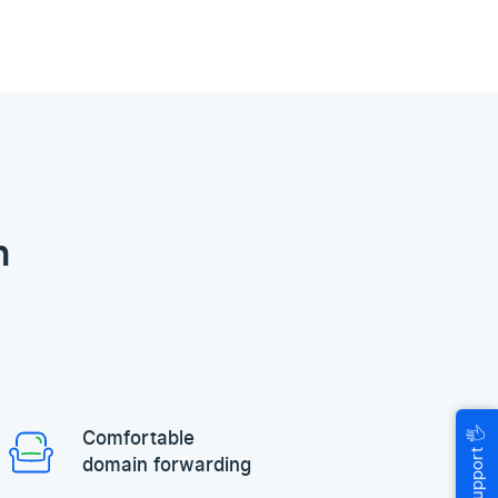
n
🖐
Comfortable
Help & Support
domain forwarding