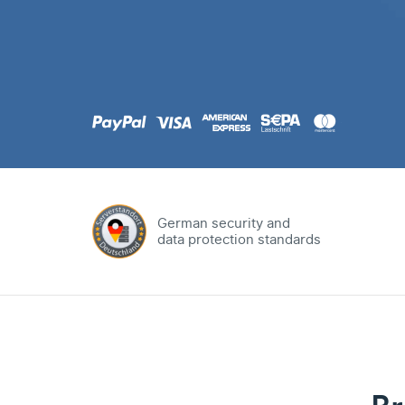
.com
Domain
.at
Domain
.eu
Domain
German security and
data protection standards
.net
Domain
.org
Domain