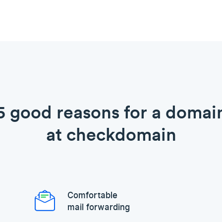
5 good reasons for a domai
at checkdomain
Comfortable
mail forwarding