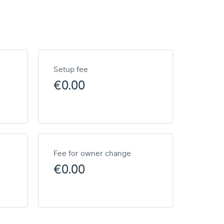
Setup fee
€0.00
Fee for owner change
€0.00