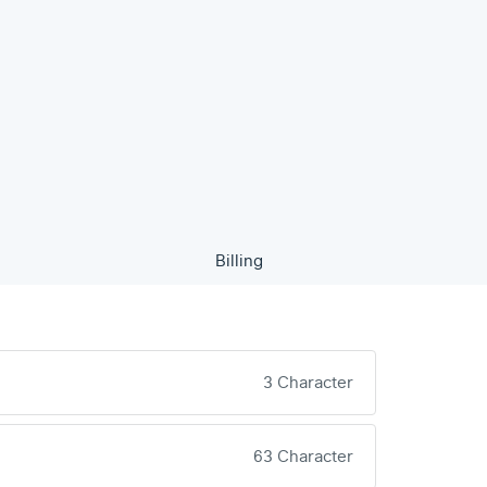
Billing
3 Character
63 Character