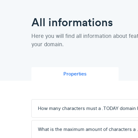
All informations
Here you will find all information about fea
your domain.
Properties
How many characters must a .TODAY domain 
What is the maximum amount of characters a