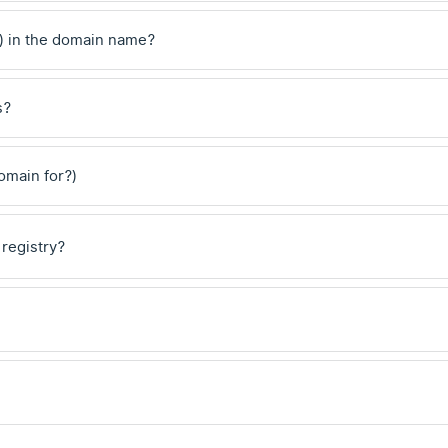
) in the domain name?
s?
domain for?)
 registry?