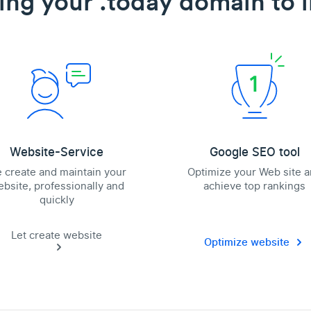
ing your .today domain to l
Website-Service
Google SEO tool
 create and maintain your
Optimize your Web site 
bsite, professionally and
achieve top rankings
quickly
Let create website
Optimize website