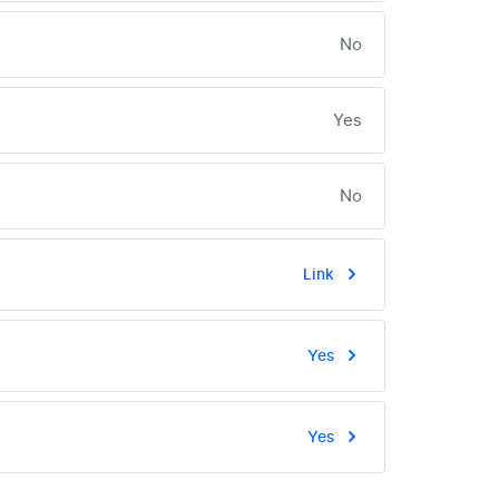
No
Yes
No
Link
Yes
Yes