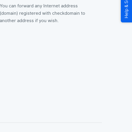
You can forward any Internet address
(domain) registered with checkdomain to
another address if you wish.