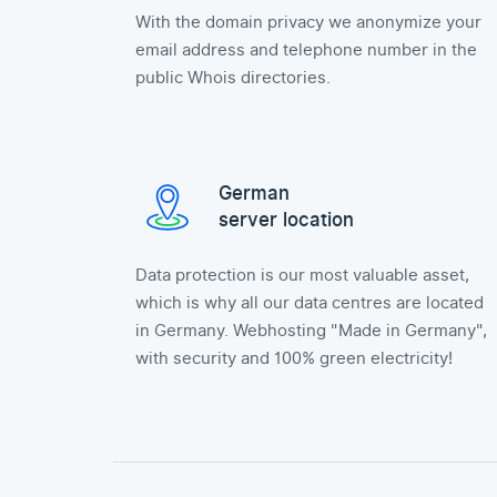
With the domain privacy we anonymize your
email address and telephone number in the
public Whois directories.
German
server location
Data protection is our most valuable asset,
which is why all our data centres are located
in Germany. Webhosting "Made in Germany",
with security and 100% green electricity!