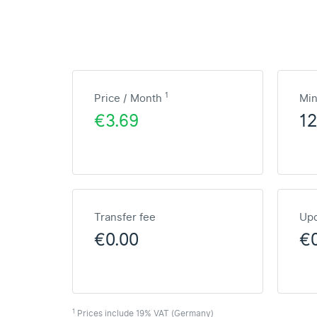
1
Price / Month
Mi
€3.69
1
Transfer fee
Upd
€0.00
€
1
Prices include 19% VAT (Germany)