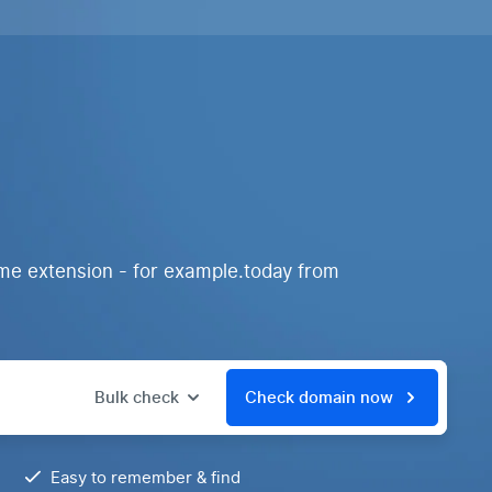
me extension - for example.today from
Bulk check
Check domain now
Easy to remember & find