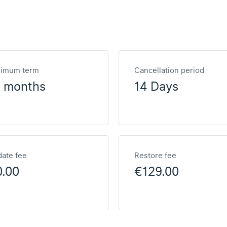
nimum term
Cancellation period
2 months
14 Days
ate fee
Restore fee
0.00
€129.00