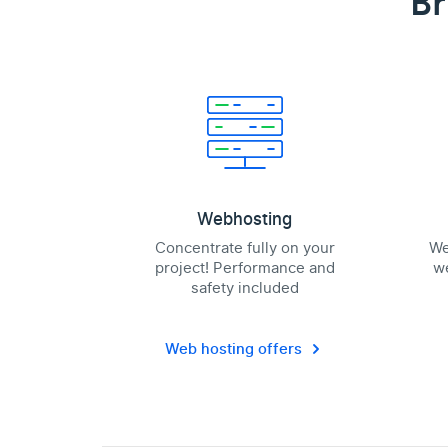
Br
Webhosting
Concentrate fully on your
We
project! Performance and
we
safety included
Web hosting offers