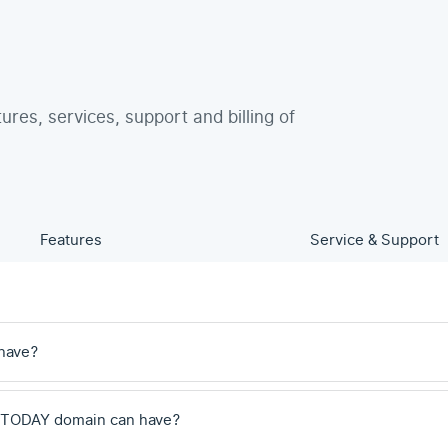
tures, services, support and billing of
Features
Service & Support
have?
 .TODAY domain can have?