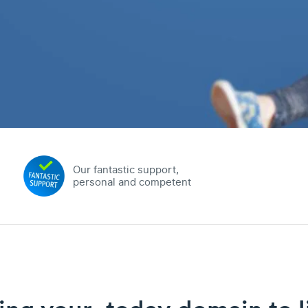
Our fantastic support,
personal and competent