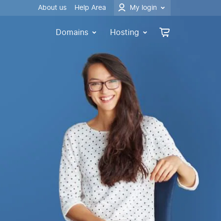
About us
Help Area
My login
Domains
Hosting