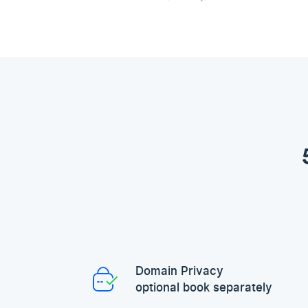
Domain Privacy
optional book separately