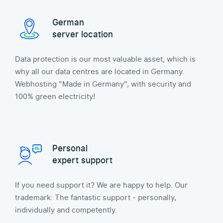
German
server location
Data protection is our most valuable asset, which is
why all our data centres are located in Germany.
Webhosting "Made in Germany", with security and
100% green electricity!
Personal
expert support
If you need support it? We are happy to help. Our
trademark: The fantastic support - personally,
individually and competently.