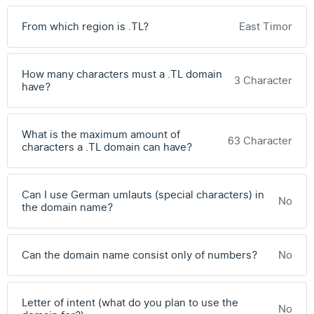
From which region is .TL?
East Timor
How many characters must a .TL domain
3 Character
have?
What is the maximum amount of
63 Character
characters a .TL domain can have?
Can I use German umlauts (special characters) in
No
the domain name?
Can the domain name consist only of numbers?
No
Letter of intent (what do you plan to use the
No