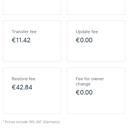
Transfer fee
Update fee
€11.42
€0.00
Restore fee
Fee for owner
change
€42.84
€0.00
1
Prices include 19% VAT (Germany)