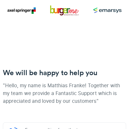
We will be happy to help you
"Hello, my name is Matthias Franke! Together with
my team we provide a Fantastic Support which is
appreciated and loved by our customers"