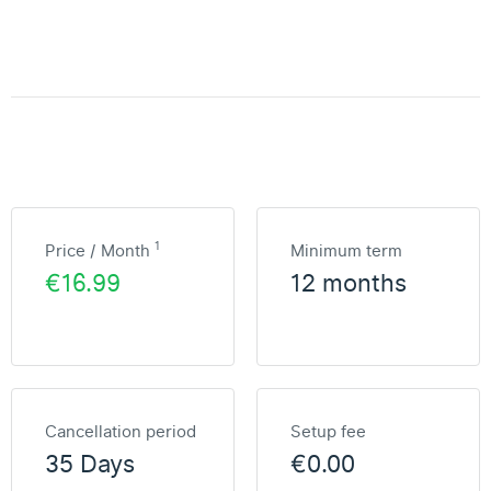
1
Price / Month
Minimum term
€16.99
12 months
Cancellation period
Setup fee
35 Days
€0.00