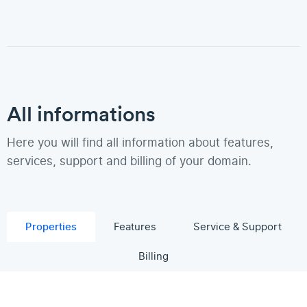
All informations
Here you will find all information about features,
services, support and billing of your domain.
Properties
Features
Service & Support
Billing