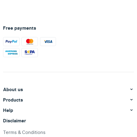
Free payments
About us
Products
Help
Disclaimer
Terms & Conditions