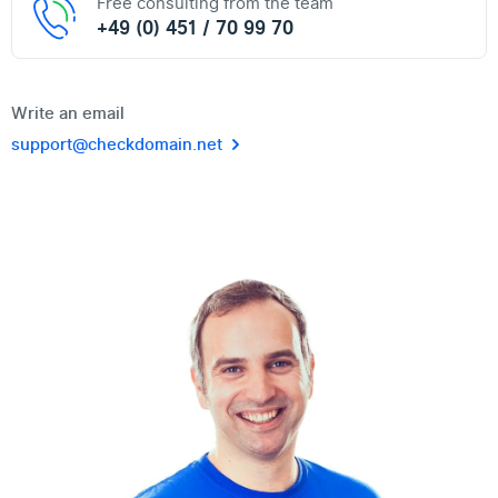
Free consulting from the team
+49 (0) 451 / 70 99 70
Write an email
support@checkdomain.net