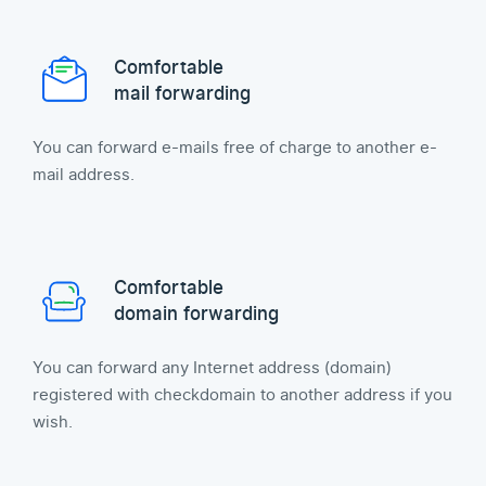
Comfortable
mail forwarding
You can forward e-mails free of charge to another e-
mail address.
Comfortable
domain forwarding
You can forward any Internet address (domain)
registered with checkdomain to another address if you
wish.