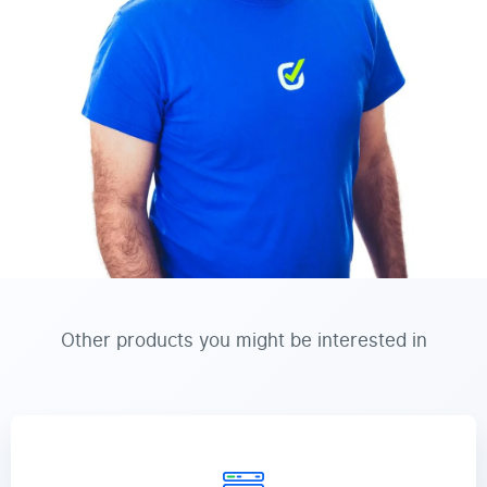
Other products you might be interested in