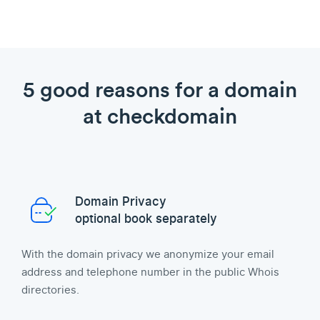
5 good reasons for a domain
at checkdomain
Domain Privacy
optional book separately
With the domain privacy we anonymize your email
address and telephone number in the public Whois
directories.