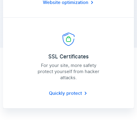
Website optimization
SSL Certificates
For your site, more safety
protect yourself from hacker
attacks.
Quickly protect