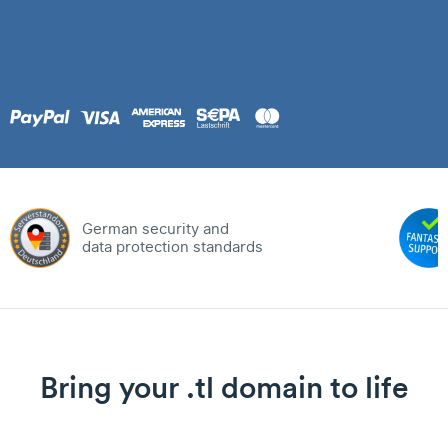
German security and
data protection standards
Bring your .tl domain to life