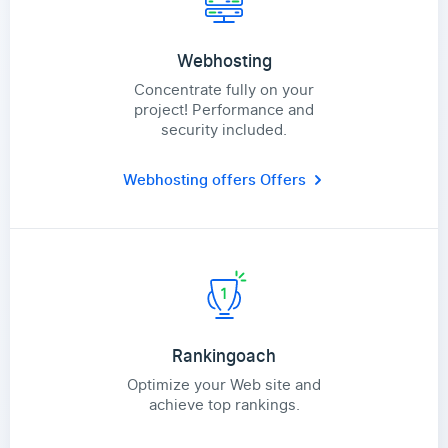
Webhosting
Concentrate fully on your
project! Performance and
security included.
Webhosting offers
Offers
Rankingoach
Optimize your Web site and
achieve top rankings.