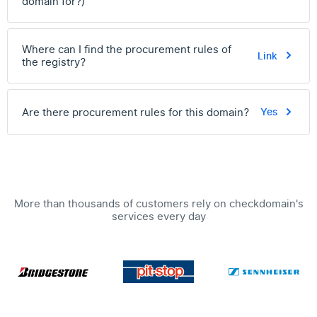
domain for?)
Where can I find the procurement rules of
Link
the registry?
Are there procurement rules for this domain?
Yes
More than thousands of customers rely on checkdomain's
services every day