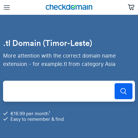
.tl Domain (Timor-Leste)
More attention with the correct domain name
extension - for example.tl from category Asia
1
€16.99 per month
Easy to remember & find