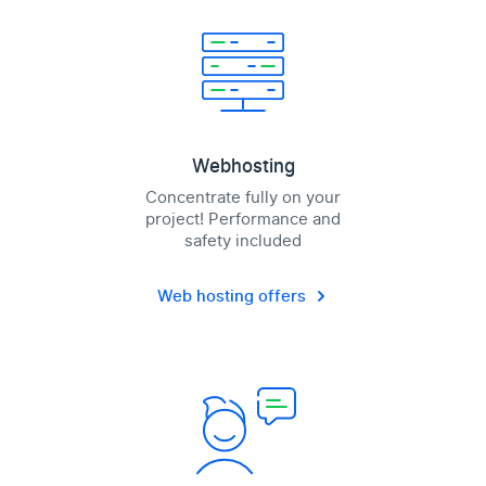
Webhosting
Concentrate fully on your
project! Performance and
safety included
Web hosting offers