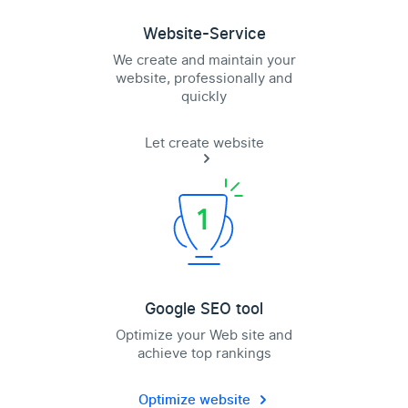
Website-Service
We create and maintain your
website, professionally and
quickly
Let create website
Google SEO tool
Optimize your Web site and
achieve top rankings
Optimize website