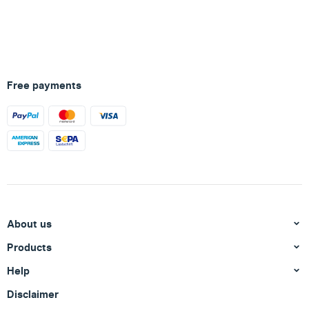
Free payments
About us
Products
Help
Disclaimer