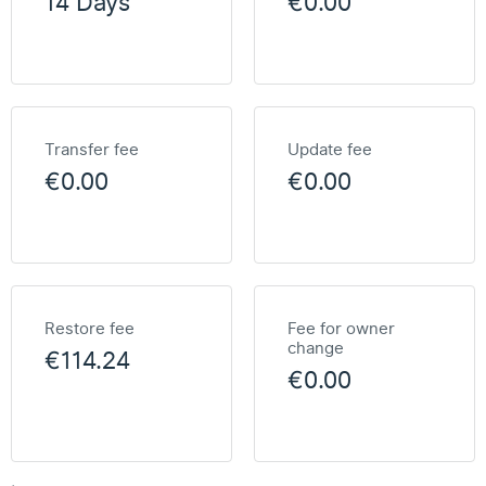
14 Days
€0.00
Transfer fee
Update fee
€0.00
€0.00
Restore fee
Fee for owner
change
€114.24
€0.00