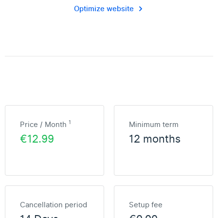
Optimize website
1
Price / Month
Minimum term
€12.99
12 months
Cancellation period
Setup fee