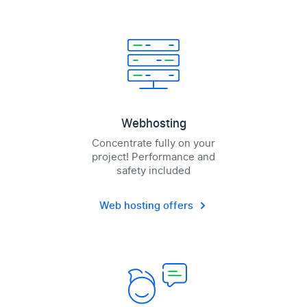
Webhosting
Concentrate fully on your
project! Performance and
safety included
Web hosting offers