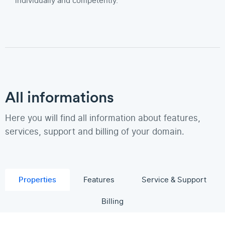
individually and competently.
All informations
Here you will find all information about features,
services, support and billing of your domain.
Properties
Features
Service & Support
Billing