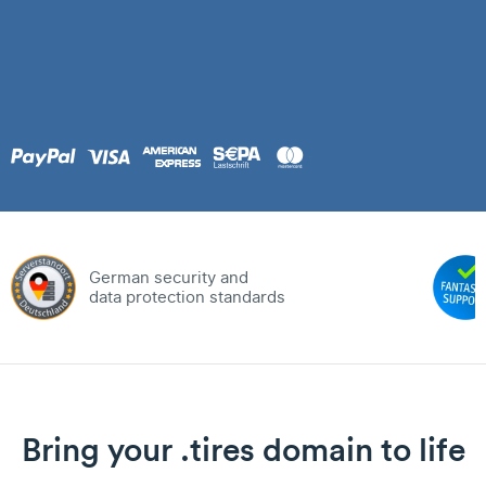
German security and
data protection standards
Bring your .tires domain to life