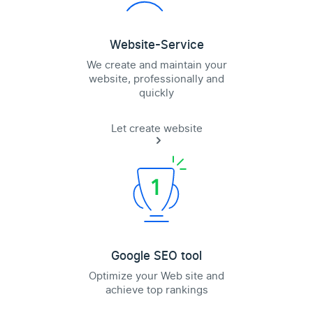
Website-Service
We create and maintain your
website, professionally and
quickly
Let create website
Google SEO tool
Optimize your Web site and
achieve top rankings