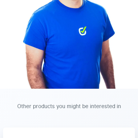
Other products you might be interested in