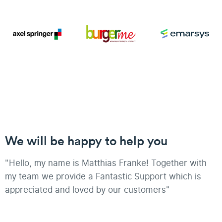
We will be happy to help you
"Hello, my name is Matthias Franke! Together with
my team we provide a Fantastic Support which is
appreciated and loved by our customers"