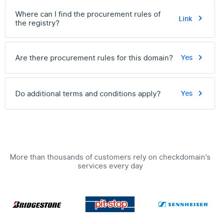
Where can I find the procurement rules of
Link
the registry?
Are there procurement rules for this domain?
Yes
Do additional terms and conditions apply?
Yes
More than thousands of customers rely on checkdomain's
services every day