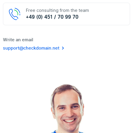
Free consulting from the team
+49 (0) 451 / 70 99 70
Write an email
support@checkdomain.net