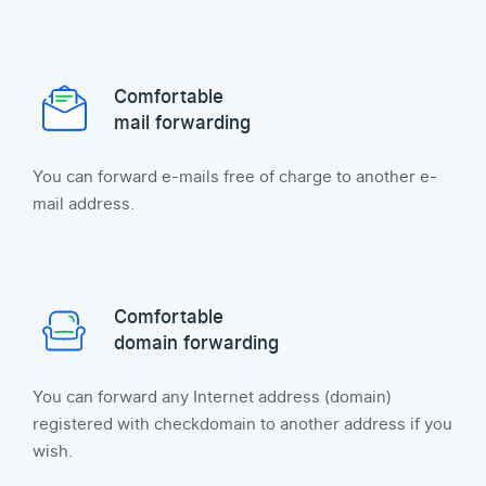
Comfortable
mail forwarding
You can forward e-mails free of charge to another e-
mail address.
Comfortable
domain forwarding
You can forward any Internet address (domain)
registered with checkdomain to another address if you
wish.