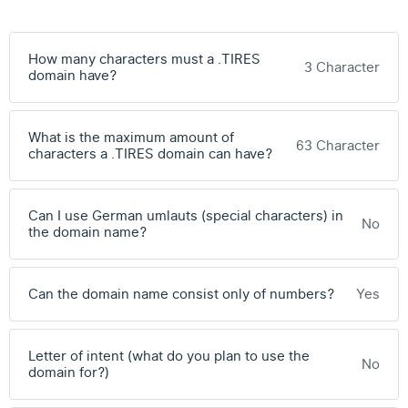
How many characters must a .TIRES
3 Character
domain have?
What is the maximum amount of
63 Character
characters a .TIRES domain can have?
Can I use German umlauts (special characters) in
No
the domain name?
Can the domain name consist only of numbers?
Yes
Letter of intent (what do you plan to use the
No
domain for?)