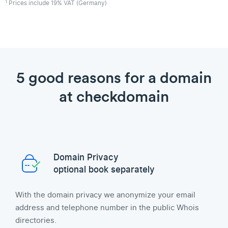
1
Prices include 19% VAT (Germany)
5 good reasons for a domain
at checkdomain
Domain Privacy
optional book separately
With the domain privacy we anonymize your email
address and telephone number in the public Whois
directories.