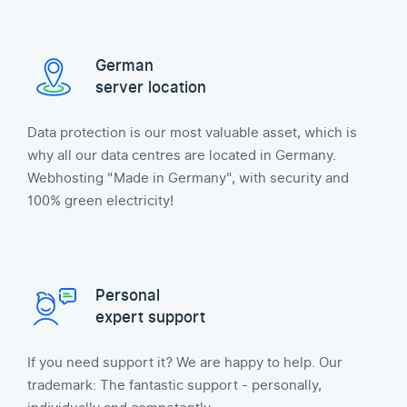
German
server location
Data protection is our most valuable asset, which is
why all our data centres are located in Germany.
Webhosting "Made in Germany", with security and
100% green electricity!
Personal
expert support
If you need support it? We are happy to help. Our
trademark: The fantastic support - personally,