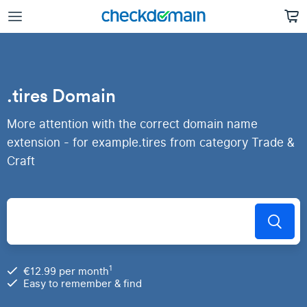
.tires Domain
More attention with the correct domain name
extension - for example.tires from category Trade &
Craft
1
€12.99 per month
Easy to remember & find