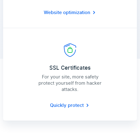
Website optimization
SSL Certificates
For your site, more safety
protect yourself from hacker
attacks.
Quickly protect