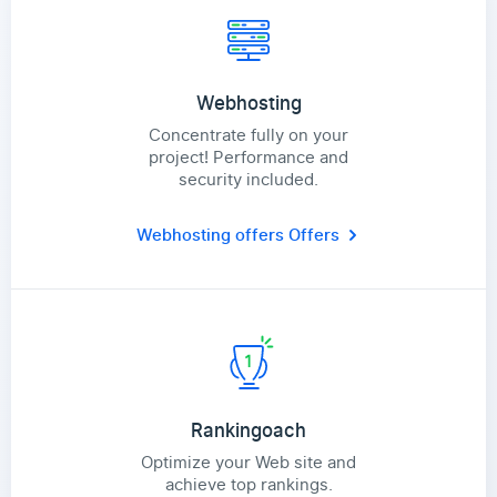
Webhosting
Concentrate fully on your
project! Performance and
security included.
Webhosting offers
Offers
Rankingoach
Optimize your Web site and
achieve top rankings.