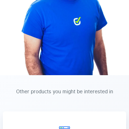
Other products you might be interested in