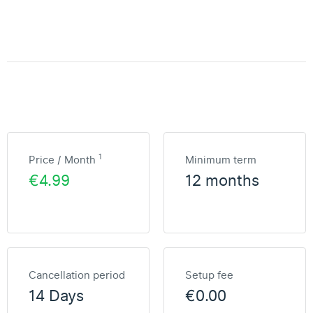
1
Price / Month
Minimum term
€4.99
12 months
Cancellation period
Setup fee
14 Days
€0.00