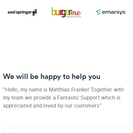
We will be happy to help you
"Hello, my name is Matthias Franke! Together with
my team we provide a Fantastic Support which is
appreciated and loved by our customers"