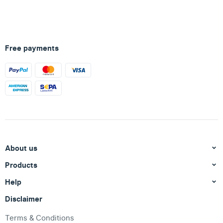
Free payments
About us
Products
Help
Disclaimer
Terms & Conditions