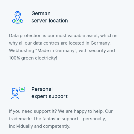
German
server location
Data protection is our most valuable asset, which is
why all our data centres are located in Germany.
Webhosting "Made in Germany", with security and
100% green electricity!
Personal
expert support
If you need support it? We are happy to help. Our
trademark: The fantastic support - personally,
individually and competently.