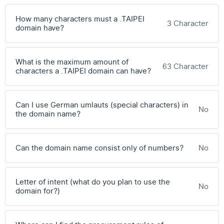
How many characters must a .TAIPEI
3 Character
domain have?
What is the maximum amount of
63 Character
characters a .TAIPEI domain can have?
Can I use German umlauts (special characters) in
No
the domain name?
Can the domain name consist only of numbers?
No
Letter of intent (what do you plan to use the
No
domain for?)