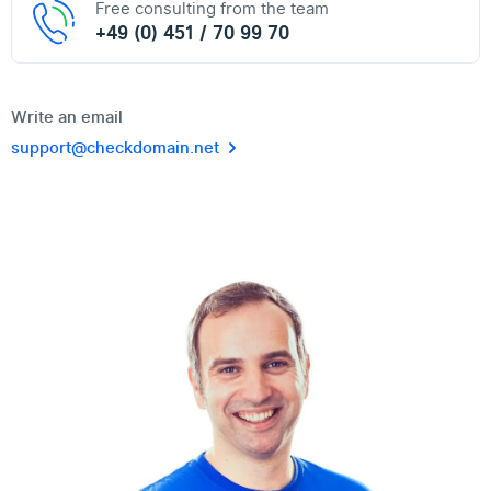
Free consulting from the team
+49 (0) 451 / 70 99 70
Write an email
support@checkdomain.net