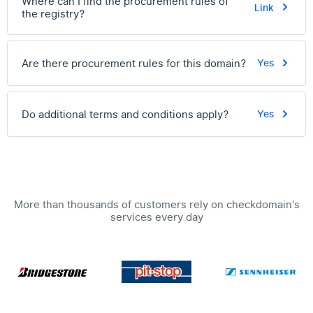
Where can I find the procurement rules of
Link
the registry?
Are there procurement rules for this domain?
Yes
Do additional terms and conditions apply?
Yes
More than thousands of customers rely on checkdomain's
services every day