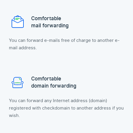
Comfortable
mail forwarding
You can forward e-mails free of charge to another e-
mail address.
Comfortable
domain forwarding
You can forward any Internet address (domain)
registered with checkdomain to another address if you
wish.