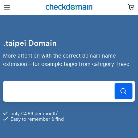
.taipei Domain
More attention with the correct domain name
extension - for example.taipei from category Travel
1
only €4.99 per month
Easy to remember & find