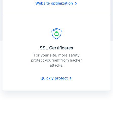
Website optimization
SSL Certificates
For your site, more safety
protect yourself from hacker
attacks.
Quickly protect