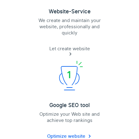
Website-Service
We create and maintain your
website, professionally and
quickly
Let create website
Google SEO tool
Optimize your Web site and
achieve top rankings
Optimize website