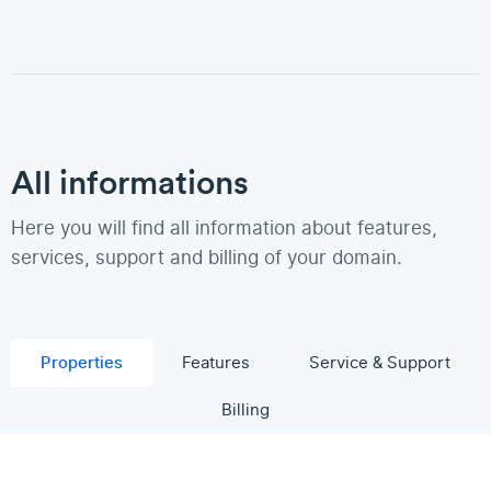
All informations
Here you will find all information about features,
services, support and billing of your domain.
Properties
Features
Service & Support
Billing