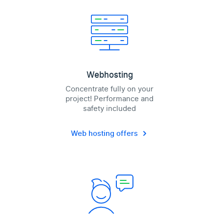
Webhosting
Concentrate fully on your
project! Performance and
safety included
Web hosting offers