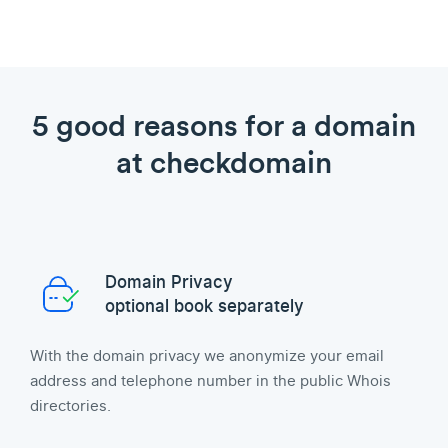
5 good reasons for a domain
at checkdomain
Domain Privacy
optional book separately
With the domain privacy we anonymize your email
address and telephone number in the public Whois
directories.