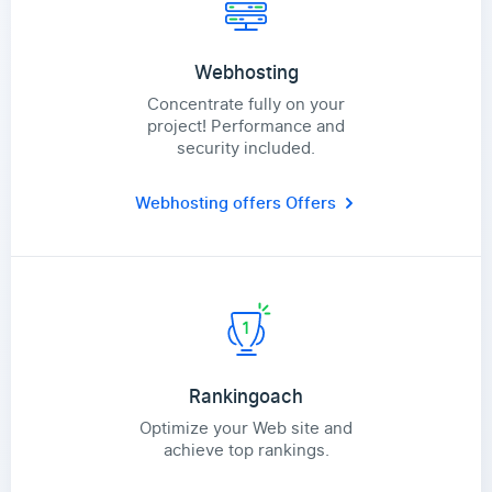
Webhosting
Concentrate fully on your
project! Performance and
security included.
Webhosting offers
Offers
Rankingoach
Optimize your Web site and
achieve top rankings.