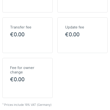
Transfer fee
Update fee
€0.00
€0.00
Fee for owner
change
€0.00
1
Prices include 19% VAT (Germany)