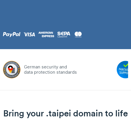
German security and
data protection standards
Bring your .taipei domain to life