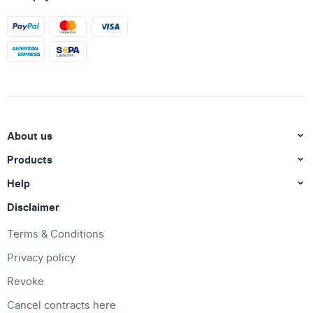
About us
Products
Help
Disclaimer
Terms & Conditions
Privacy policy
Revoke
Cancel contracts here