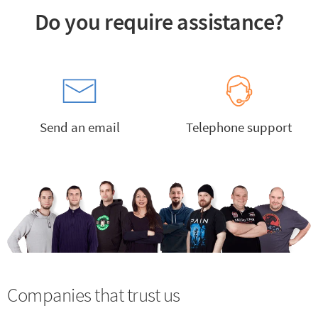
Do you require assistance?
Send an email
Telephone support
Companies that trust us