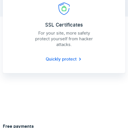
SSL Certificates
For your site, more safety
protect yourself from hacker
attacks.
Quickly protect
Free payments