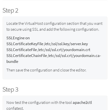
Step 2
Locate the VirtualHost configuration section that you want
to secure using SSL and add the following configuration.
SSLEngine on
SSLCertificateKeyFile /etc/ssl/ssl.key/server.key
SSLCertificateFile /etc/ssl/ssl.crt/yourdomain.crt
SSLCertificateChainFile /etc/ssl/ssl.crt/yourdomain.ca-
bundle
Then save the configuration and close the editor.
Step 3
Now test the configuration with the tool
apache2ctl
configtest.