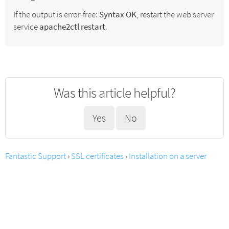
If the output is error-free:
Syntax OK
, restart the web server
service
apache2ctl restart
.
Was this article helpful?
Yes
No
Fantastic Support
›
SSL certificates
›
Installation on a server