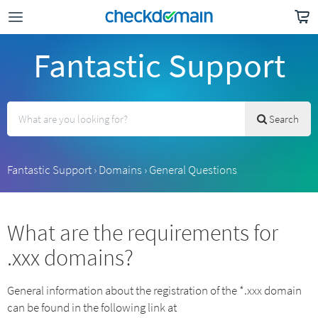
Fantastic Support
Search
Fantastic Support
›
Domains
›
General Questions
What are the requirements for
.xxx domains?
General information about the registration of the *.xxx domain
can be found in the following link at