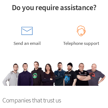
Do you require assistance?
Send an email
Telephone support
Companies that trust us