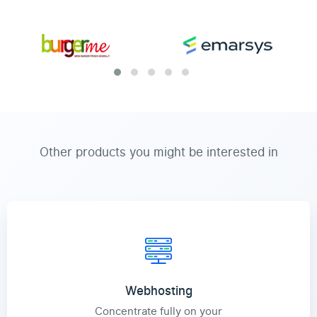
Other products you might be interested in
Webhosting
Concentrate fully on your