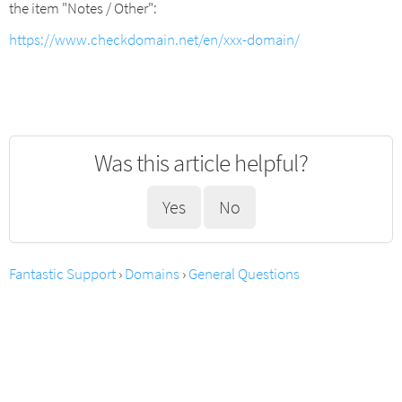
the item "Notes / Other":
https://www.checkdomain.net/en/xxx-domain/
Was this article helpful?
Yes
No
Fantastic Support
›
Domains
›
General Questions