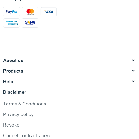
About us
Products
Help
Disclaimer
Terms & Conditions
Privacy policy
Revoke
Cancel contracts here