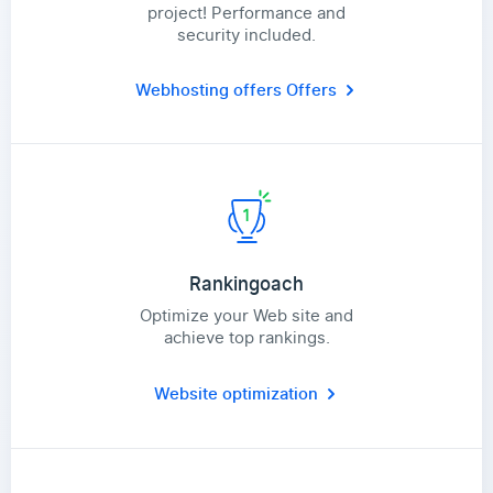
project! Performance and
security included.
Webhosting offers
Offers
Rankingoach
Optimize your Web site and
achieve top rankings.
Website optimization