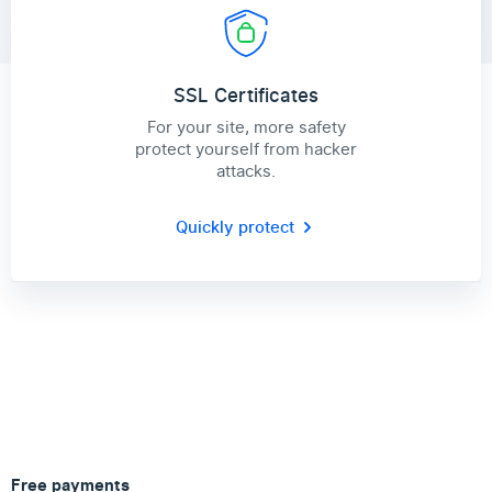
SSL Certificates
For your site, more safety
protect yourself from hacker
attacks.
Quickly protect
Free payments