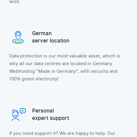
wish.
German
server location
Data protection is our most valuable asset, which is
why all our data centres are located in Germany.
Webhosting "Made in Germany", with security and
100% green electricity!
Personal
expert support
If you need support it? We are happy to help. Our