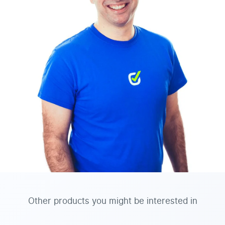
Other products you might be interested in