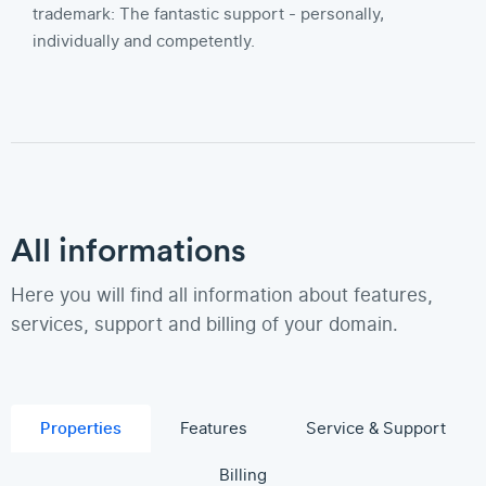
trademark: The fantastic support - personally,
individually and competently.
All informations
Here you will find all information about features,
services, support and billing of your domain.
Properties
Features
Service & Support
Billing