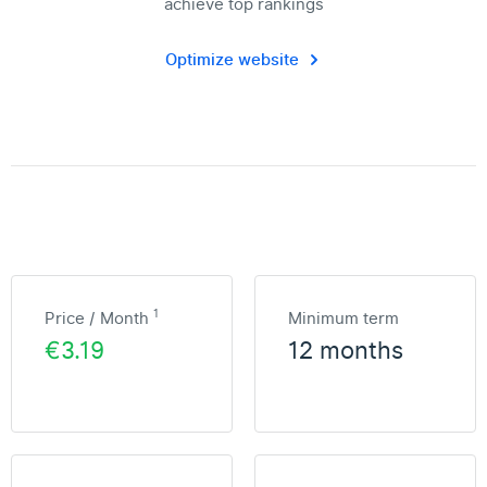
achieve top rankings
Optimize website
1
Price / Month
Minimum term
€3.19
12 months