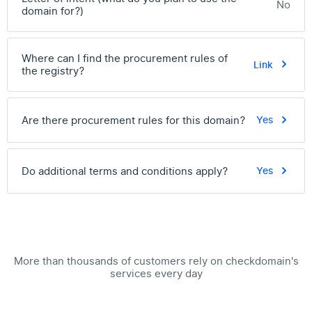
No
domain for?)
Where can I find the procurement rules of
Link
the registry?
Are there procurement rules for this domain?
Yes
Do additional terms and conditions apply?
Yes
More than thousands of customers rely on checkdomain's
services every day