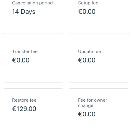
Cancellation period
Setup fee
14 Days
€0.00
Transfer fee
Update fee
€0.00
€0.00
Restore fee
Fee for owner
change
€129.00
€0.00