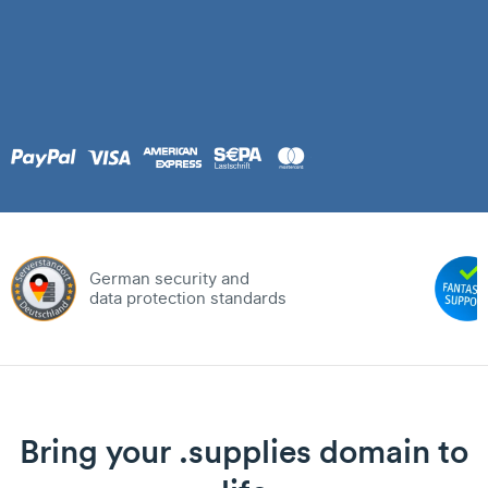
German security and
data protection standards
Bring your .supplies domain to