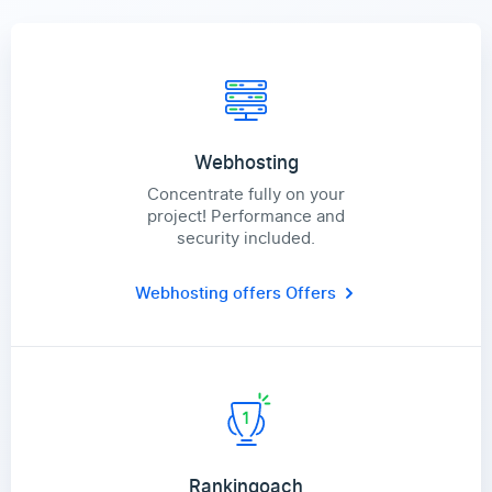
Webhosting
Concentrate fully on your
project! Performance and
security included.
Webhosting offers
Offers
Rankingoach