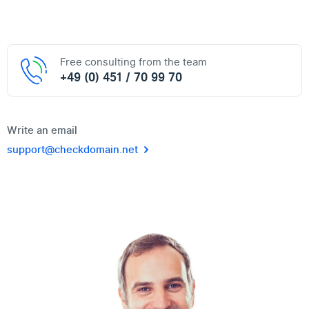
Free consulting from the team
+49 (0) 451 / 70 99 70
Write an email
support@checkdomain.net