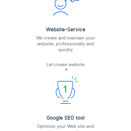
Website-Service
We create and maintain your
website, professionally and
quickly
Let create website
Google SEO tool
Optimize your Web site and