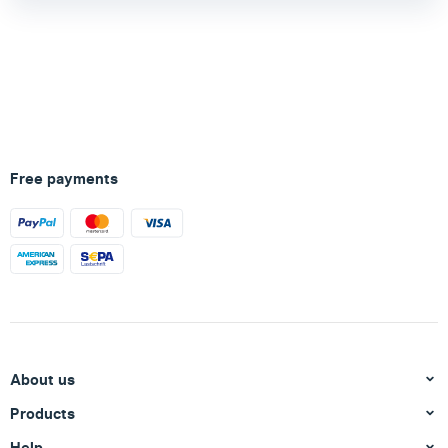
Free payments
About us
Products
Help