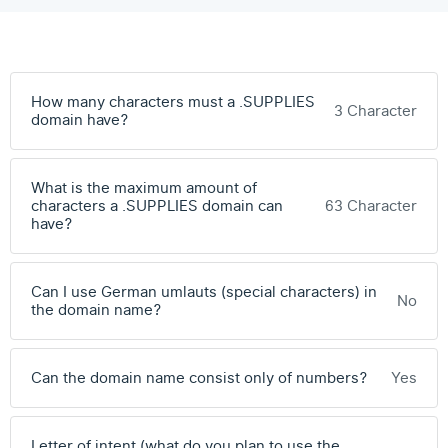
How many characters must a .SUPPLIES
3 Character
domain have?
What is the maximum amount of
characters a .SUPPLIES domain can
63 Character
have?
Can I use German umlauts (special characters) in
No
the domain name?
Can the domain name consist only of numbers?
Yes
Letter of intent (what do you plan to use the