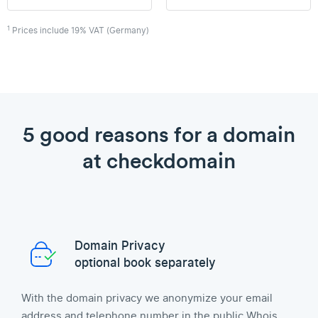
1
Prices include 19% VAT (Germany)
5 good reasons for a domain
at checkdomain
Domain Privacy
optional book separately
With the domain privacy we anonymize your email
address and telephone number in the public Whois