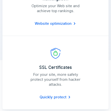
Optimize your Web site and
achieve top rankings.
Website optimization
SSL Certificates
For your site, more safety
protect yourself from hacker
attacks.
Quickly protect