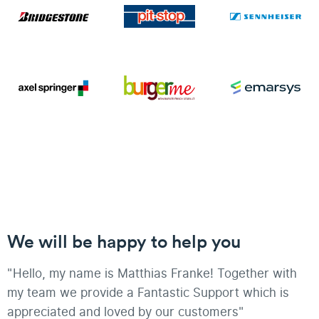
We will be happy to help you
"Hello, my name is Matthias Franke! Together with
my team we provide a Fantastic Support which is
appreciated and loved by our customers"