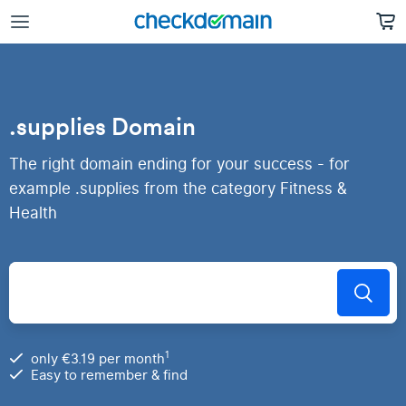
.supplies Domain
The right domain ending for your success - for
example .supplies from the category Fitness &
Health
1
only €3.19 per month
Easy to remember & find