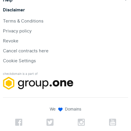
Disclaimer
Terms & Conditions
Privacy policy
Revoke
Cancel contracts here
Cookie Settings
checkdomain is a part of
We
Domains