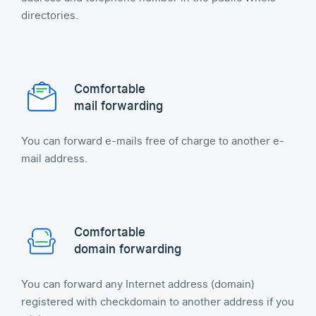
directories.
Comfortable
mail forwarding
You can forward e-mails free of charge to another e-
mail address.
Comfortable
domain forwarding
You can forward any Internet address (domain)
registered with checkdomain to another address if you