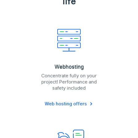
life
Webhosting
Concentrate fully on your
project! Performance and
safety included
Web hosting offers