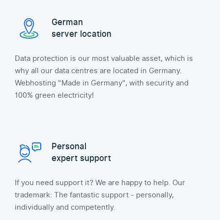
German
server location
Data protection is our most valuable asset, which is
why all our data centres are located in Germany.
Webhosting "Made in Germany", with security and
100% green electricity!
Personal
expert support
If you need support it? We are happy to help. Our
trademark: The fantastic support - personally,
individually and competently.