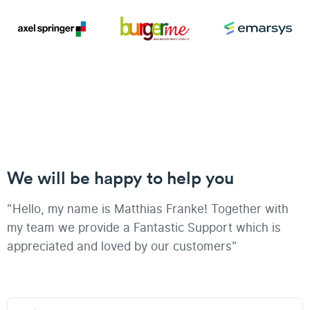
We will be happy to help you
"Hello, my name is Matthias Franke! Together with
my team we provide a Fantastic Support which is
appreciated and loved by our customers"