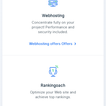
Webhosting
Concentrate fully on your
project! Performance and
security included.
Webhosting offers
Offers
Rankingoach
Optimize your Web site and
achieve top rankings.