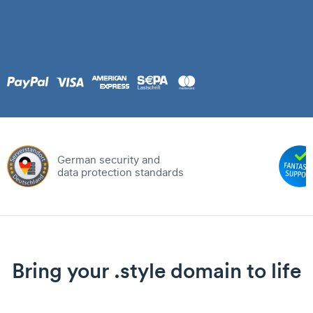
German security and
data protection standards
Bring your .style domain to life