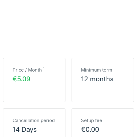
1
Price / Month
Minimum term
€5.09
12 months
Cancellation period
Setup fee
14 Days
€0.00