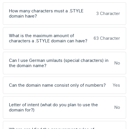
How many characters must a .STYLE
3 Character
domain have?
What is the maximum amount of
63 Character
characters a .STYLE domain can have?
Can I use German umlauts (special characters) in
No
the domain name?
Can the domain name consist only of numbers?
Yes
Letter of intent (what do you plan to use the
No
domain for?)