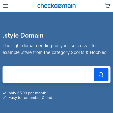
.style Domain
The right domain ending for your success - for
example .style from the category Sports & Hobbies
1
only €5.09 per month
Easy to remember & find