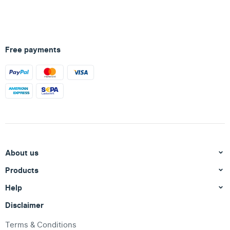
Free payments
About us
Products
Help
Disclaimer
Terms & Conditions