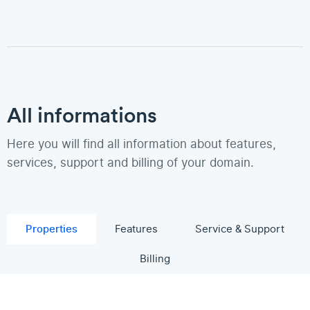
All informations
Here you will find all information about features,
services, support and billing of your domain.
Properties
Features
Service & Support
Billing