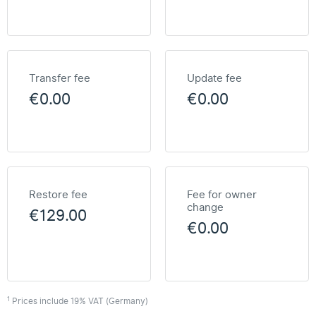
Transfer fee
Update fee
€0.00
€0.00
Restore fee
Fee for owner
change
€129.00
€0.00
1
Prices include 19% VAT (Germany)