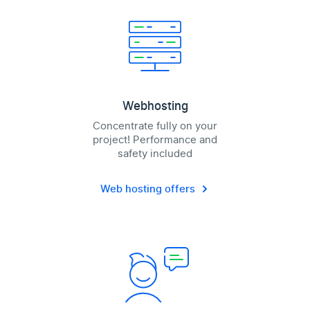
Webhosting
Concentrate fully on your
project! Performance and
safety included
Web hosting offers