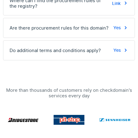
Where can I find the procurement rules of
Link
the registry?
Are there procurement rules for this domain?
Yes
Do additional terms and conditions apply?
Yes
More than thousands of customers rely on checkdomain's
services every day