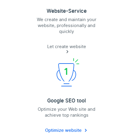
Website-Service
We create and maintain your
website, professionally and
quickly
Let create website
Google SEO tool
Optimize your Web site and
achieve top rankings
Optimize website