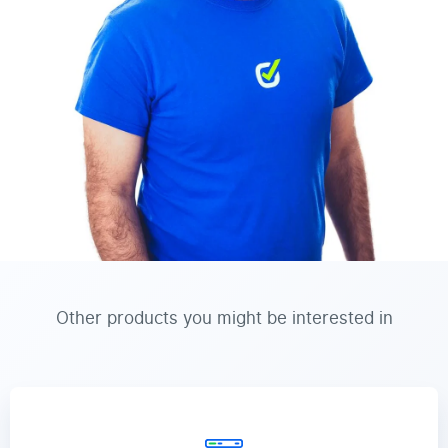
Other products you might be interested in