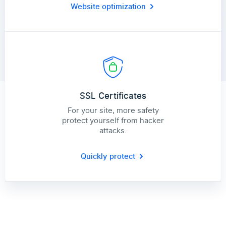
Website optimization
SSL Certificates
For your site, more safety
protect yourself from hacker
attacks.
Quickly protect