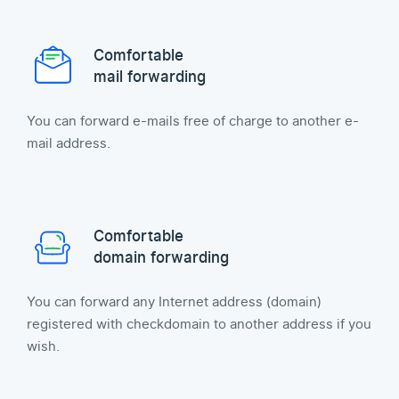
Comfortable
mail forwarding
You can forward e-mails free of charge to another e-
mail address.
Comfortable
domain forwarding
You can forward any Internet address (domain)
registered with checkdomain to another address if you
wish.