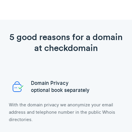
5 good reasons for a domain
at checkdomain
Domain Privacy
optional book separately
With the domain privacy we anonymize your email
address and telephone number in the public Whois
directories.