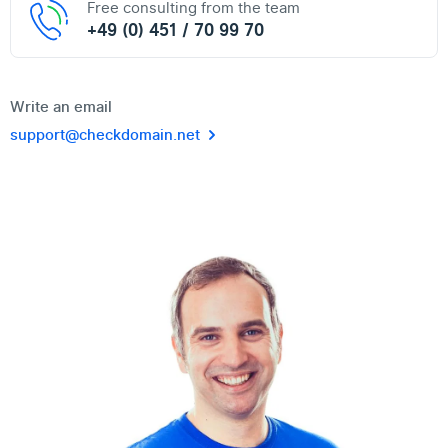
Free consulting from the team
+49 (0) 451 / 70 99 70
Write an email
support@checkdomain.net