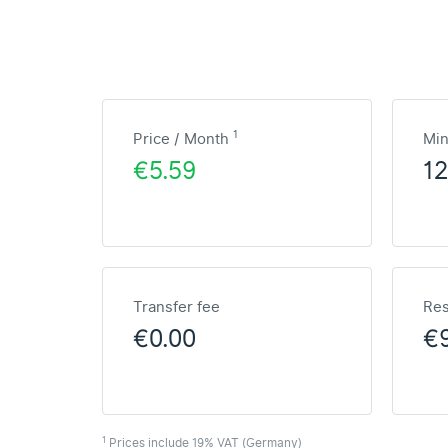
1
Price / Month
Mi
€5.59
1
Transfer fee
Res
€0.00
€
1
Prices include 19% VAT (Germany)