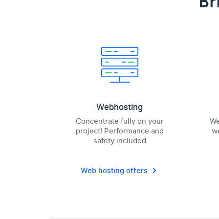
Br
Webhosting
Concentrate fully on your
We
project! Performance and
we
safety included
Web hosting offers