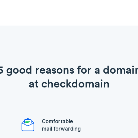
5 good reasons for a domai
at checkdomain
Comfortable
mail forwarding