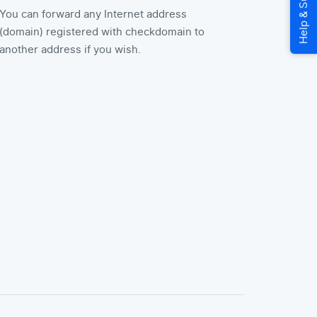
You can forward any Internet address
(domain) registered with checkdomain to
another address if you wish.