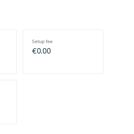
Setup fee
€0.00