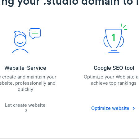
ing your .studio domain to l
Website-Service
Google SEO tool
 create and maintain your
Optimize your Web site 
bsite, professionally and
achieve top rankings
quickly
Let create website
Optimize website