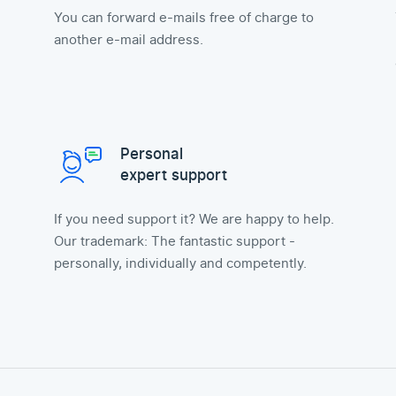
You can forward e-mails free of charge to
another e-mail address.
Personal
expert support
If you need support it? We are happy to help.
Our trademark: The fantastic support -
personally, individually and competently.