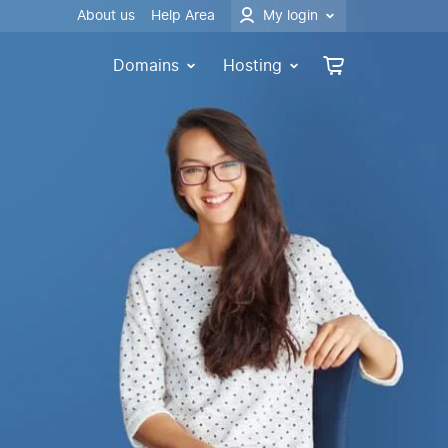
About us
Help Area
My login
Domains
Hosting