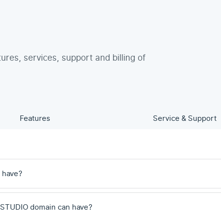
tures, services, support and billing of
Features
Service & Support
 have?
 .STUDIO domain can have?