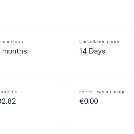
nimum term
Cancellation period
2 months
14 Days
tore fee
Fee for owner change
92.82
€0.00