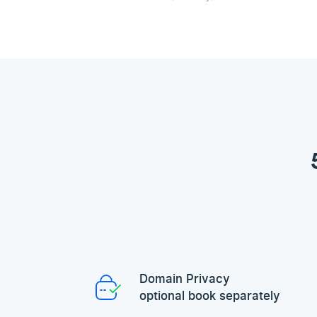
Domain Privacy
optional book separately