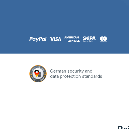
.com
Domain
.at
Domain
.eu
Domain
German security and
data protection standards
.net
Domain
.org
Domain