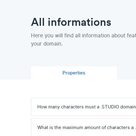
All informations
Here you will find all information about fea
your domain.
Properties
How many characters must a .STUDIO domain
What is the maximum amount of characters a