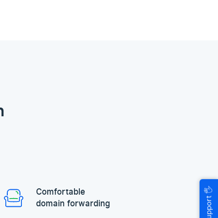
n
🖐
Comfortable
Help & Support
domain forwarding