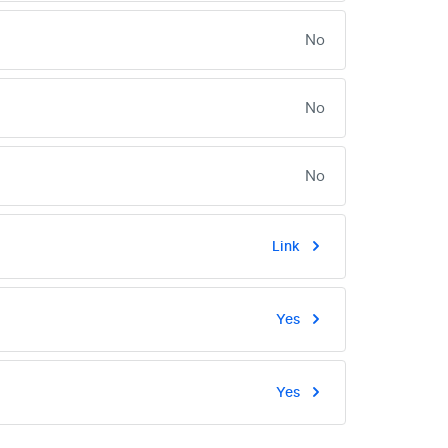
No
No
No
Link
Yes
Yes