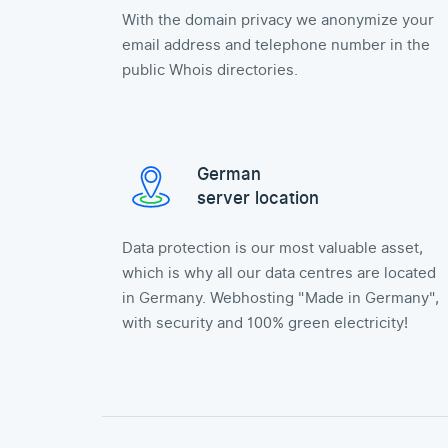
With the domain privacy we anonymize your
email address and telephone number in the
public Whois directories.
German
server location
Data protection is our most valuable asset,
which is why all our data centres are located
in Germany. Webhosting "Made in Germany",
with security and 100% green electricity!