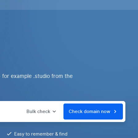
 for example .studio from the
Bulk check
Check domain now
Easy to remember & find