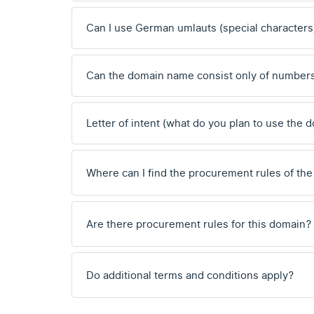
Can I use German umlauts (special characters
Can the domain name consist only of number
Letter of intent (what do you plan to use the 
Where can I find the procurement rules of the
Are there procurement rules for this domain?
Do additional terms and conditions apply?