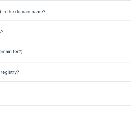
) in the domain name?
s?
domain for?)
 registry?