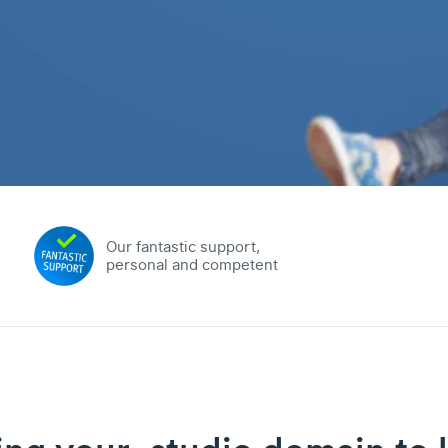
Our fantastic support,
personal and competent