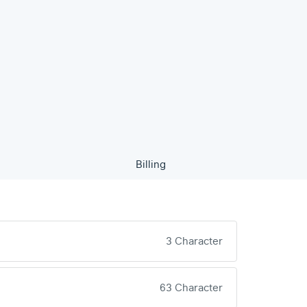
Billing
3 Character
63 Character