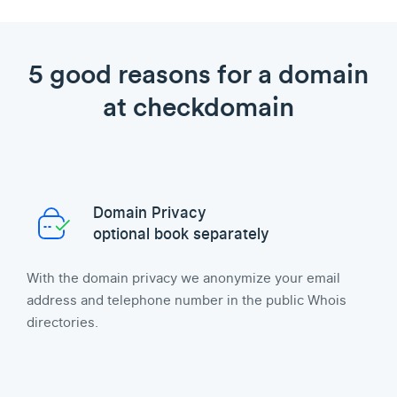
5 good reasons for a domain
at checkdomain
Domain Privacy
optional book separately
With the domain privacy we anonymize your email
address and telephone number in the public Whois
directories.