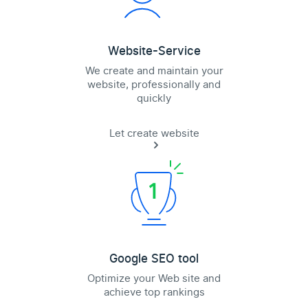
Website-Service
We create and maintain your
website, professionally and
quickly
Let create website
Google SEO tool
Optimize your Web site and
achieve top rankings