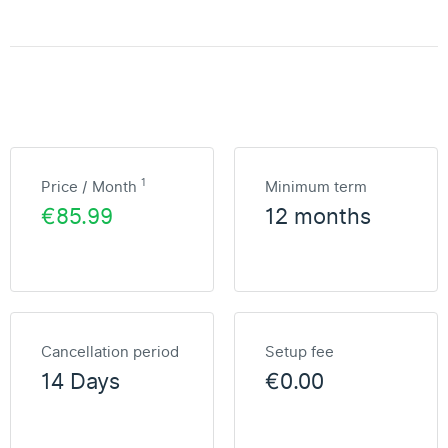
1
Price / Month
Minimum term
€85.99
12 months
Cancellation period
Setup fee
14 Days
€0.00