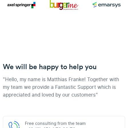
We will be happy to help you
"Hello, my name is Matthias Franke! Together with
my team we provide a Fantastic Support which is
appreciated and loved by our customers"
Free consulting from the team