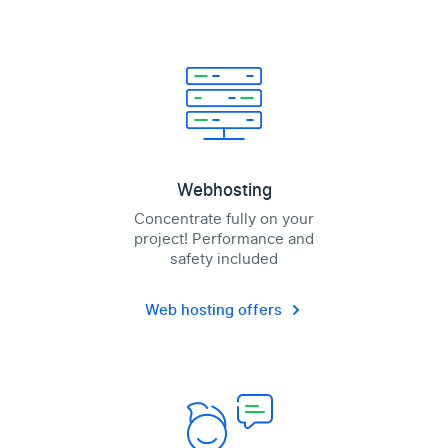
Webhosting
Concentrate fully on your
project! Performance and
safety included
Web hosting offers