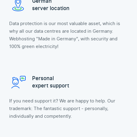
German
server location
Data protection is our most valuable asset, which is
why all our data centres are located in Germany.
Webhosting "Made in Germany", with security and
100% green electricity!
Personal
expert support
If you need support it? We are happy to help. Our
trademark: The fantastic support - personally,
individually and competently.