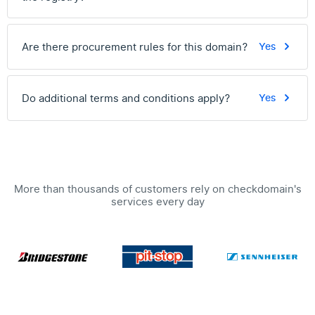
Are there procurement rules for this domain?
Yes
Do additional terms and conditions apply?
Yes
More than thousands of customers rely on checkdomain's
services every day