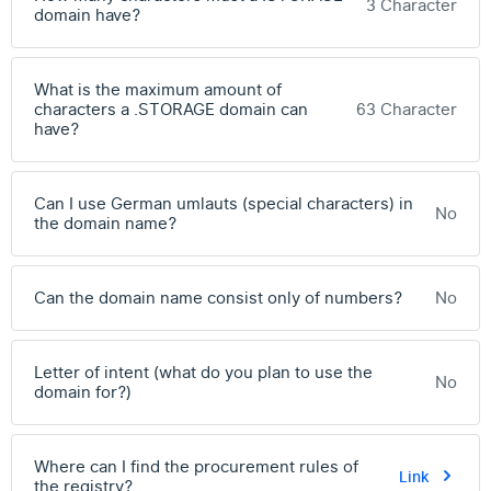
3 Character
domain have?
What is the maximum amount of
characters a .STORAGE domain can
63 Character
have?
Can I use German umlauts (special characters) in
No
the domain name?
Can the domain name consist only of numbers?
No
Letter of intent (what do you plan to use the
No
domain for?)
Where can I find the procurement rules of
Link
the registry?