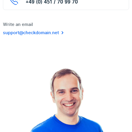
+49 (0) 451 / 70 99 70
Write an email
support@checkdomain.net