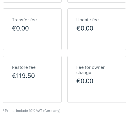
Transfer fee
Update fee
€0.00
€0.00
Restore fee
Fee for owner
change
€119.50
€0.00
1
Prices include 19% VAT (Germany)