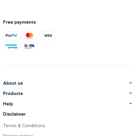
Free payments
About us
Products
Help
Disclaimer
Terms & Conditions
Privacy policy