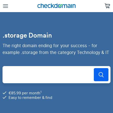
.storage Domain
The right domain ending for your success - for
example .storage from the category Technology & IT
1
€85.99 per month
Easy to remember & find