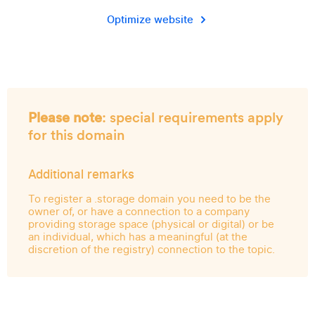
Optimize website
Please note
: special requirements apply
for this domain
Additional remarks
To register a .storage domain you need to be the
owner of, or have a connection to a company
providing storage space (physical or digital) or be
an individual, which has a meaningful (at the
discretion of the registry) connection to the topic.