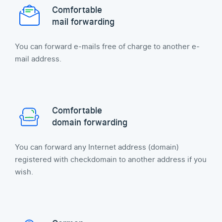
Comfortable
mail forwarding
You can forward e-mails free of charge to another e-
mail address.
Comfortable
domain forwarding
You can forward any Internet address (domain)
registered with checkdomain to another address if you
wish.