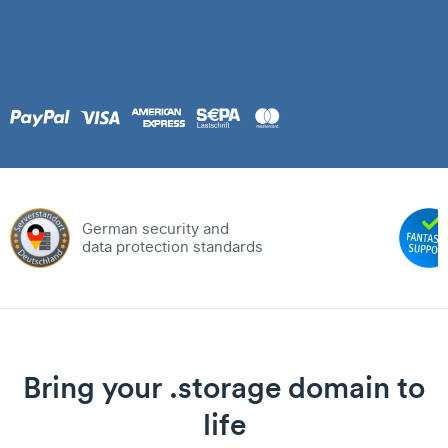
German security and
data protection standards
Bring your .storage domain to
life