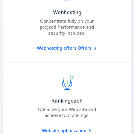
Webhosting
Concentrate fully on your
project! Performance and
security included.
Webhosting offers
Offers
Rankingoach
Optimize your Web site and
achieve top rankings.
Website optimization