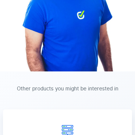
Other products you might be interested in