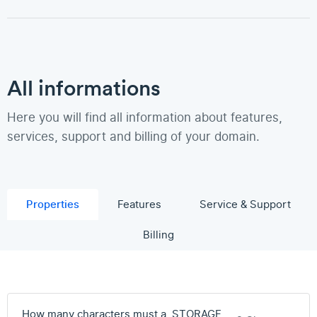
All informations
Here you will find all information about features,
services, support and billing of your domain.
Properties
Features
Service & Support
Billing
How many characters must a .STORAGE