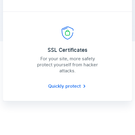
SSL Certificates
For your site, more safety
protect yourself from hacker
attacks.
Quickly protect