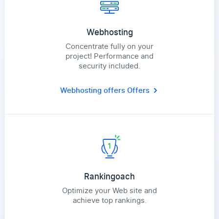
Webhosting
Concentrate fully on your
project! Performance and
security included.
Webhosting offers
Offers
Rankingoach
Optimize your Web site and
achieve top rankings.