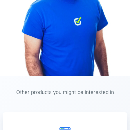
Other products you might be interested in