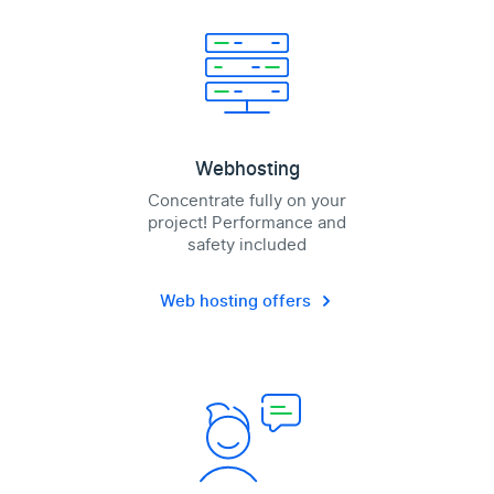
Webhosting
Concentrate fully on your
project! Performance and
safety included
Web hosting offers