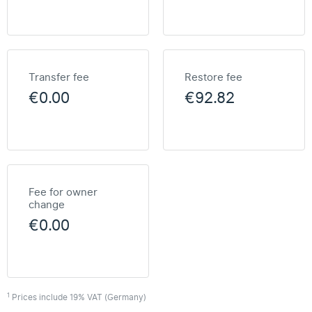
Transfer fee
Restore fee
€0.00
€92.82
Fee for owner
change
€0.00
1
Prices include 19% VAT (Germany)