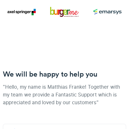
We will be happy to help you
"Hello, my name is Matthias Franke! Together with
my team we provide a Fantastic Support which is
appreciated and loved by our customers"