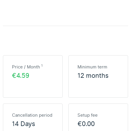
1
Price / Month
Minimum term
€4.59
12 months
Cancellation period
Setup fee
14 Days
€0.00