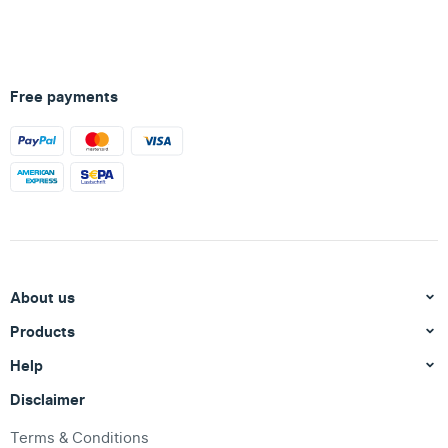
Free payments
About us
Products
Help
Disclaimer
Terms & Conditions