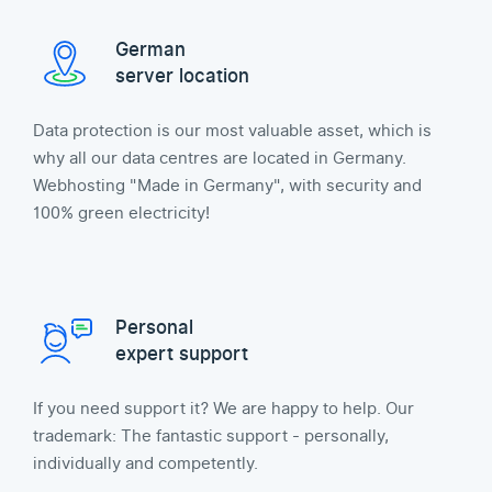
German
server location
Data protection is our most valuable asset, which is
why all our data centres are located in Germany.
Webhosting "Made in Germany", with security and
100% green electricity!
Personal
expert support
If you need support it? We are happy to help. Our
trademark: The fantastic support - personally,
individually and competently.