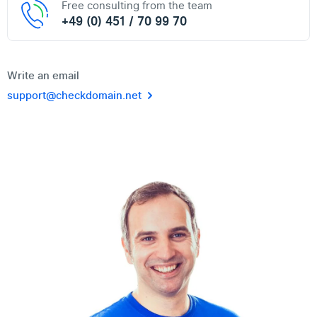
Free consulting from the team
+49 (0) 451 / 70 99 70
Write an email
support@checkdomain.net