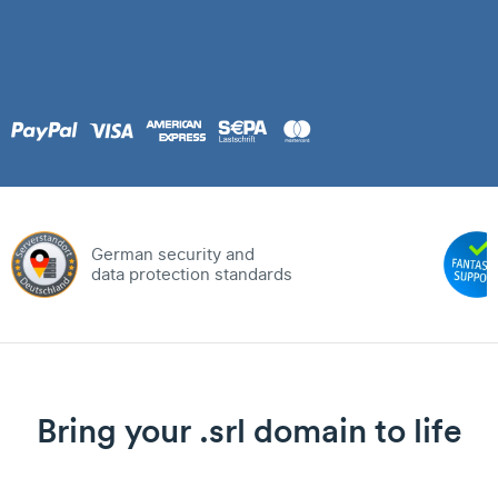
German security and
data protection standards
Bring your .srl domain to life