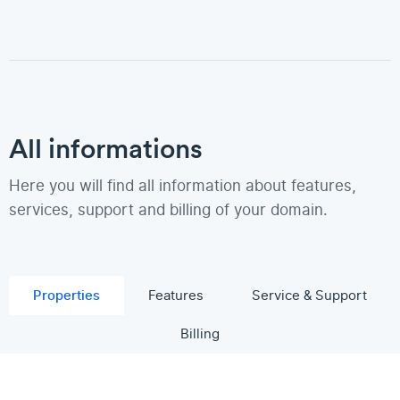
All informations
Here you will find all information about features,
services, support and billing of your domain.
Properties
Features
Service & Support
Billing