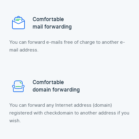
Comfortable
mail forwarding
You can forward e-mails free of charge to another e-
mail address.
Comfortable
domain forwarding
You can forward any Internet address (domain)
registered with checkdomain to another address if you
wish.