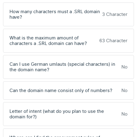
How many characters must a .SRL domain
3 Character
have?
What is the maximum amount of
63 Character
characters a .SRL domain can have?
Can I use German umlauts (special characters) in
No
the domain name?
Can the domain name consist only of numbers?
No
Letter of intent (what do you plan to use the
No
domain for?)