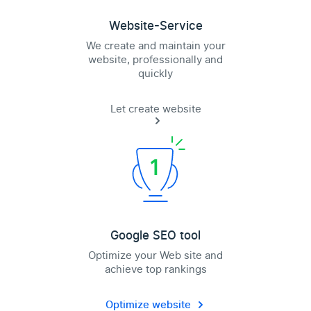
Website-Service
We create and maintain your
website, professionally and
quickly
Let create website
Google SEO tool
Optimize your Web site and
achieve top rankings
Optimize website