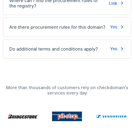
Where can I find the procurement rules of
Link
the registry?
Are there procurement rules for this domain?
Yes
Do additional terms and conditions apply?
Yes
More than thousands of customers rely on checkdomain's
services every day