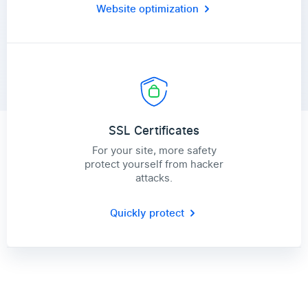
Website optimization
SSL Certificates
For your site, more safety
protect yourself from hacker
attacks.
Quickly protect