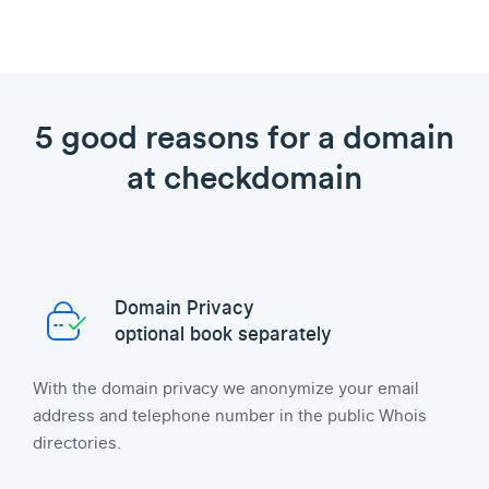
5 good reasons for a domain
at checkdomain
Domain Privacy
optional book separately
With the domain privacy we anonymize your email
address and telephone number in the public Whois
directories.