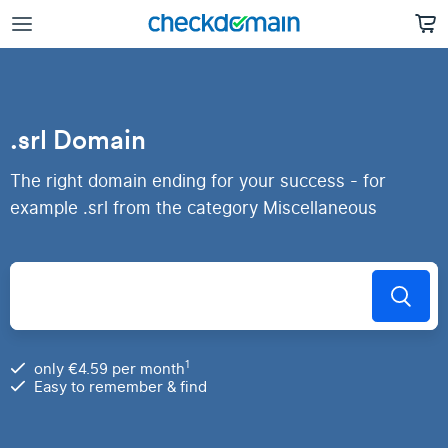
.srl Domain
The right domain ending for your success - for
example .srl from the category Miscellaneous
1
only €4.59 per month
Easy to remember & find