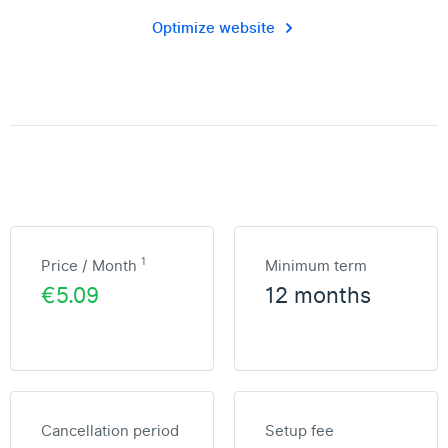
Optimize website
1
Price / Month
Minimum term
€5.09
12 months
Cancellation period
Setup fee