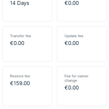
14 Days
€0.00
Transfer fee
Update fee
€0.00
€0.00
Restore fee
Fee for owner
change
€159.00
€0.00