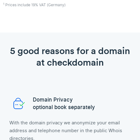
1
Prices include 19% VAT (Germany)
5 good reasons for a domain
at checkdomain
Domain Privacy
optional book separately
With the domain privacy we anonymize your email
address and telephone number in the public Whois
directories.