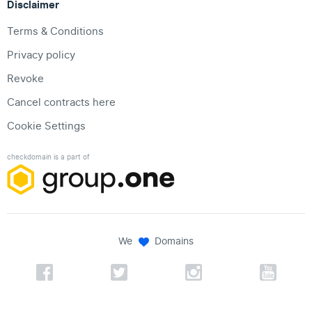
Disclaimer
Terms & Conditions
Privacy policy
Revoke
Cancel contracts here
Cookie Settings
checkdomain is a part of
We
Domains