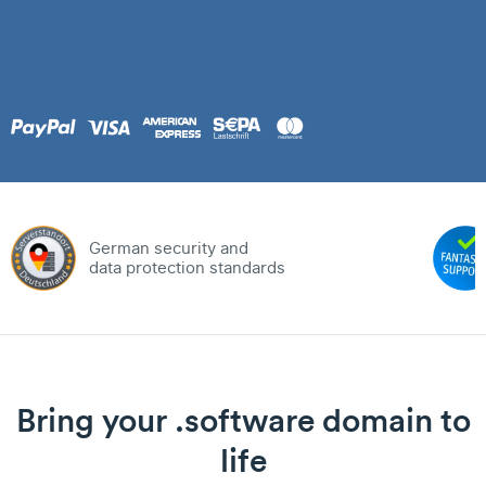
German security and
data protection standards
Bring your .software domain to
life