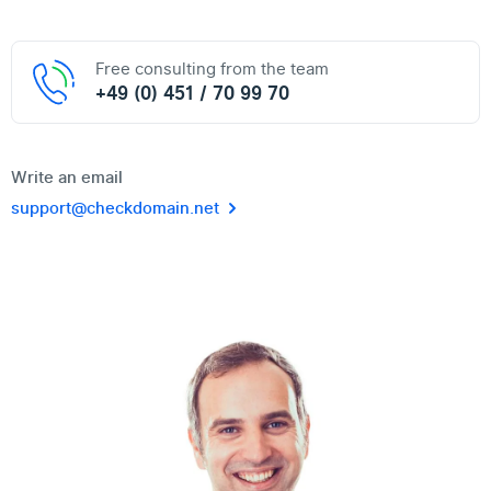
Free consulting from the team
+49 (0) 451 / 70 99 70
Write an email
support@checkdomain.net