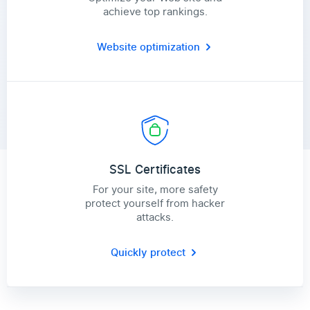
achieve top rankings.
Website optimization
SSL Certificates
For your site, more safety
protect yourself from hacker
attacks.
Quickly protect