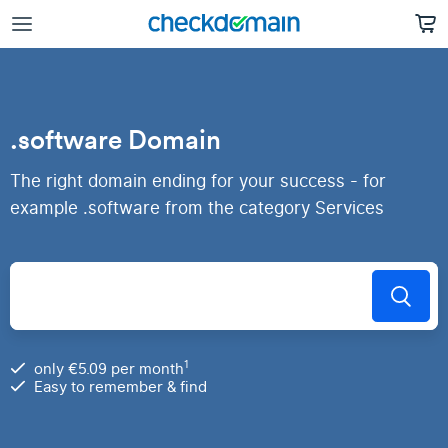
.software Domain
The right domain ending for your success - for
example .software from the category Services
1
only €5.09 per month
Easy to remember & find