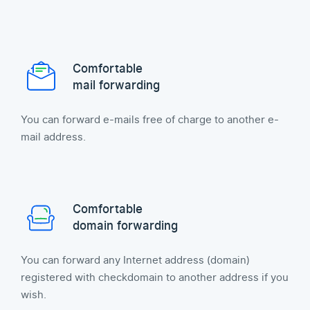
Comfortable
mail forwarding
You can forward e-mails free of charge to another e-
mail address.
Comfortable
domain forwarding
You can forward any Internet address (domain)
registered with checkdomain to another address if you
wish.