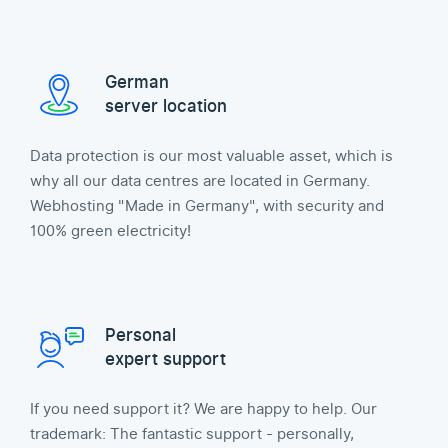
German
server location
Data protection is our most valuable asset, which is
why all our data centres are located in Germany.
Webhosting "Made in Germany", with security and
100% green electricity!
Personal
expert support
If you need support it? We are happy to help. Our
trademark: The fantastic support - personally,