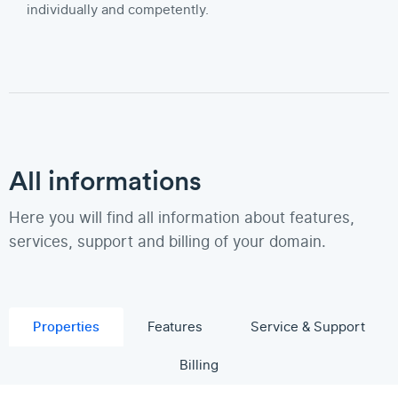
individually and competently.
All informations
Here you will find all information about features,
services, support and billing of your domain.
Properties
Features
Service & Support
Billing