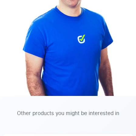
Other products you might be interested in