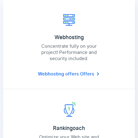
Webhosting
Concentrate fully on your
project! Performance and
security included.
Webhosting offers
Offers
Rankingoach
Optimize your Web site and