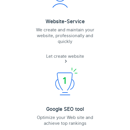
Website-Service
We create and maintain your
website, professionally and
quickly
Let create website
Google SEO tool
Optimize your Web site and
achieve top rankings