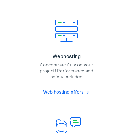
Webhosting
Concentrate fully on your
project! Performance and
safety included
Web hosting offers