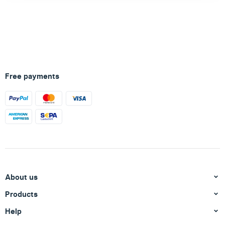
Free payments
About us
Products
Help