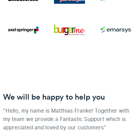
We will be happy to help you
"Hello, my name is Matthias Franke! Together with
my team we provide a Fantastic Support which is
appreciated and loved by our customers"