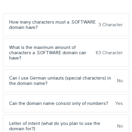
How many characters must a .SOFTWARE
3 Character
domain have?
What is the maximum amount of
characters a .SOFTWARE domain can
63 Character
have?
Can I use German umlauts (special characters) in
No
the domain name?
Can the domain name consist only of numbers?
Yes
Letter of intent (what do you plan to use the
No
domain for?)