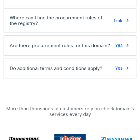
Where can I find the procurement rules of
Link
the registry?
Are there procurement rules for this domain?
Yes
Do additional terms and conditions apply?
Yes
More than thousands of customers rely on checkdomain's
services every day