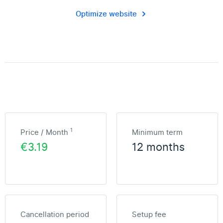
Optimize website
1
Price / Month
Minimum term
€3.19
12 months
Cancellation period
Setup fee