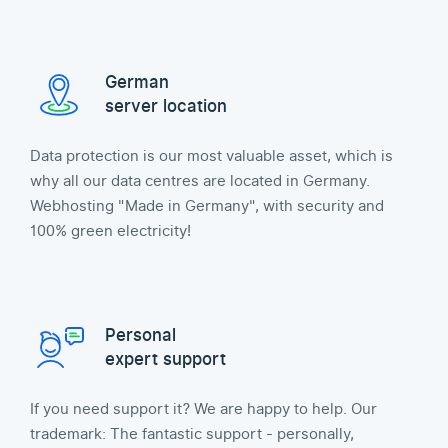
German
server location
Data protection is our most valuable asset, which is
why all our data centres are located in Germany.
Webhosting "Made in Germany", with security and
100% green electricity!
Personal
expert support
If you need support it? We are happy to help. Our
trademark: The fantastic support - personally,