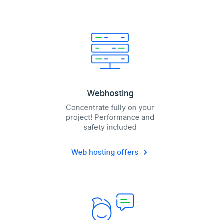
Webhosting
Concentrate fully on your
project! Performance and
safety included
Web hosting offers