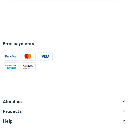
Free payments
About us
Products
Help