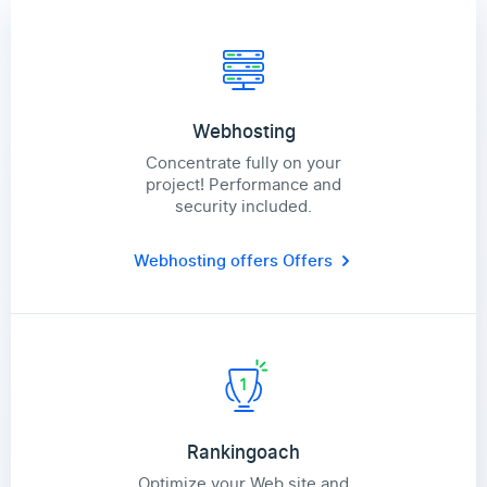
Webhosting
Concentrate fully on your
project! Performance and
security included.
Webhosting offers
Offers
Rankingoach
Optimize your Web site and