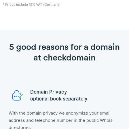
1
Prices include 19% VAT (Germany)
5 good reasons for a domain
at checkdomain
Domain Privacy
optional book separately
With the domain privacy we anonymize your email
address and telephone number in the public Whois
directories.