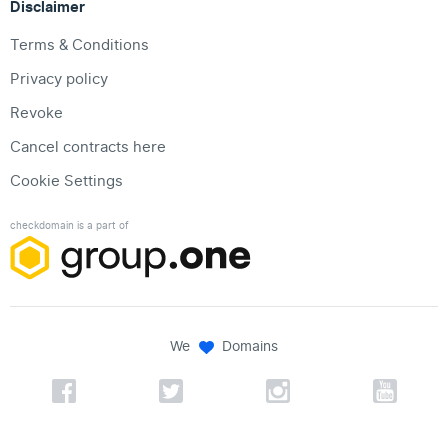
Disclaimer
Terms & Conditions
Privacy policy
Revoke
Cancel contracts here
Cookie Settings
checkdomain is a part of
We
Domains