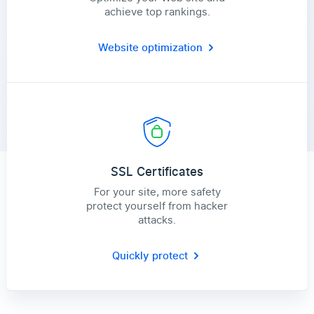
achieve top rankings.
Website optimization
SSL Certificates
For your site, more safety
protect yourself from hacker
attacks.
Quickly protect