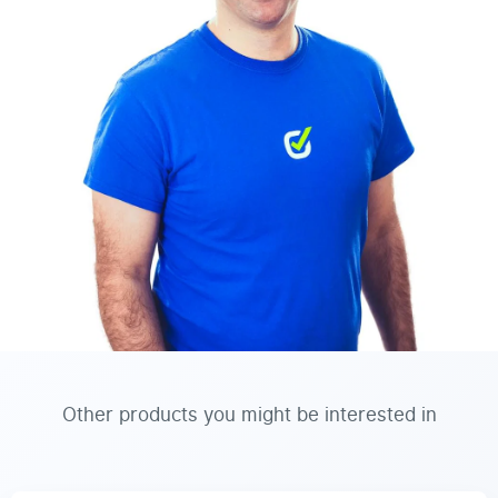
Other products you might be interested in