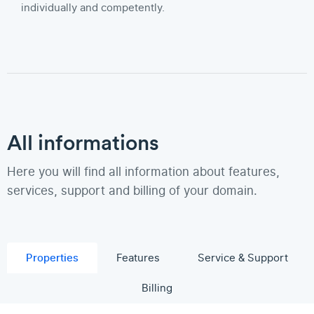
individually and competently.
All informations
Here you will find all information about features,
services, support and billing of your domain.
Properties
Features
Service & Support
Billing