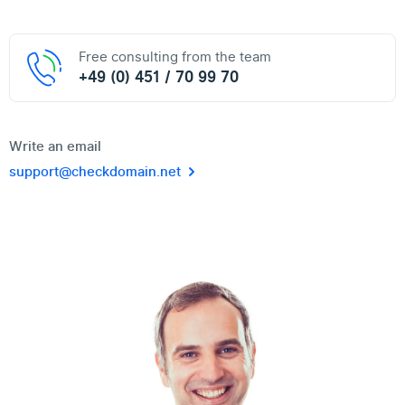
Free consulting from the team
+49 (0) 451 / 70 99 70
Write an email
support@checkdomain.net