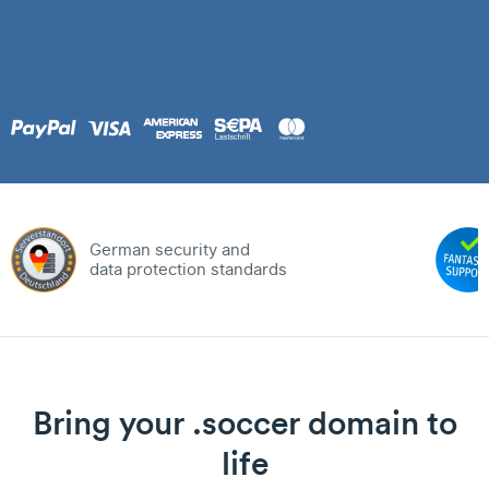
German security and
data protection standards
Bring your .soccer domain to
life