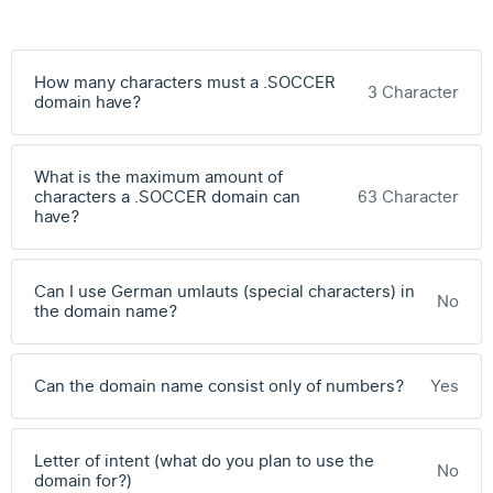
How many characters must a .SOCCER
3 Character
domain have?
What is the maximum amount of
characters a .SOCCER domain can
63 Character
have?
Can I use German umlauts (special characters) in
No
the domain name?
Can the domain name consist only of numbers?
Yes
Letter of intent (what do you plan to use the
No
domain for?)