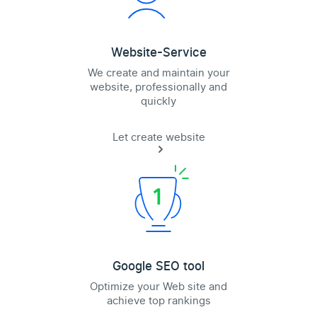
Website-Service
We create and maintain your
website, professionally and
quickly
Let create website
Google SEO tool
Optimize your Web site and
achieve top rankings