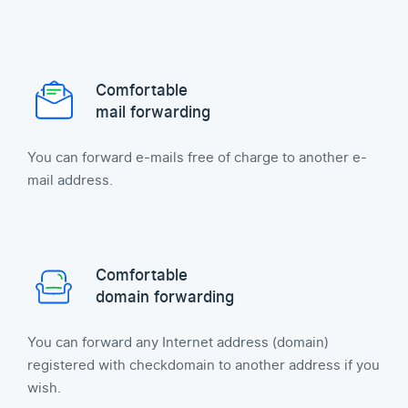
Comfortable
mail forwarding
You can forward e-mails free of charge to another e-
mail address.
Comfortable
domain forwarding
You can forward any Internet address (domain)
registered with checkdomain to another address if you
wish.