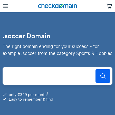
.soccer Domain
The right domain ending for your success - for
example .soccer from the category Sports & Hobbies
1
only €3.19 per month
Easy to remember & find