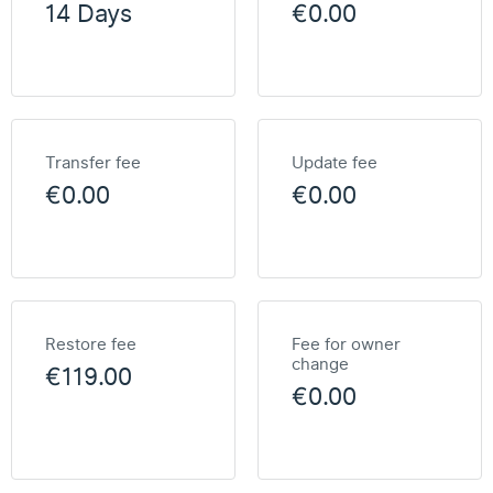
14 Days
€0.00
Transfer fee
Update fee
€0.00
€0.00
Restore fee
Fee for owner
change
€119.00
€0.00