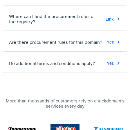
Where can I find the procurement rules of
Link
the registry?
Are there procurement rules for this domain?
Yes
Do additional terms and conditions apply?
Yes
More than thousands of customers rely on checkdomain's
services every day