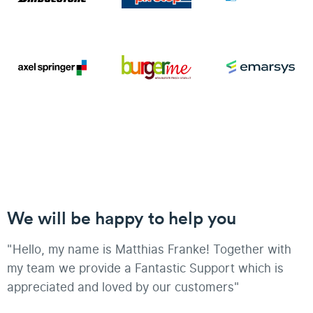
We will be happy to help you
"Hello, my name is Matthias Franke! Together with
my team we provide a Fantastic Support which is
appreciated and loved by our customers"