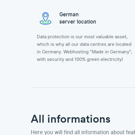
German
server location
Data protection is our most valuable asset,
which is why all our data centres are located
in Germany. Webhosting "Made in Germany",
with security and 100% green electricity!
All informations
Here you will find all information about fea