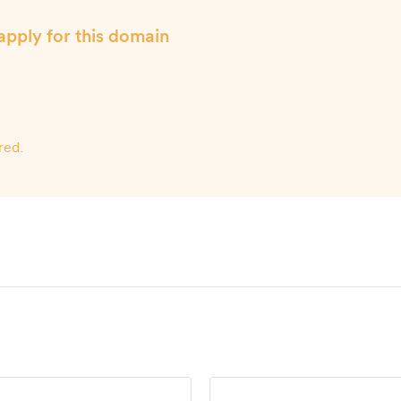
apply for this domain
red.