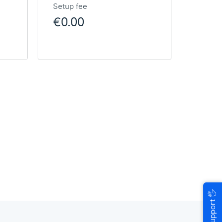
Setup fee
€0.00
🖐
Help & Support