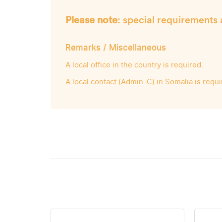
Please note
: special requirements 
Remarks / Miscellaneous
A local office in the country is required.
A local contact (Admin-C) in Somalia is requi