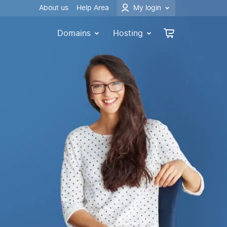
About us
Help Area
My login
Domains
Hosting