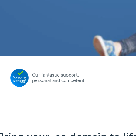
Our fantastic support,
personal and competent