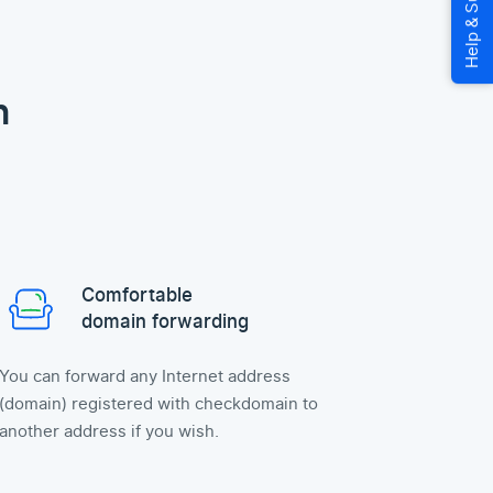
n
Comfortable
domain forwarding
You can forward any Internet address
(domain) registered with checkdomain to
another address if you wish.