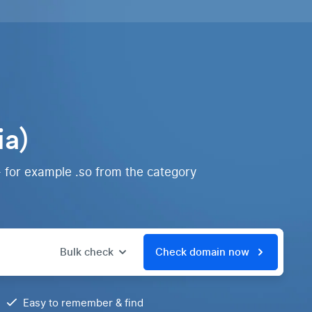
ia)
- for example .so from the category
Bulk check
Check domain now
Easy to remember & find