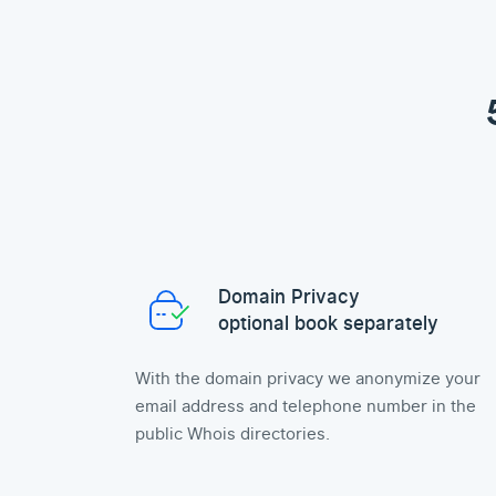
Domain Privacy
optional book separately
With the domain privacy we anonymize your
email address and telephone number in the
public Whois directories.