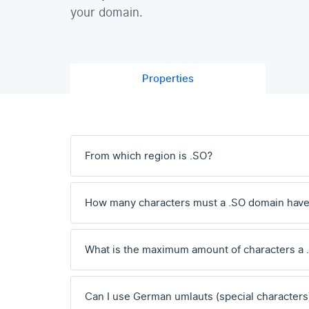
your domain.
Properties
From which region is .SO?
How many characters must a .SO domain hav
What is the maximum amount of characters a 
Can I use German umlauts (special characters