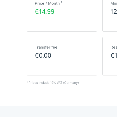
1
Price / Month
Mi
€14.99
1
Transfer fee
Res
€0.00
€1
1
Prices include 19% VAT (Germany)