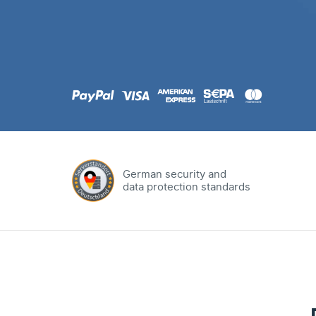
.com
Domain
.at
Domain
.eu
Domain
German security and
data protection standards
.net
Domain
.org
Domain