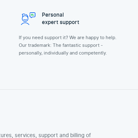
Personal
expert support
If you need support it? We are happy to help.
Our trademark: The fantastic support -
personally, individually and competently.
tures, services, support and billing of