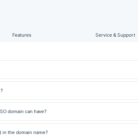
Features
Service & Support
e?
.SO domain can have?
) in the domain name?