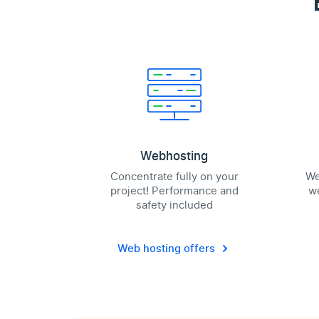
Webhosting
Concentrate fully on your
We
project! Performance and
we
safety included
Web hosting offers