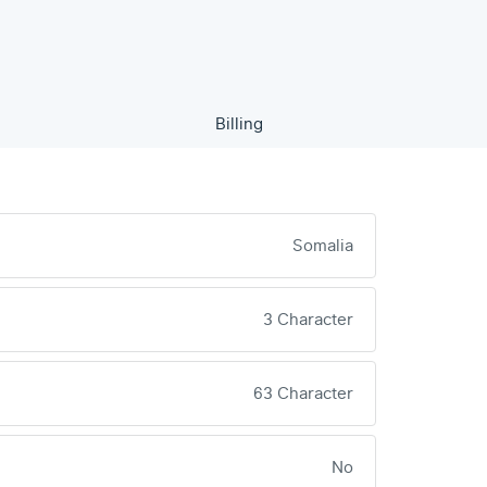
Billing
Somalia
3 Character
63 Character
No