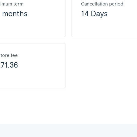
nimum term
Cancellation period
2 months
14 Days
tore fee
71.36