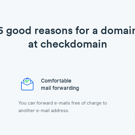
5 good reasons for a domai
at checkdomain
Comfortable
mail forwarding
You can forward e-mails free of charge to
another e-mail address.