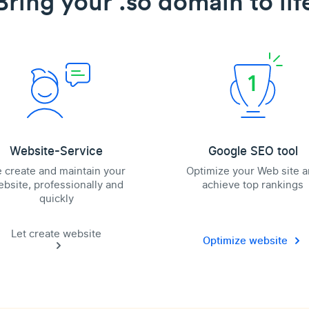
Bring your .so domain to lif
Website-Service
Google SEO tool
 create and maintain your
Optimize your Web site 
bsite, professionally and
achieve top rankings
quickly
Let create website
Optimize website