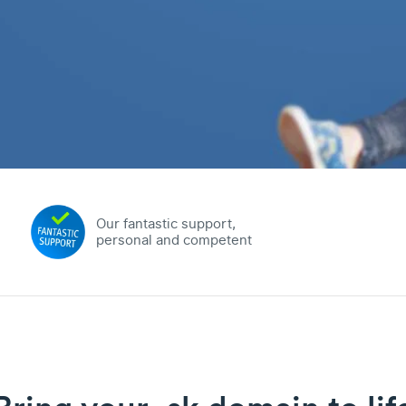
Our fantastic support,
personal and competent