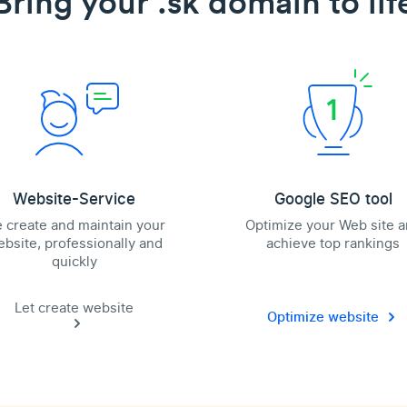
Bring your .sk domain to lif
Website-Service
Google SEO tool
 create and maintain your
Optimize your Web site 
bsite, professionally and
achieve top rankings
quickly
Let create website
Optimize website