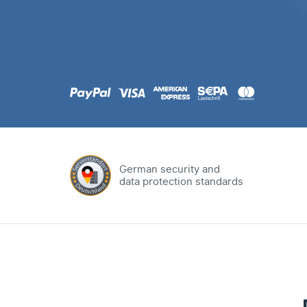
.com
Domain
.at
Domain
.eu
Domain
German security and
data protection standards
.net
Domain
.org
Domain