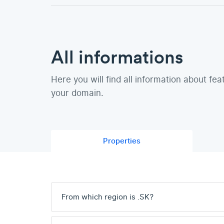
All informations
Here you will find all information about fea
your domain.
Properties
From which region is .SK?