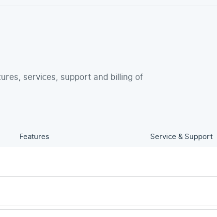
tures, services, support and billing of
Features
Service & Support