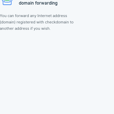
domain forwarding
You can forward any Internet address
(domain) registered with checkdomain to
another address if you wish.