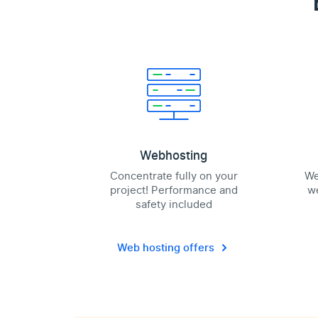
Webhosting
Concentrate fully on your
We
project! Performance and
we
safety included
Web hosting offers