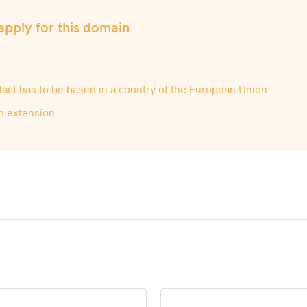
apply for this domain
ntact has to be based in a country of the European Union.
n extension.