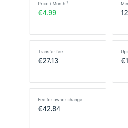
1
Price / Month
Mi
€4.99
1
Transfer fee
Upd
€27.13
€1
Fee for owner change
€42.84