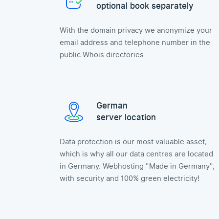
optional book separately
With the domain privacy we anonymize your
email address and telephone number in the
public Whois directories.
German
server location
Data protection is our most valuable asset,
which is why all our data centres are located
in Germany. Webhosting "Made in Germany",
with security and 100% green electricity!