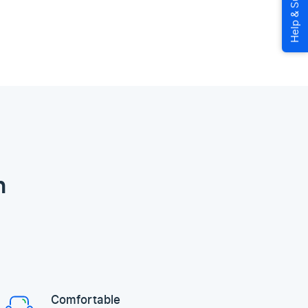
n
Comfortable