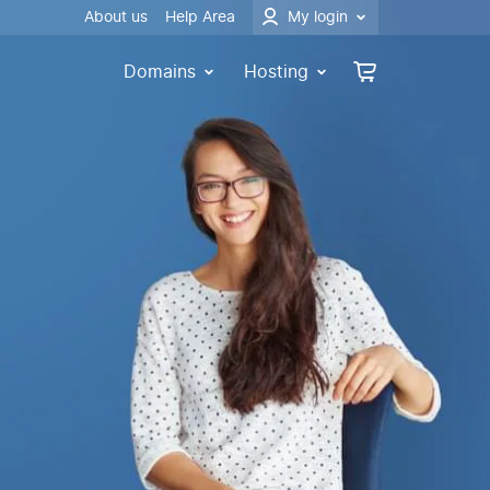
About us
Help Area
My login
Domains
Hosting