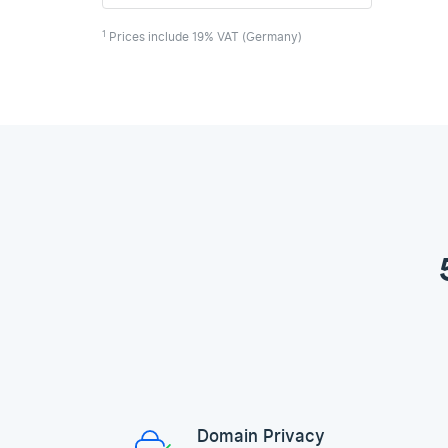
1
Prices include 19% VAT (Germany)
Domain Privacy