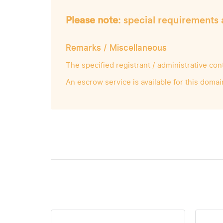
Please note
: special requirements 
Remarks / Miscellaneous
The specified registrant / administrative co
An escrow service is available for this domai