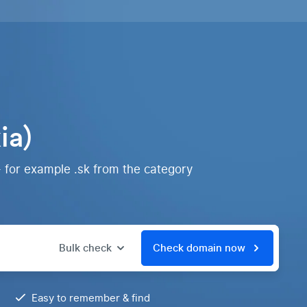
ia)
- for example .sk from the category
Bulk check
Check domain now
Easy to remember & find