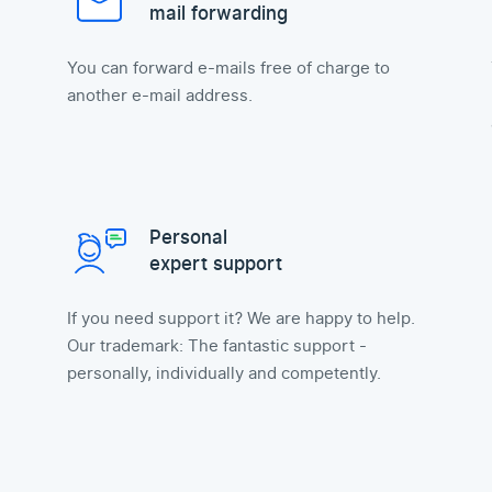
mail forwarding
You can forward e-mails free of charge to
another e-mail address.
Personal
expert support
If you need support it? We are happy to help.
Our trademark: The fantastic support -
personally, individually and competently.