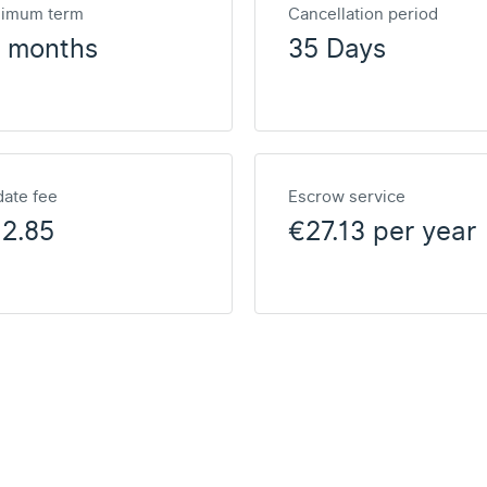
nimum term
Cancellation period
2 months
35 Days
ate fee
Escrow service
2.85
€27.13 per year