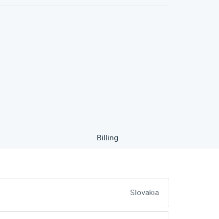
Billing
Slovakia