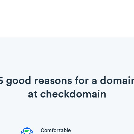
5 good reasons for a domai
at checkdomain
Comfortable