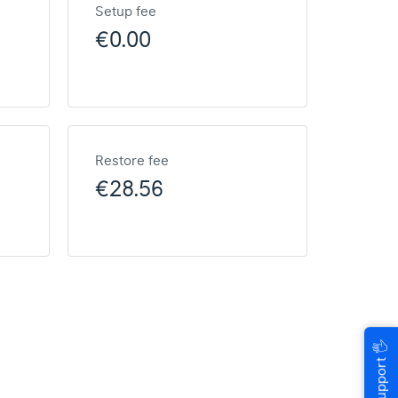
Setup fee
€0.00
Restore fee
€28.56
🖐
Help & Support