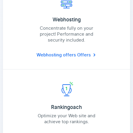
Webhosting
Concentrate fully on your
project! Performance and
security included.
Webhosting offers
Offers
Rankingoach
Optimize your Web site and
achieve top rankings.