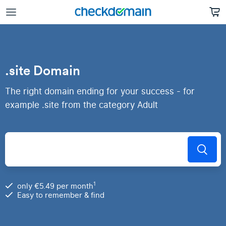
.site Domain
The right domain ending for your success - for
example .site from the category Adult
1
only €5.49 per month
Easy to remember & find