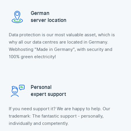
German
server location
Data protection is our most valuable asset, which is
why all our data centres are located in Germany.
Webhosting "Made in Germany", with security and
100% green electricity!
Personal
expert support
If you need support it? We are happy to help. Our
trademark: The fantastic support - personally,
individually and competently.