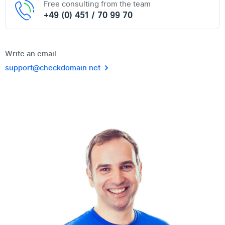
Free consulting from the team
+49 (0) 451 / 70 99 70
Write an email
support@checkdomain.net