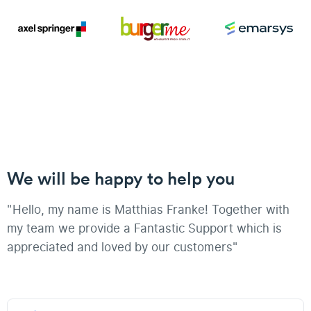
We will be happy to help you
"Hello, my name is Matthias Franke! Together with
my team we provide a Fantastic Support which is
appreciated and loved by our customers"