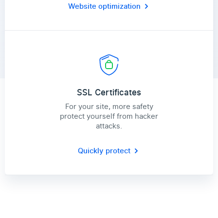
Website optimization
SSL Certificates
For your site, more safety
protect yourself from hacker
attacks.
Quickly protect