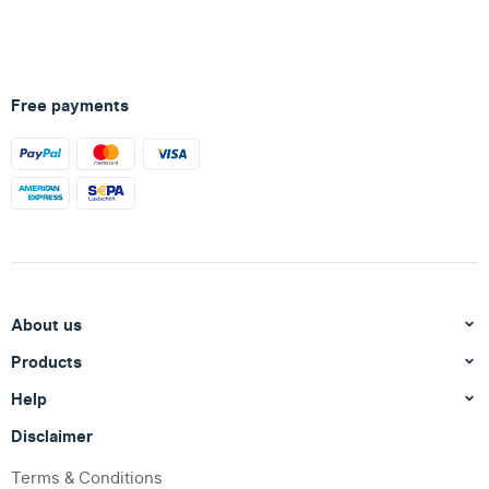
Free payments
About us
Products
Help
Disclaimer
Terms & Conditions