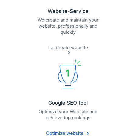
Website-Service
We create and maintain your
website, professionally and
quickly
Let create website
Google SEO tool
Optimize your Web site and
achieve top rankings
Optimize website