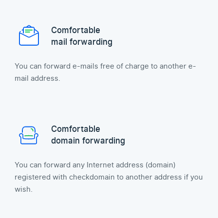
Comfortable
mail forwarding
You can forward e-mails free of charge to another e-
mail address.
Comfortable
domain forwarding
You can forward any Internet address (domain)
registered with checkdomain to another address if you
wish.