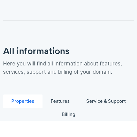
All informations
Here you will find all information about features,
services, support and billing of your domain.
Properties
Features
Service & Support
Billing