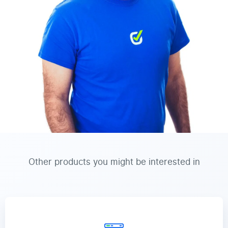
Other products you might be interested in