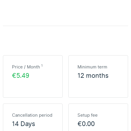
1
Price / Month
Minimum term
€5.49
12 months
Cancellation period
Setup fee
14 Days
€0.00