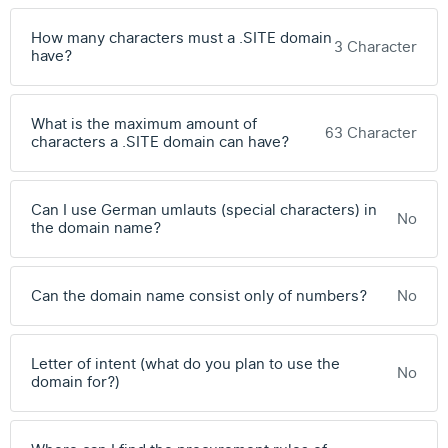
How many characters must a .SITE domain
3 Character
have?
What is the maximum amount of
63 Character
characters a .SITE domain can have?
Can I use German umlauts (special characters) in
No
the domain name?
Can the domain name consist only of numbers?
No
Letter of intent (what do you plan to use the
No
domain for?)