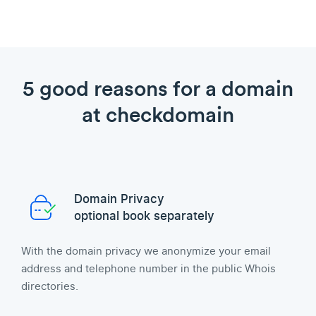
5 good reasons for a domain
at checkdomain
Domain Privacy
optional book separately
With the domain privacy we anonymize your email
address and telephone number in the public Whois
directories.