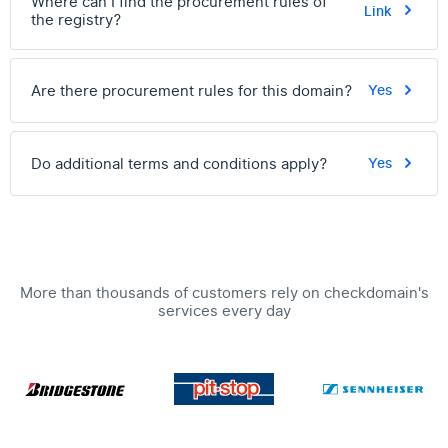
Where can I find the procurement rules of
Link
the registry?
Are there procurement rules for this domain?
Yes
Do additional terms and conditions apply?
Yes
More than thousands of customers rely on checkdomain's
services every day