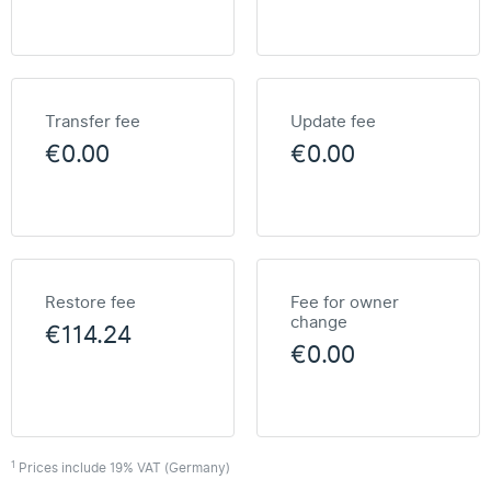
Transfer fee
Update fee
€0.00
€0.00
Restore fee
Fee for owner
change
€114.24
€0.00
1
Prices include 19% VAT (Germany)