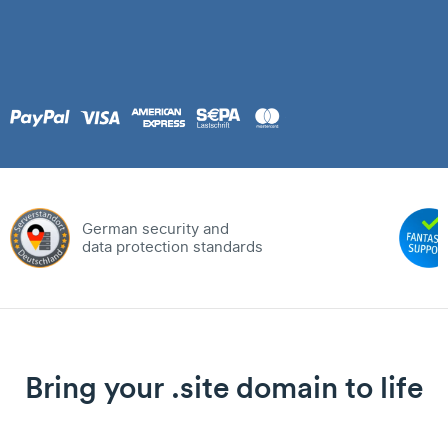
German security and
data protection standards
Bring your .site domain to life