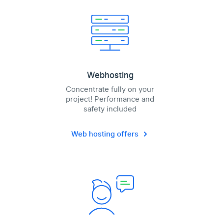
Webhosting
Concentrate fully on your
project! Performance and
safety included
Web hosting offers