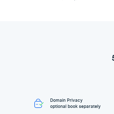
Domain Privacy
optional book separately