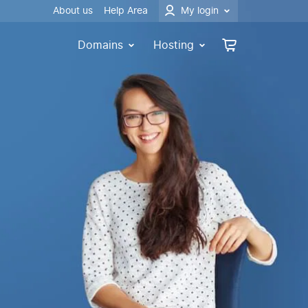
About us
Help Area
My login
Domains
Hosting