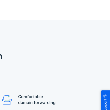
n
🖐
Comfortable
Help & Support
domain forwarding