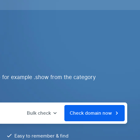
- for example .show from the category
Bulk check
Check domain now
Easy to remember & find