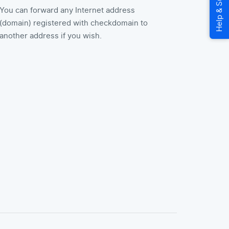
You can forward any Internet address
(domain) registered with checkdomain to
another address if you wish.