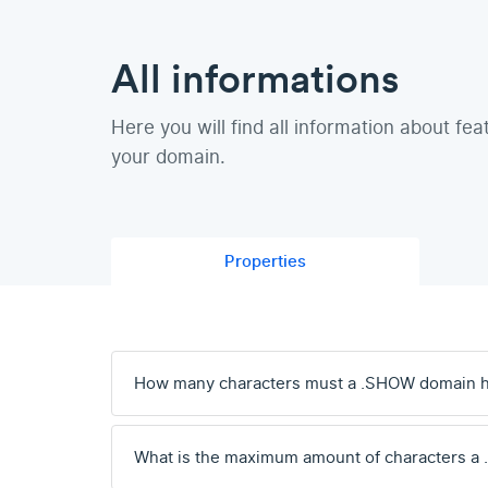
All informations
Here you will find all information about fea
your domain.
Properties
How many characters must a .SHOW domain 
What is the maximum amount of characters a