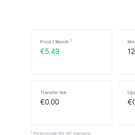
1
Price / Month
Mi
€5.49
1
Transfer fee
Upd
€0.00
€
1
Prices include 19% VAT (Germany)