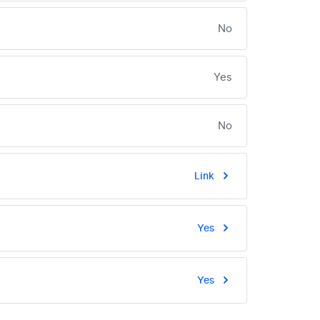
No
Yes
No
Link
Yes
Yes