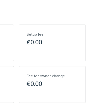
Setup fee
€0.00
Fee for owner change
€0.00