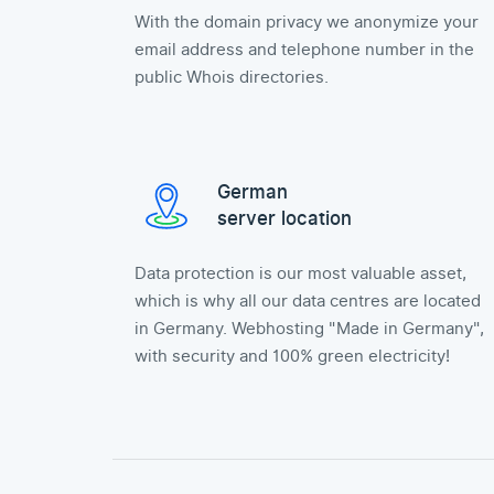
With the domain privacy we anonymize your
email address and telephone number in the
public Whois directories.
German
server location
Data protection is our most valuable asset,
which is why all our data centres are located
in Germany. Webhosting "Made in Germany",
with security and 100% green electricity!