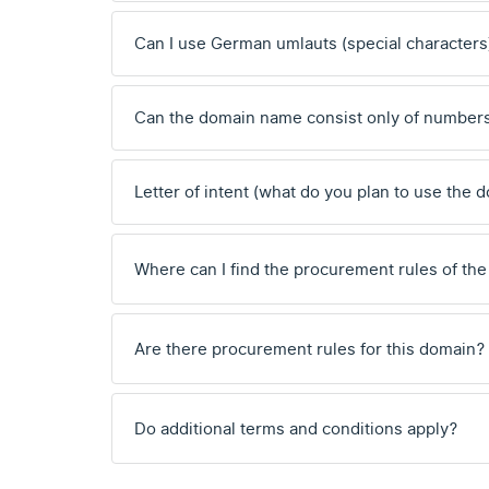
Can I use German umlauts (special characters
Can the domain name consist only of number
Letter of intent (what do you plan to use the 
Where can I find the procurement rules of the
Are there procurement rules for this domain?
Do additional terms and conditions apply?