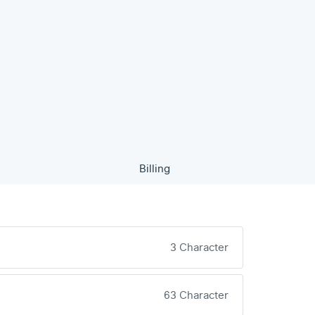
Billing
3 Character
63 Character