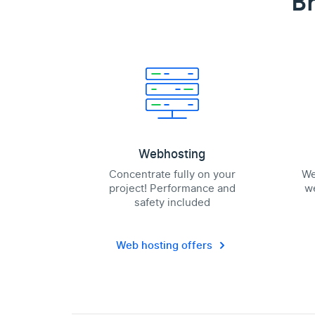
Br
Webhosting
Concentrate fully on your
We
project! Performance and
we
safety included
Web hosting offers