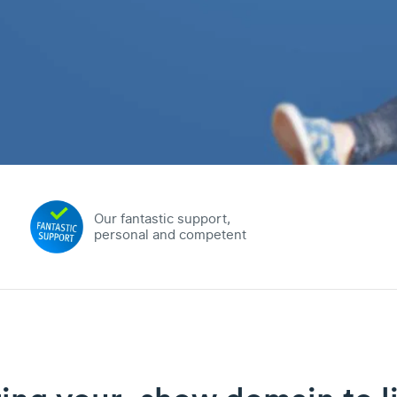
Our fantastic support,
personal and competent