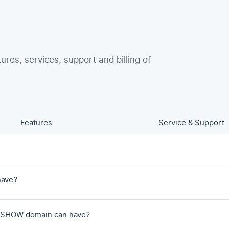
tures, services, support and billing of
Features
Service & Support
have?
 .SHOW domain can have?