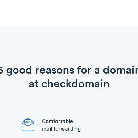
5 good reasons for a domai
at checkdomain
Comfortable
mail forwarding