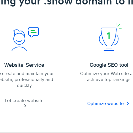
ing your .show domain to l
Website-Service
Google SEO tool
 create and maintain your
Optimize your Web site 
bsite, professionally and
achieve top rankings
quickly
Let create website
Optimize website