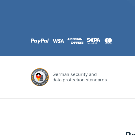
.com
Domain
.at
Domain
.eu
Domain
German security and
data protection standards
.net
Domain
.org
Domain