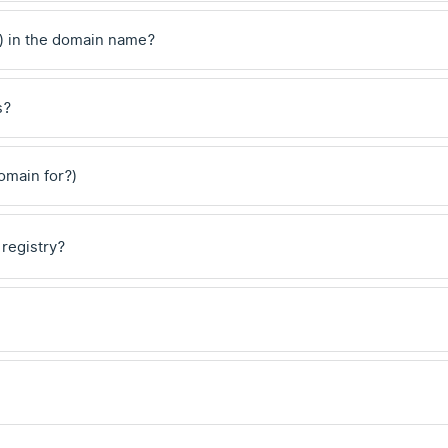
) in the domain name?
s?
domain for?)
 registry?