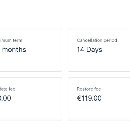
nimum term
Cancellation period
2 months
14 Days
ate fee
Restore fee
0.00
€119.00