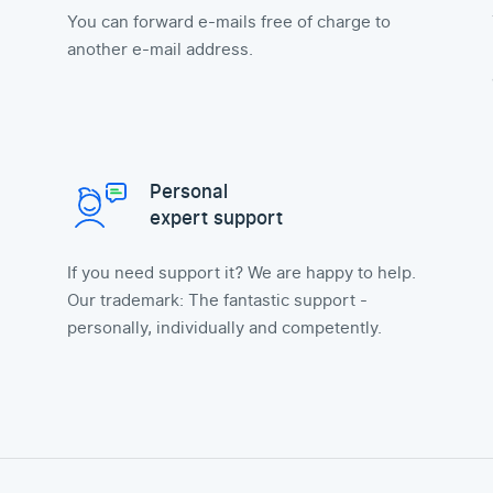
You can forward e-mails free of charge to
another e-mail address.
Personal
expert support
If you need support it? We are happy to help.
Our trademark: The fantastic support -
personally, individually and competently.