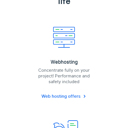
life
Webhosting
Concentrate fully on your
project! Performance and
safety included
Web hosting offers