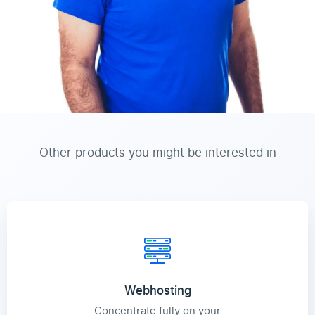
Other products you might be interested in
Webhosting
Concentrate fully on your