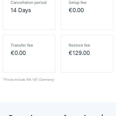
Cancellation period
Setup fee
14 Days
€0.00
Transfer fee
Restore fee
€0.00
€129.00
1
Prices include 19% VAT (Germany)