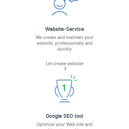
Website-Service
We create and maintain your
website, professionally and
quickly
Let create website
Google SEO tool
Optimize your Web site and