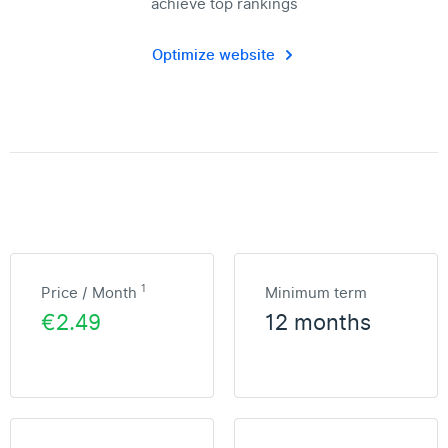
achieve top rankings
Optimize website
1
Price / Month
Minimum term
€2.49
12 months