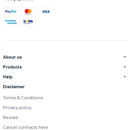
About us
Products
Help
Disclaimer
Terms & Conditions
Privacy policy
Revoke
Cancel contracts here