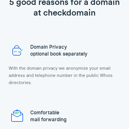
5 good reasons for a domain
at checkdomain
Domain Privacy
optional book separately
With the domain privacy we anonymize your email
address and telephone number in the public Whois
directories.
Comfortable
mail forwarding