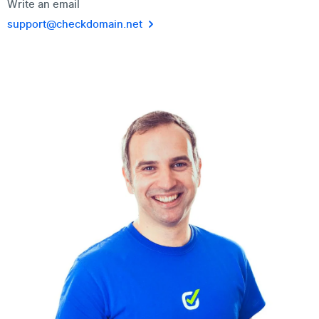
Write an email
support@checkdomain.net