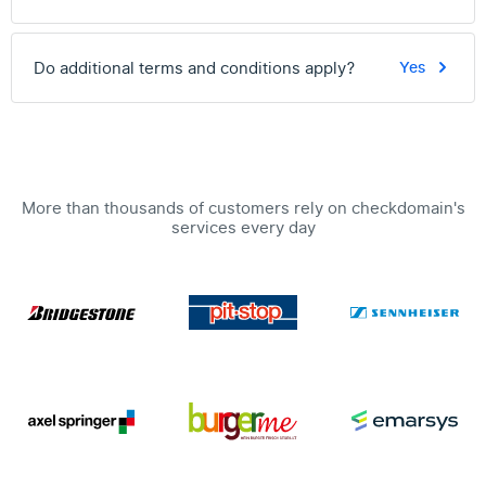
Do additional terms and conditions apply?
Yes
More than thousands of customers rely on checkdomain's
services every day