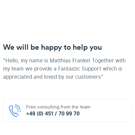
We will be happy to help you
"Hello, my name is Matthias Franke! Together with
my team we provide a Fantastic Support which is
appreciated and loved by our customers"
Free consulting from the team
+49 (0) 451 / 70 99 70