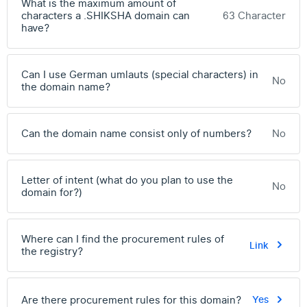
What is the maximum amount of
characters a .SHIKSHA domain can
63 Character
have?
Can I use German umlauts (special characters) in
No
the domain name?
Can the domain name consist only of numbers?
No
Letter of intent (what do you plan to use the
No
domain for?)
Where can I find the procurement rules of
Link
the registry?
Are there procurement rules for this domain?
Yes