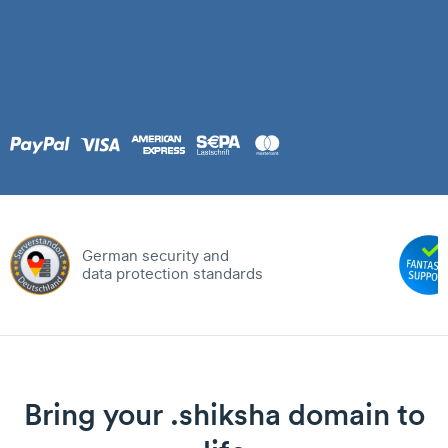
German security and
data protection standards
Bring your .shiksha domain to