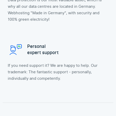
Data protection is our most valuable asset, which is
why all our data centres are located in Germany.
Webhosting "Made in Germany", with security and
100% green electricity!
Personal
expert support
If you need support it? We are happy to help. Our
trademark: The fantastic support - personally,
individually and competently.