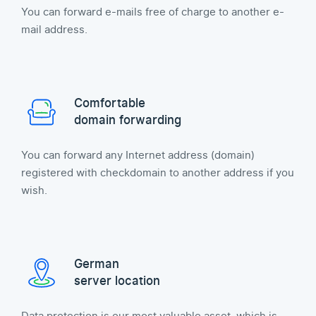
You can forward e-mails free of charge to another e-
mail address.
Comfortable
domain forwarding
You can forward any Internet address (domain)
registered with checkdomain to another address if you
wish.
German
server location