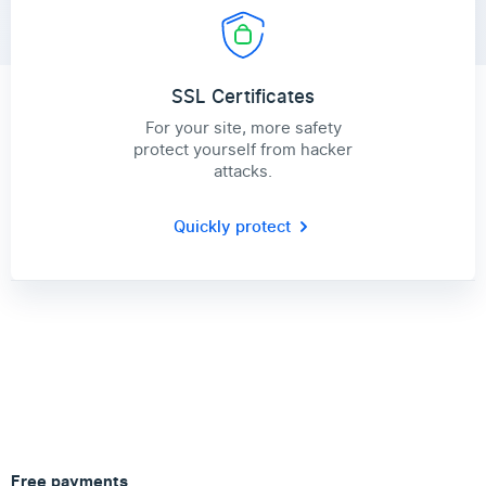
SSL Certificates
For your site, more safety
protect yourself from hacker
attacks.
Quickly protect
Free payments