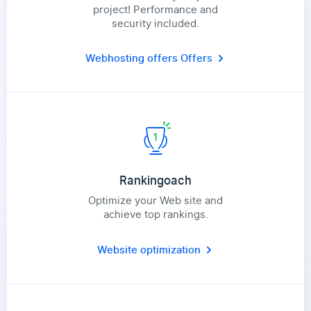
project! Performance and
security included.
Webhosting offers
Offers
Rankingoach
Optimize your Web site and
achieve top rankings.
Website optimization