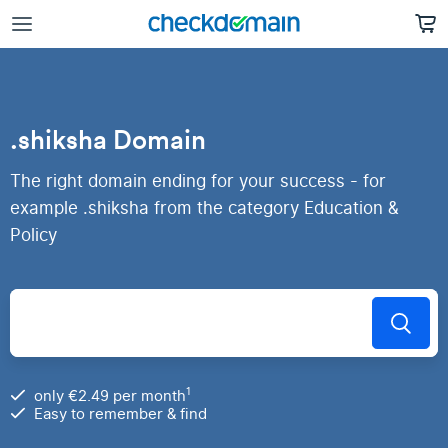
.shiksha Domain
The right domain ending for your success - for
example .shiksha from the category Education &
Policy
1
only €2.49 per month
Easy to remember & find