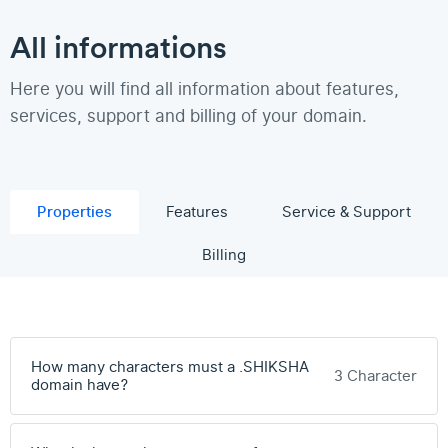
All informations
Here you will find all information about features,
services, support and billing of your domain.
Properties
Features
Service & Support
Billing
How many characters must a .SHIKSHA
3 Character
domain have?