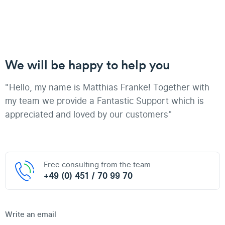
We will be happy to help you
"Hello, my name is Matthias Franke! Together with
my team we provide a Fantastic Support which is
appreciated and loved by our customers"
Free consulting from the team
+49 (0) 451 / 70 99 70
Write an email