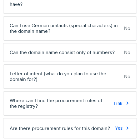
have?
Can I use German umlauts (special characters) in
No
the domain name?
Can the domain name consist only of numbers?
No
Letter of intent (what do you plan to use the
No
domain for?)
Where can I find the procurement rules of
Link
the registry?
Are there procurement rules for this domain?
Yes