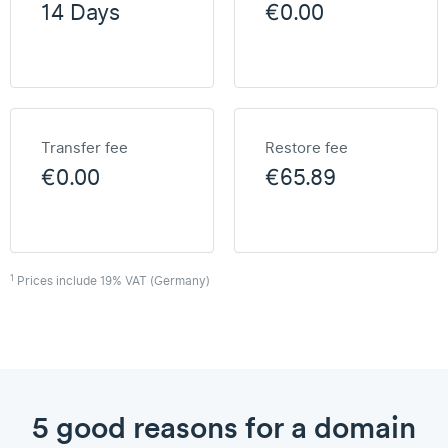
14 Days
€0.00
Transfer fee
Restore fee
€0.00
€65.89
1
Prices include 19% VAT (Germany)
5 good reasons for a domain