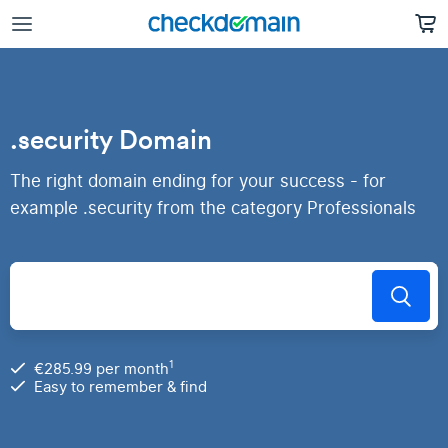
.security Domain
The right domain ending for your success - for
example .security from the category Professionals
1
€285.99 per month
Easy to remember & find