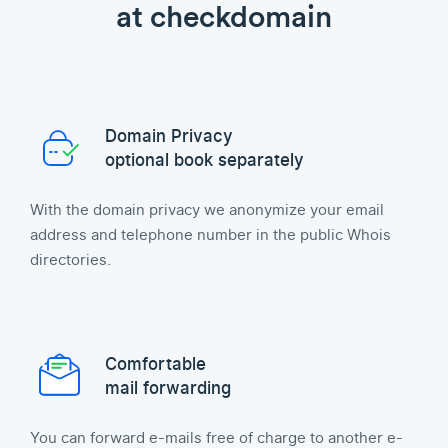
at checkdomain
Domain Privacy
optional book separately
With the domain privacy we anonymize your email
address and telephone number in the public Whois
directories.
Comfortable
mail forwarding
You can forward e-mails free of charge to another e-