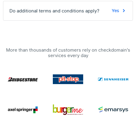
Do additional terms and conditions apply?
Yes
More than thousands of customers rely on checkdomain's
services every day