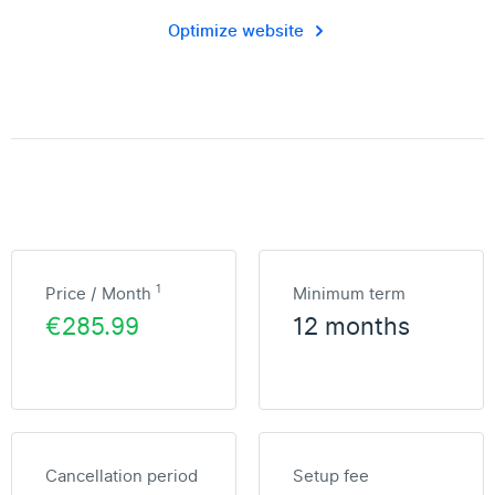
Optimize website
1
Price / Month
Minimum term
€285.99
12 months
Cancellation period
Setup fee