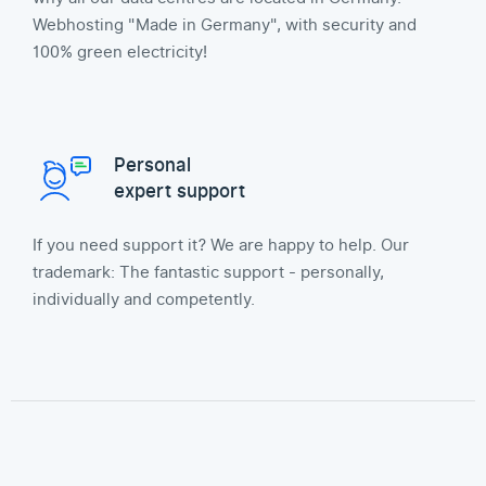
Webhosting "Made in Germany", with security and
100% green electricity!
Personal
expert support
If you need support it? We are happy to help. Our
trademark: The fantastic support - personally,
individually and competently.