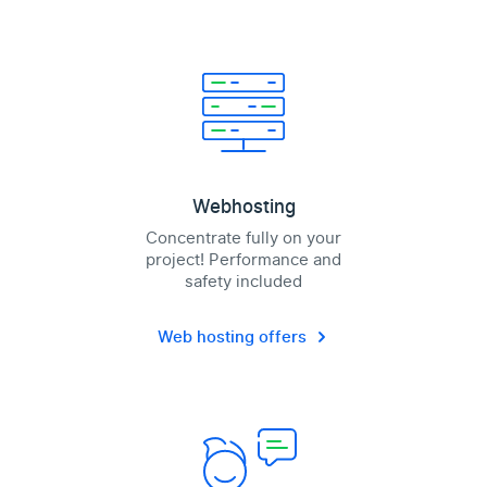
Webhosting
Concentrate fully on your
project! Performance and
safety included
Web hosting offers