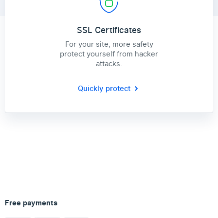
SSL Certificates
For your site, more safety
protect yourself from hacker
attacks.
Quickly protect
Free payments