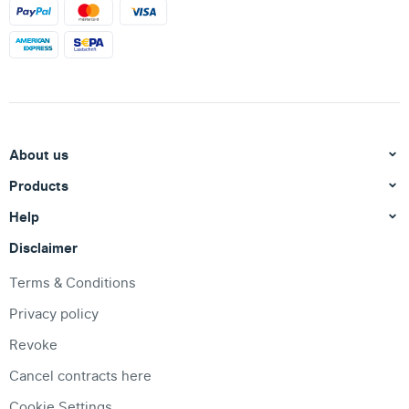
About us
Products
Help
Disclaimer
Terms & Conditions
Privacy policy
Revoke
Cancel contracts here
Cookie Settings