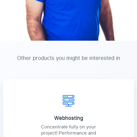
Other products you might be interested in
Webhosting
Concentrate fully on your
project! Performance and