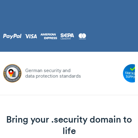
German security and
data protection standards
Bring your .security domain to
life