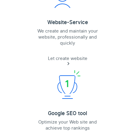
Website-Service
We create and maintain your
website, professionally and
quickly
Let create website
Google SEO tool
Optimize your Web site and
achieve top rankings