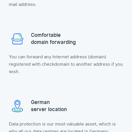
mail address.
Comfortable
domain forwarding
You can forward any Internet address (domain)
registered with checkdomain to another address if you
wish.
German
server location
Data protection is our most valuable asset, which is
why all our data centres are located in Germany.