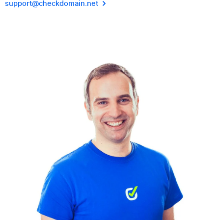
support@checkdomain.net