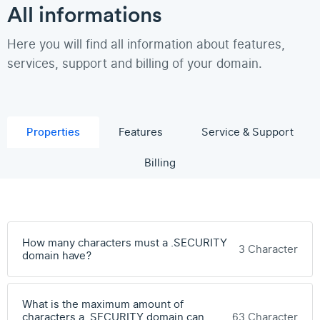
All informations
Here you will find all information about features,
services, support and billing of your domain.
Properties
Features
Service & Support
Billing
How many characters must a .SECURITY
3 Character
domain have?
What is the maximum amount of
characters a .SECURITY domain can
63 Character