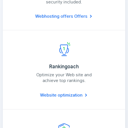
security included.
Webhosting offers
Offers
Rankingoach
Optimize your Web site and
achieve top rankings.
Website optimization