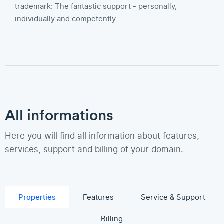
trademark: The fantastic support - personally,
individually and competently.
All informations
Here you will find all information about features,
services, support and billing of your domain.
Properties
Features
Service & Support
Billing