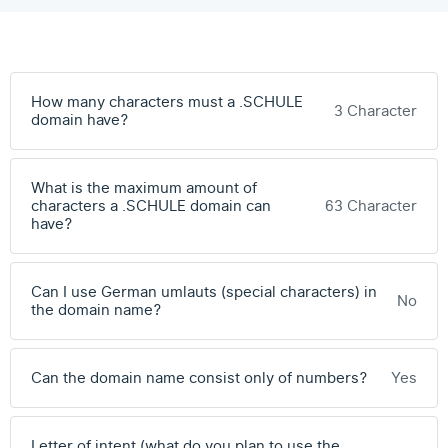
How many characters must a .SCHULE
3 Character
domain have?
What is the maximum amount of
characters a .SCHULE domain can
63 Character
have?
Can I use German umlauts (special characters) in
No
the domain name?
Can the domain name consist only of numbers?
Yes
Letter of intent (what do you plan to use the