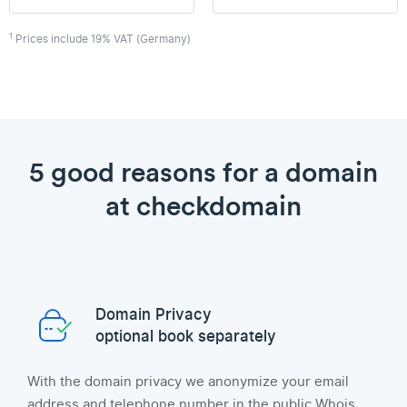
1
Prices include 19% VAT (Germany)
5 good reasons for a domain
at checkdomain
Domain Privacy
optional book separately
With the domain privacy we anonymize your email
address and telephone number in the public Whois