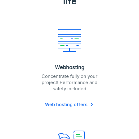
life
Webhosting
Concentrate fully on your
project! Performance and
safety included
Web hosting offers