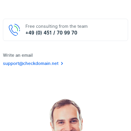
Free consulting from the team
+49 (0) 451 / 70 99 70
Write an email
support@checkdomain.net