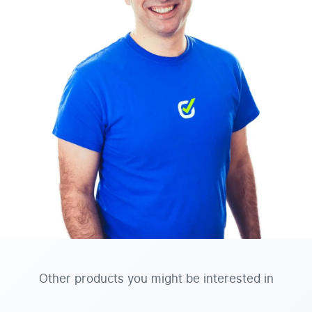
Other products you might be interested in