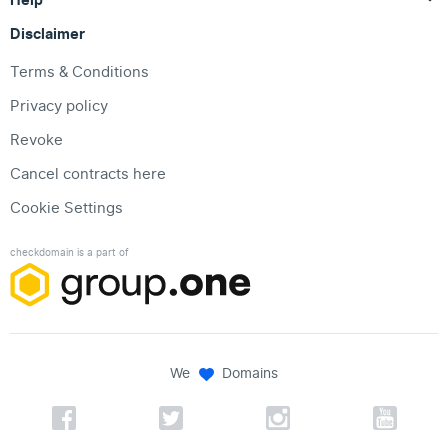
Disclaimer
Terms & Conditions
Privacy policy
Revoke
Cancel contracts here
Cookie Settings
checkdomain is a part of
We
Domains