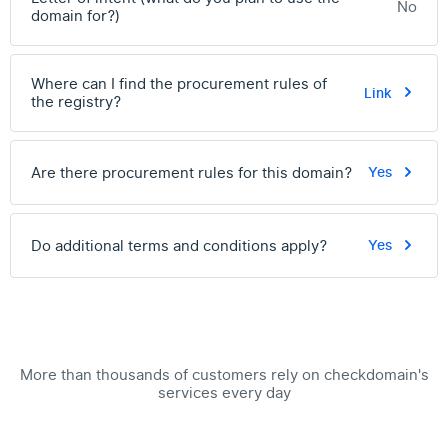
No
domain for?)
Where can I find the procurement rules of
Link
the registry?
Are there procurement rules for this domain?
Yes
Do additional terms and conditions apply?
Yes
More than thousands of customers rely on checkdomain's
services every day