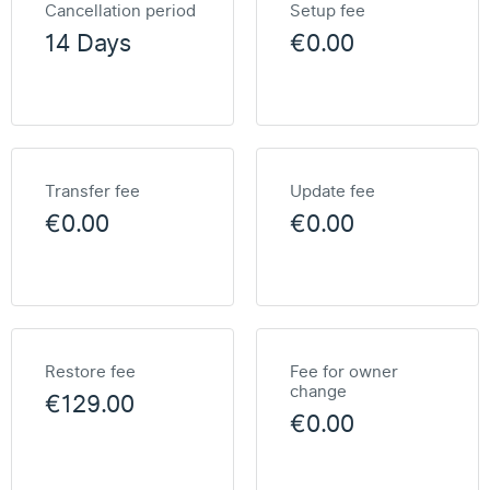
Cancellation period
Setup fee
14 Days
€0.00
Transfer fee
Update fee
€0.00
€0.00
Restore fee
Fee for owner
change
€129.00
€0.00