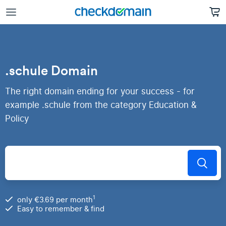
.schule Domain
The right domain ending for your success - for
example .schule from the category Education &
Policy
1
only €3.69 per month
Easy to remember & find