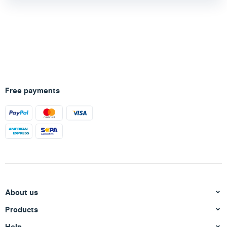
Free payments
About us
Products
Help