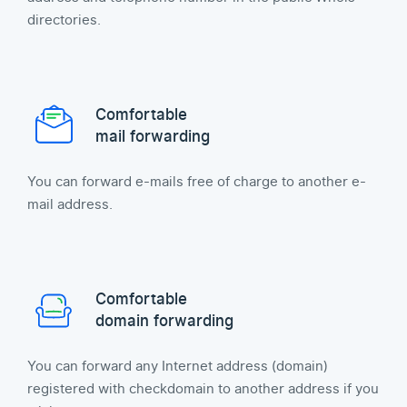
directories.
Comfortable
mail forwarding
You can forward e-mails free of charge to another e-
mail address.
Comfortable
domain forwarding
You can forward any Internet address (domain)
registered with checkdomain to another address if you