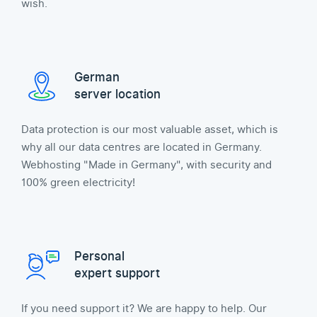
wish.
German
server location
Data protection is our most valuable asset, which is
why all our data centres are located in Germany.
Webhosting "Made in Germany", with security and
100% green electricity!
Personal
expert support
If you need support it? We are happy to help. Our