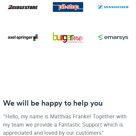
We will be happy to help you
"Hello, my name is Matthias Franke! Together with
my team we provide a Fantastic Support which is
appreciated and loved by our customers"