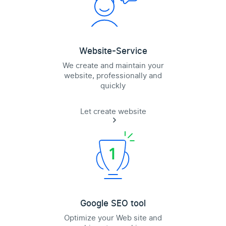
Website-Service
We create and maintain your
website, professionally and
quickly
Let create website
Google SEO tool
Optimize your Web site and