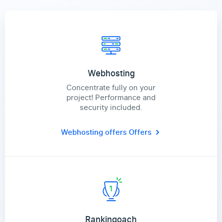
Webhosting
Concentrate fully on your
project! Performance and
security included.
Webhosting offers
Offers
Rankingoach