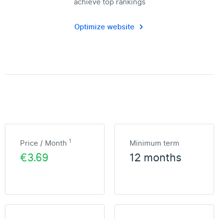
achieve top rankings
Optimize website
1
Price / Month
Minimum term
€3.69
12 months