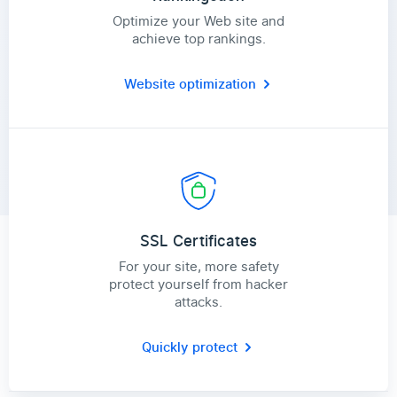
Optimize your Web site and
achieve top rankings.
Website optimization
SSL Certificates
For your site, more safety
protect yourself from hacker
attacks.
Quickly protect