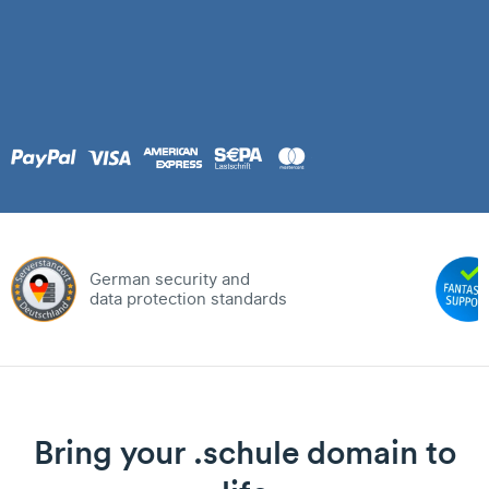
German security and
data protection standards
Bring your .schule domain to