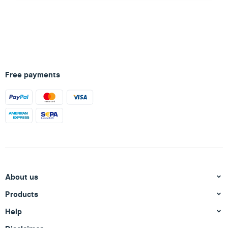
Free payments
About us
Products
Help