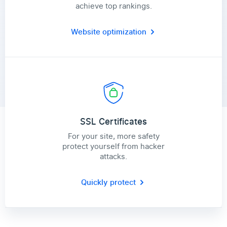
achieve top rankings.
Website optimization
SSL Certificates
For your site, more safety
protect yourself from hacker
attacks.
Quickly protect