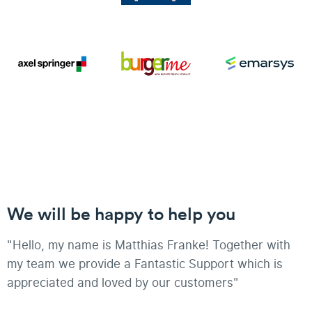
We will be happy to help you
"Hello, my name is Matthias Franke! Together with
my team we provide a Fantastic Support which is
appreciated and loved by our customers"