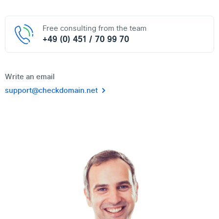
Free consulting from the team
+49 (0) 451 / 70 99 70
Write an email
support@checkdomain.net