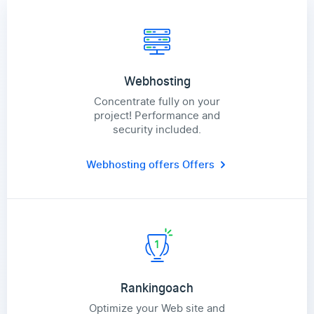
Webhosting
Concentrate fully on your
project! Performance and
security included.
Webhosting offers
Offers
Rankingoach
Optimize your Web site and