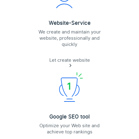
Website-Service
We create and maintain your
website, professionally and
quickly
Let create website
Google SEO tool
Optimize your Web site and
achieve top rankings