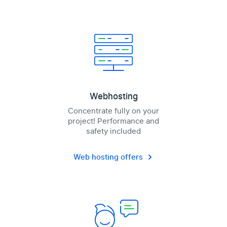
Webhosting
Concentrate fully on your
project! Performance and
safety included
Web hosting offers