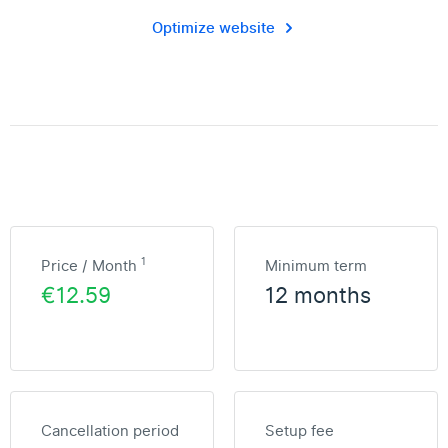
Optimize website
1
Price / Month
Minimum term
€12.59
12 months
Cancellation period
Setup fee