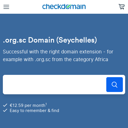
.org.sc Domain (Seychelles)
Successful with the right domain extension - for
example with .org.sc from the category Africa
1
€12.59 per month
Easy to remember & find