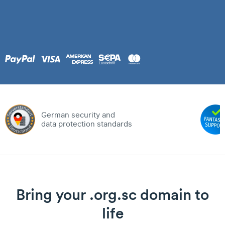
German security and
data protection standards
Bring your .org.sc domain to
life