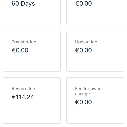
60 Days
€0.00
Transfer fee
Update fee
€0.00
€0.00
Restore fee
Fee for owner
change
€114.24
€0.00