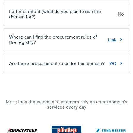
Letter of intent (what do you plan to use the
No
domain for?)
Where can I find the procurement rules of
Link
the registry?
Are there procurement rules for this domain?
Yes
More than thousands of customers rely on checkdomain's
services every day