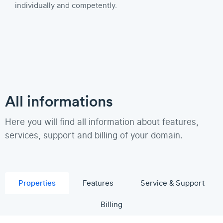
individually and competently.
All informations
Here you will find all information about features,
services, support and billing of your domain.
Properties
Features
Service & Support
Billing