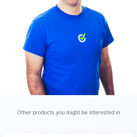
Other products you might be interested in