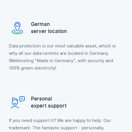
German
server location
Data protection is our most valuable asset, which is
why all our data centres are located in Germany.
Webhosting "Made in Germany", with security and
100% green electricity!
Personal
expert support
If you need support it? We are happy to help. Our
trademark: The fantastic support - personally,