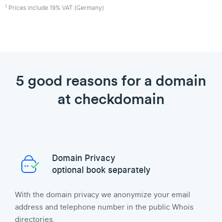
1
Prices include 19% VAT (Germany)
5 good reasons for a domain
at checkdomain
Domain Privacy
optional book separately
With the domain privacy we anonymize your email
address and telephone number in the public Whois
directories.