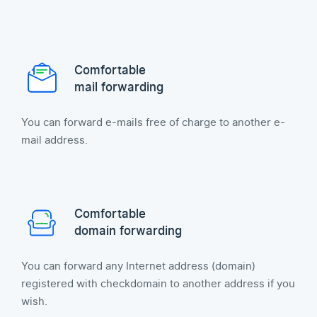
Comfortable
mail forwarding
You can forward e-mails free of charge to another e-
mail address.
Comfortable
domain forwarding
You can forward any Internet address (domain)
registered with checkdomain to another address if you
wish.