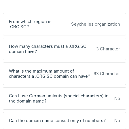
From which region is
Seychelles organization
.ORG.SC?
How many characters must a .ORG.SC
3 Character
domain have?
What is the maximum amount of
63 Character
characters a .ORG.SC domain can have?
Can I use German umlauts (special characters) in
No
the domain name?
Can the domain name consist only of numbers?
No