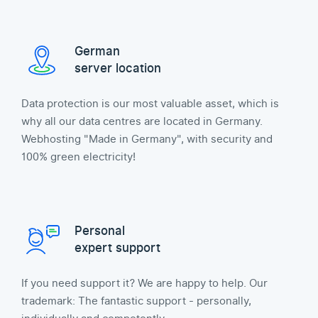
German
server location
Data protection is our most valuable asset, which is
why all our data centres are located in Germany.
Webhosting "Made in Germany", with security and
100% green electricity!
Personal
expert support
If you need support it? We are happy to help. Our
trademark: The fantastic support - personally,