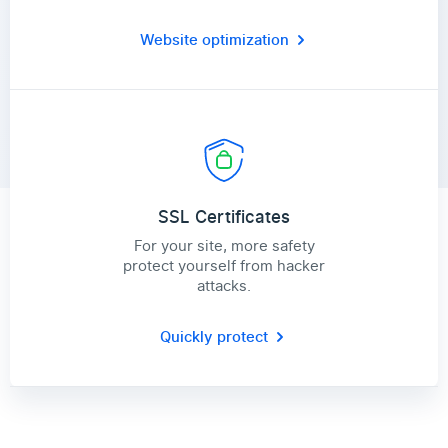
Website optimization
SSL Certificates
For your site, more safety
protect yourself from hacker
attacks.
Quickly protect