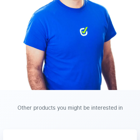
Other products you might be interested in