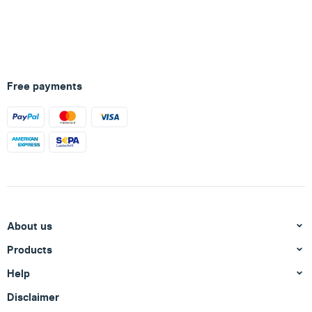
Free payments
About us
Products
Help
Disclaimer