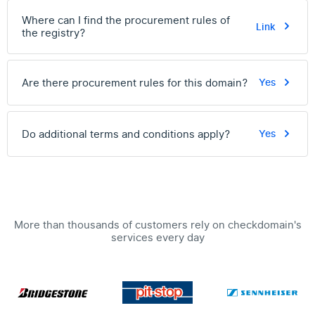
Where can I find the procurement rules of
Link
the registry?
Are there procurement rules for this domain?
Yes
Do additional terms and conditions apply?
Yes
More than thousands of customers rely on checkdomain's
services every day