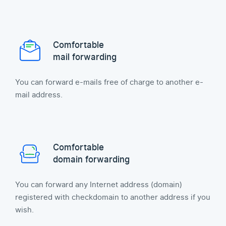
Comfortable
mail forwarding
You can forward e-mails free of charge to another e-
mail address.
Comfortable
domain forwarding
You can forward any Internet address (domain)
registered with checkdomain to another address if you
wish.