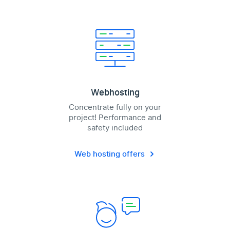
Webhosting
Concentrate fully on your
project! Performance and
safety included
Web hosting offers