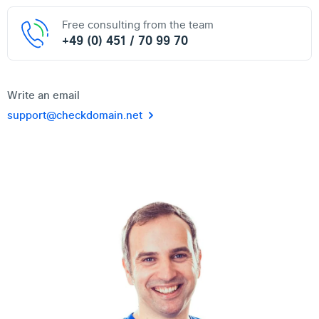
Free consulting from the team
+49 (0) 451 / 70 99 70
Write an email
support@checkdomain.net