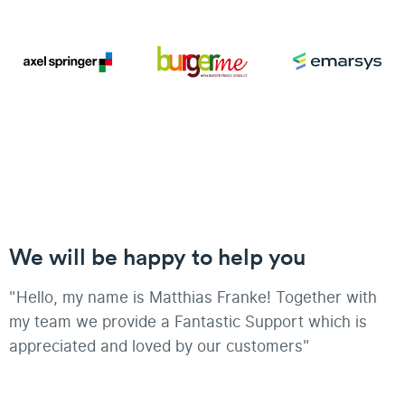
We will be happy to help you
"Hello, my name is Matthias Franke! Together with
my team we provide a Fantastic Support which is
appreciated and loved by our customers"