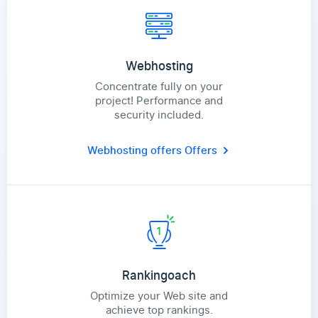
Webhosting
Concentrate fully on your
project! Performance and
security included.
Webhosting offers
Offers
Rankingoach
Optimize your Web site and
achieve top rankings.