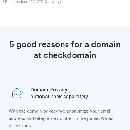
1
Prices include 19% VAT (Germany)
5 good reasons for a domain
at checkdomain
Domain Privacy
optional book separately
With the domain privacy we anonymize your email
address and telephone number in the public Whois
directories.