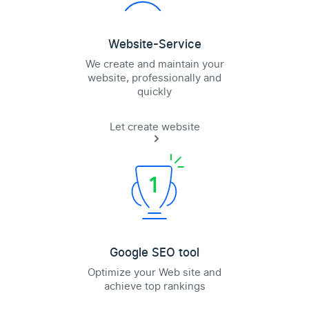
Website-Service
We create and maintain your
website, professionally and
quickly
Let create website
Google SEO tool
Optimize your Web site and
achieve top rankings