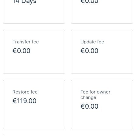
14 Days
€0.00
Transfer fee
Update fee
€0.00
€0.00
Restore fee
Fee for owner
change
€119.00
€0.00