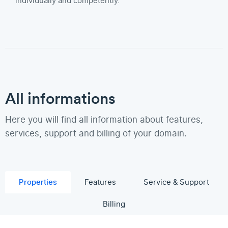
individually and competently.
All informations
Here you will find all information about features,
services, support and billing of your domain.
Properties
Features
Service & Support
Billing