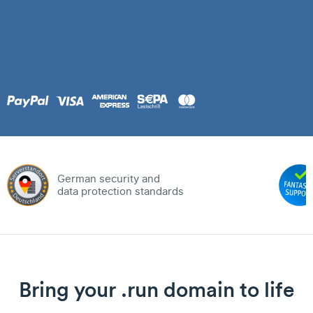
German security and
data protection standards
Bring your .run domain to life