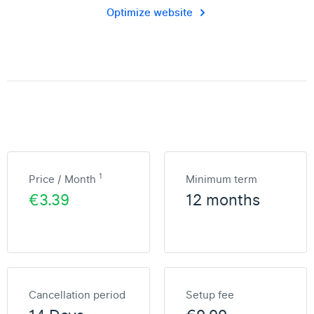
Optimize website
1
Price / Month
Minimum term
€3.39
12 months
Cancellation period
Setup fee