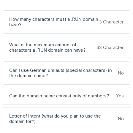
How many characters must a .RUN domain
3 Character
have?
What is the maximum amount of
63 Character
characters a .RUN domain can have?
Can I use German umlauts (special characters) in
No
the domain name?
Can the domain name consist only of numbers?
Yes
Letter of intent (what do you plan to use the
No
domain for?)