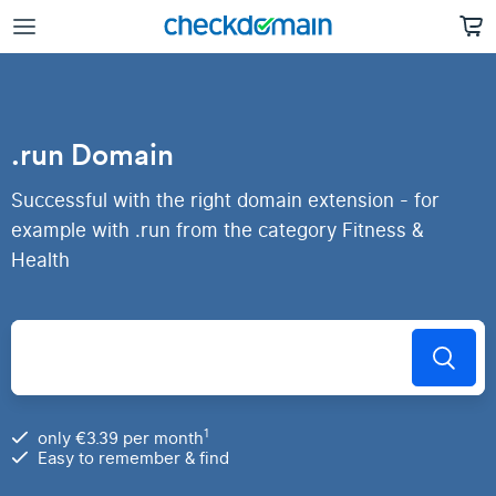
.run Domain
Successful with the right domain extension - for
example with .run from the category Fitness &
Health
1
only €3.39 per month
Easy to remember & find