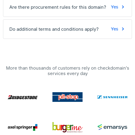
Are there procurement rules for this domain?
Yes
Do additional terms and conditions apply?
Yes
More than thousands of customers rely on checkdomain's
services every day