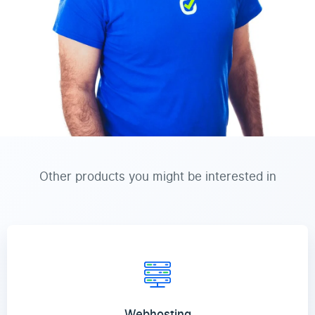
Other products you might be interested in
Webhosting