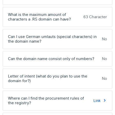
What is the maximum amount of
63 Character
characters a .RS domain can have?
Can I use German umlauts (special characters) in
No
the domain name?
Can the domain name consist only of numbers?
No
Letter of intent (what do you plan to use the
No
domain for?)
Where can I find the procurement rules of
Link
the registry?