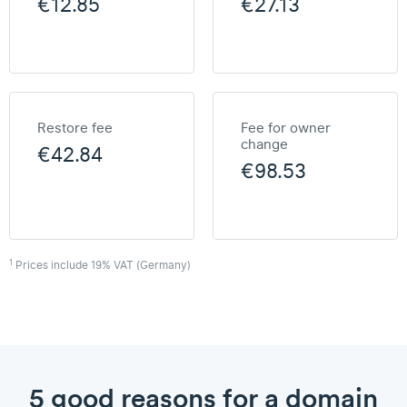
€12.85
€27.13
Restore fee
Fee for owner
change
€42.84
€98.53
1
Prices include 19% VAT (Germany)
5 good reasons for a domain