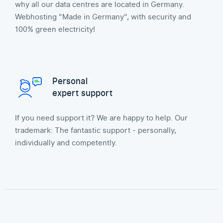
why all our data centres are located in Germany.
Webhosting "Made in Germany", with security and
100% green electricity!
Personal
expert support
If you need support it? We are happy to help. Our
trademark: The fantastic support - personally,
individually and competently.