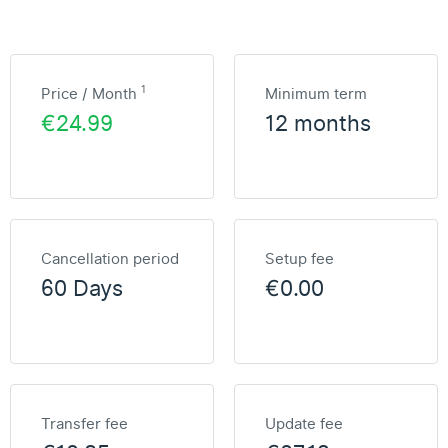
1
Price / Month
Minimum term
€24.99
12 months
Cancellation period
Setup fee
60 Days
€0.00
Transfer fee
Update fee