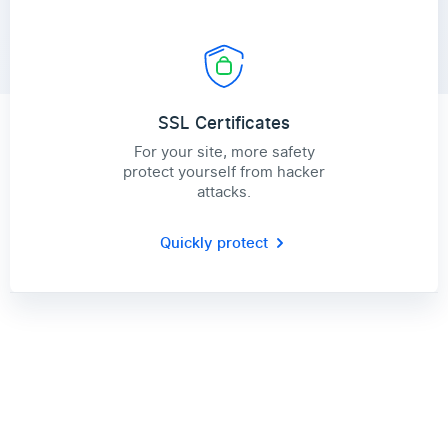
SSL Certificates
For your site, more safety
protect yourself from hacker
attacks.
Quickly protect