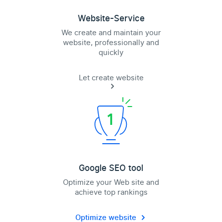
Website-Service
We create and maintain your
website, professionally and
quickly
Let create website
Google SEO tool
Optimize your Web site and
achieve top rankings
Optimize website