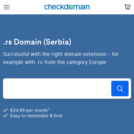
.rs Domain (Serbia)
Successful with the right domain extension - for
example with .rs from the category Europe
1
€24.99 per month
Easy to remember & find