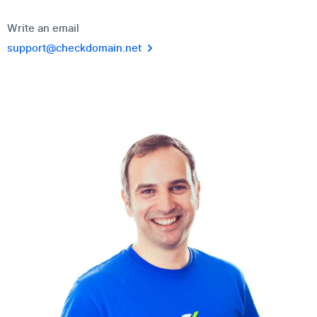
Write an email
support@checkdomain.net