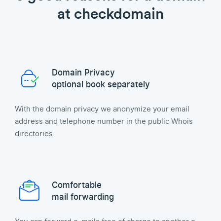
at checkdomain
Domain Privacy
optional book separately
With the domain privacy we anonymize your email
address and telephone number in the public Whois
directories.
Comfortable
mail forwarding