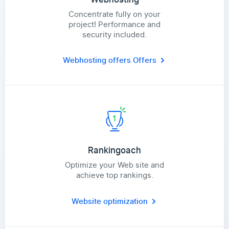
Concentrate fully on your
project! Performance and
security included.
Webhosting offers
Offers
Rankingoach
Optimize your Web site and
achieve top rankings.
Website optimization