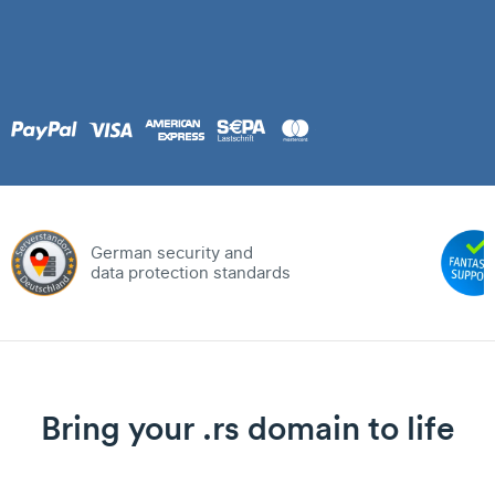
German security and
data protection standards
Bring your .rs domain to life