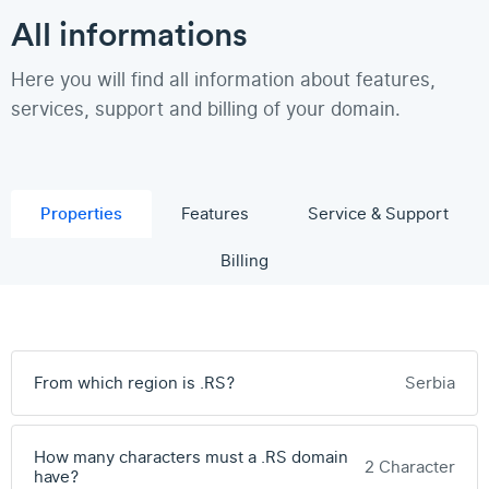
All informations
Here you will find all information about features,
services, support and billing of your domain.
Properties
Features
Service & Support
Billing
From which region is .RS?
Serbia
How many characters must a .RS domain
2 Character
have?