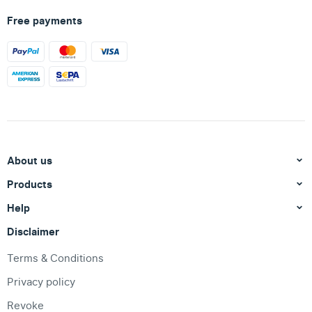
Free payments
About us
Products
Help
Disclaimer
Terms & Conditions
Privacy policy
Revoke