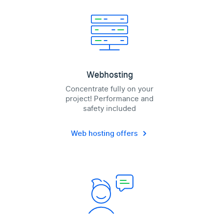
Webhosting
Concentrate fully on your
project! Performance and
safety included
Web hosting offers