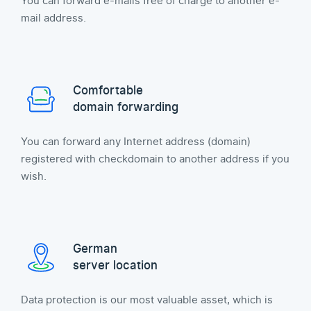
You can forward e-mails free of charge to another e-
mail address.
Comfortable
domain forwarding
You can forward any Internet address (domain)
registered with checkdomain to another address if you
wish.
German
server location
Data protection is our most valuable asset, which is