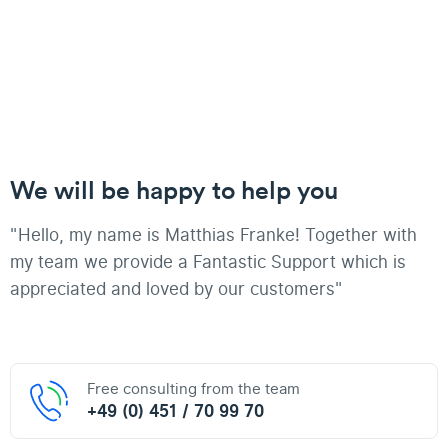
We will be happy to help you
"Hello, my name is Matthias Franke! Together with
my team we provide a Fantastic Support which is
appreciated and loved by our customers"
Free consulting from the team
+49 (0) 451 / 70 99 70