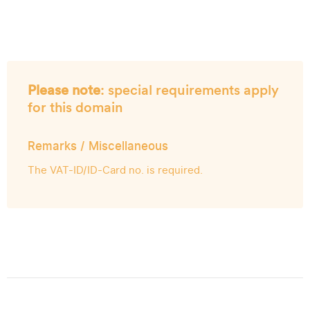
Please note
: special requirements apply
for this domain
Remarks / Miscellaneous
The VAT-ID/ID-Card no. is required.