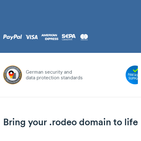
German security and
data protection standards
Bring your .rodeo domain to life