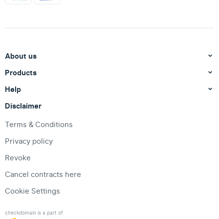
About us
Products
Help
Disclaimer
Terms & Conditions
Privacy policy
Revoke
Cancel contracts here
Cookie Settings
checkdomain is a part of