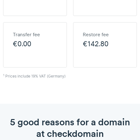
Transfer fee
Restore fee
€0.00
€142.80
1
Prices include 19% VAT (Germany)
5 good reasons for a domain
at checkdomain