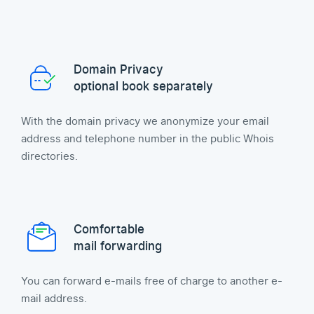
Domain Privacy
optional book separately
With the domain privacy we anonymize your email
address and telephone number in the public Whois
directories.
Comfortable
mail forwarding
You can forward e-mails free of charge to another e-
mail address.