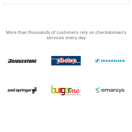
More than thousands of customers rely on checkdomain's
services every day