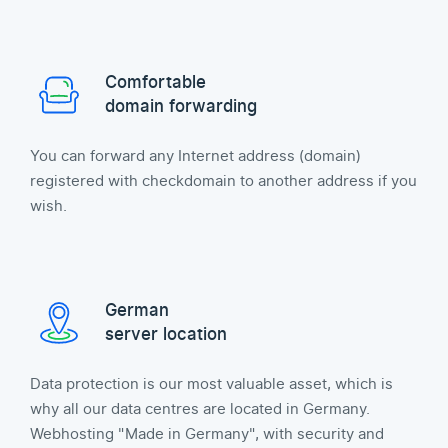
Comfortable
domain forwarding
You can forward any Internet address (domain)
registered with checkdomain to another address if you
wish.
German
server location
Data protection is our most valuable asset, which is
why all our data centres are located in Germany.
Webhosting "Made in Germany", with security and