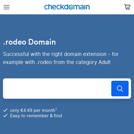
.rodeo Domain
Successful with the right domain extension - for
example with .rodeo from the category Adult
1
only €4.49 per month
Easy to remember & find