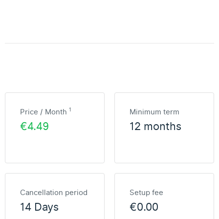
1
Price / Month
Minimum term
€4.49
12 months
Cancellation period
Setup fee
14 Days
€0.00