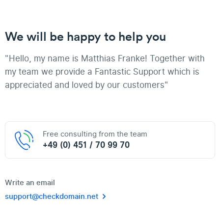
We will be happy to help you
"Hello, my name is Matthias Franke! Together with
my team we provide a Fantastic Support which is
appreciated and loved by our customers"
Free consulting from the team
+49 (0) 451 / 70 99 70
Write an email
support@checkdomain.net