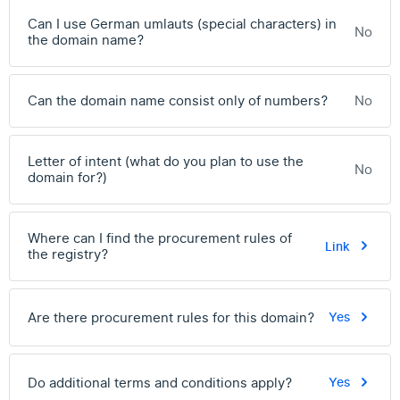
Can I use German umlauts (special characters) in
No
the domain name?
Can the domain name consist only of numbers?
No
Letter of intent (what do you plan to use the
No
domain for?)
Where can I find the procurement rules of
Link
the registry?
Are there procurement rules for this domain?
Yes
Do additional terms and conditions apply?
Yes