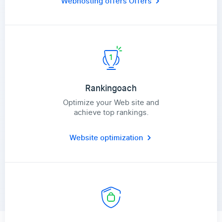
Webhosting offers
Offers
Rankingoach
Optimize your Web site and
achieve top rankings.
Website optimization