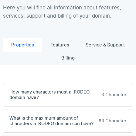
Here you will find all information about features,
services, support and billing of your domain.
Properties
Features
Service & Support
Billing
How many characters must a .RODEO
3 Character
domain have?
What is the maximum amount of
63 Character
characters a .RODEO domain can have?