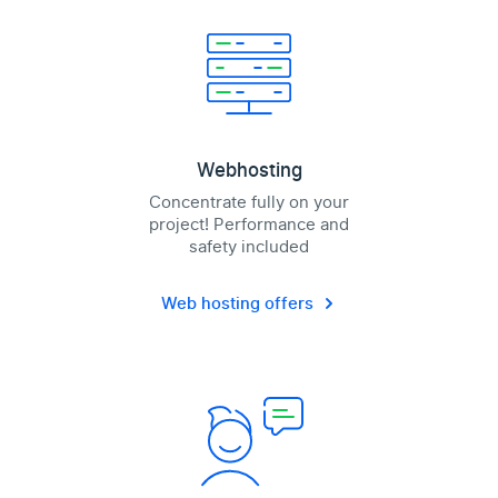
Webhosting
Concentrate fully on your
project! Performance and
safety included
Web hosting offers