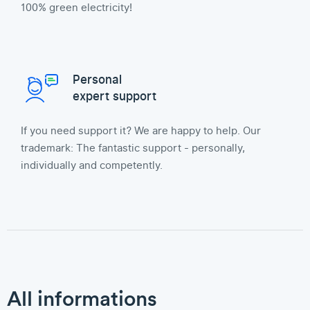
100% green electricity!
Personal
expert support
If you need support it? We are happy to help. Our
trademark: The fantastic support - personally,
individually and competently.
All informations