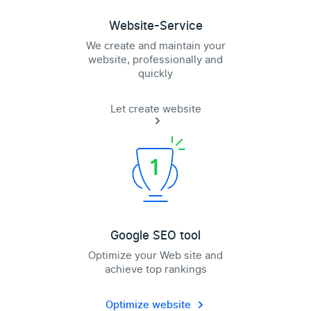
Website-Service
We create and maintain your
website, professionally and
quickly
Let create website
Google SEO tool
Optimize your Web site and
achieve top rankings
Optimize website