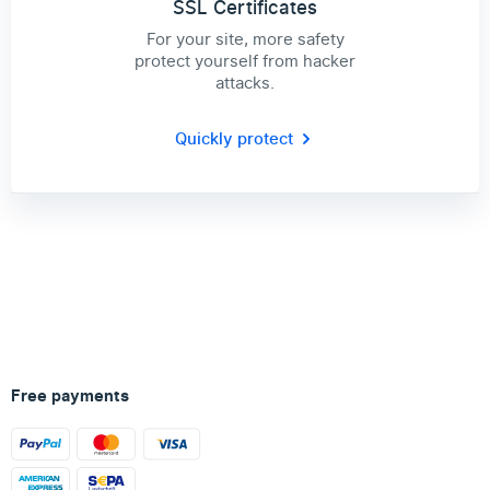
SSL Certificates
For your site, more safety
protect yourself from hacker
attacks.
Quickly protect
Free payments