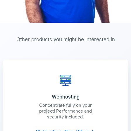
Other products you might be interested in
Webhosting
Concentrate fully on your
project! Performance and
security included.