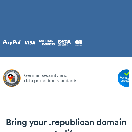
German security and
data protection standards
Bring your .republican domain