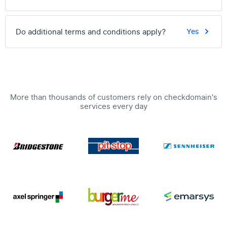
Do additional terms and conditions apply?
Yes
More than thousands of customers rely on checkdomain's
services every day