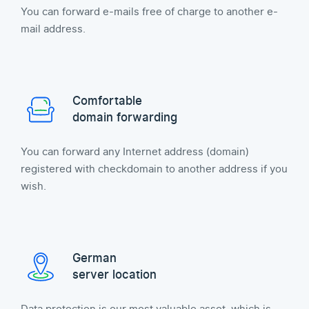
You can forward e-mails free of charge to another e-
mail address.
Comfortable
domain forwarding
You can forward any Internet address (domain)
registered with checkdomain to another address if you
wish.
German
server location