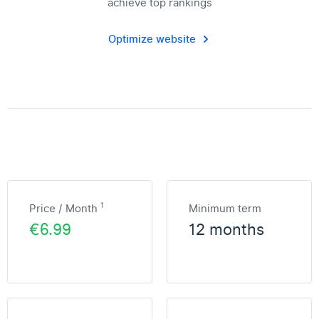
achieve top rankings
Optimize website
1
Price / Month
Minimum term
€6.99
12 months