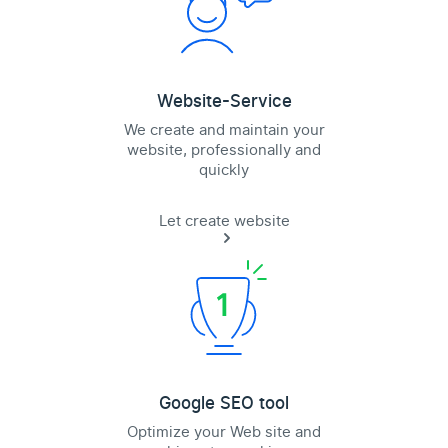
Website-Service
We create and maintain your
website, professionally and
quickly
Let create website
Google SEO tool
Optimize your Web site and