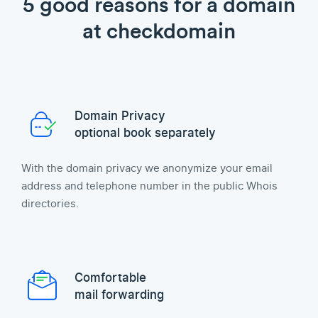
5 good reasons for a domain
at checkdomain
Domain Privacy
optional book separately
With the domain privacy we anonymize your email
address and telephone number in the public Whois
directories.
Comfortable
mail forwarding