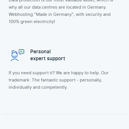
Data protection is our most valuable asset, which is
why all our data centres are located in Germany.
Webhosting "Made in Germany", with security and
100% green electricity!
Personal
expert support
If you need support it? We are happy to help. Our
trademark: The fantastic support - personally,
individually and competently.