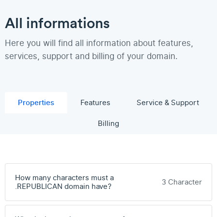
All informations
Here you will find all information about features,
services, support and billing of your domain.
Properties
Features
Service & Support
Billing
How many characters must a
3 Character
.REPUBLICAN domain have?