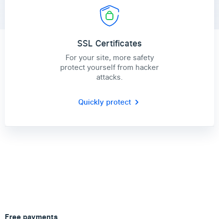
SSL Certificates
For your site, more safety
protect yourself from hacker
attacks.
Quickly protect
Free payments