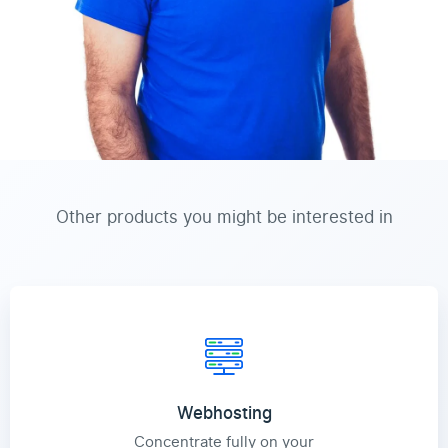
Other products you might be interested in
Webhosting
Concentrate fully on your