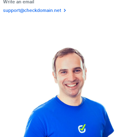
Write an email
support@checkdomain.net