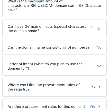
What is the maximum amount of
characters a .REPUBLICAN domain can
63 Character
have?
Can I use German umlauts (special characters) in
No
the domain name?
Can the domain name consist only of numbers?
No
Letter of intent (what do you plan to use the
No
domain for?)
Where can I find the procurement rules of
Link
the registry?
Are there procurement rules for this domain?
Yes