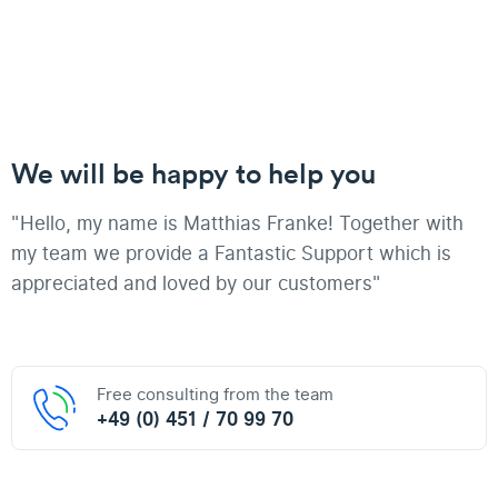
We will be happy to help you
"Hello, my name is Matthias Franke! Together with
my team we provide a Fantastic Support which is
appreciated and loved by our customers"
Free consulting from the team
+49 (0) 451 / 70 99 70