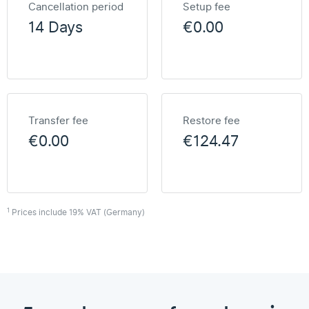
Cancellation period
Setup fee
14 Days
€0.00
Transfer fee
Restore fee
€0.00
€124.47
1
Prices include 19% VAT (Germany)