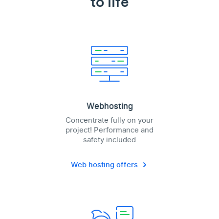
to life
Webhosting
Concentrate fully on your
project! Performance and
safety included
Web hosting offers