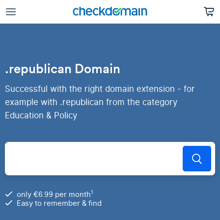
.republican Domain
Successful with the right domain extension - for
example with .republican from the category
Education & Policy
1
only €6.99 per month
Easy to remember & find