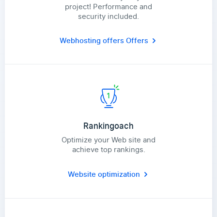
project! Performance and
security included.
Webhosting offers
Offers
Rankingoach
Optimize your Web site and
achieve top rankings.
Website optimization