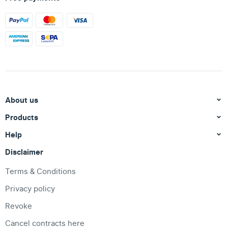
About us
Products
Help
Disclaimer
Terms & Conditions
Privacy policy
Revoke
Cancel contracts here