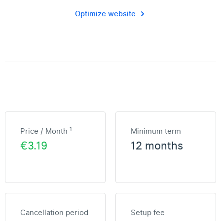
Optimize website
1
Price / Month
Minimum term
€3.19
12 months
Cancellation period
Setup fee