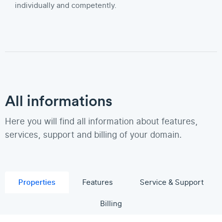
individually and competently.
All informations
Here you will find all information about features,
services, support and billing of your domain.
Properties
Features
Service & Support
Billing