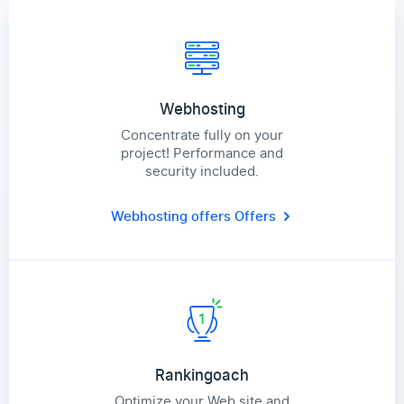
Webhosting
Concentrate fully on your
project! Performance and
security included.
Webhosting offers
Offers
Rankingoach
Optimize your Web site and