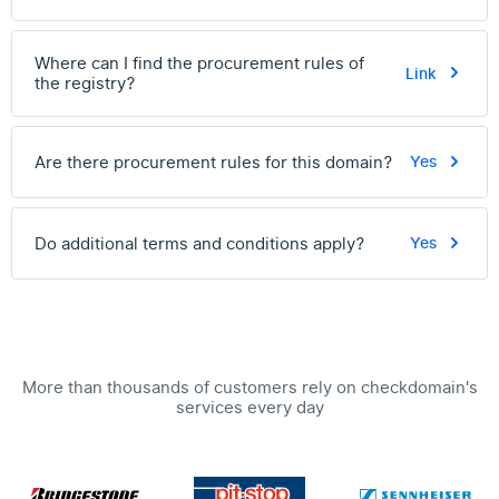
Where can I find the procurement rules of
Link
the registry?
Are there procurement rules for this domain?
Yes
Do additional terms and conditions apply?
Yes
More than thousands of customers rely on checkdomain's
services every day