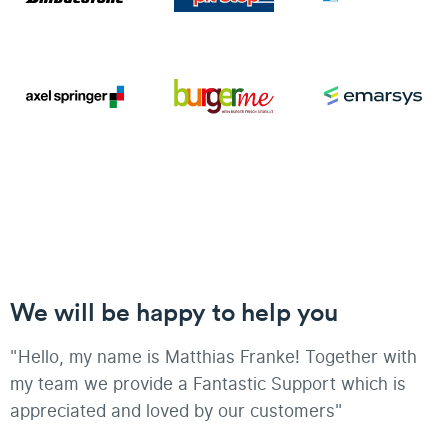
We will be happy to help you
"Hello, my name is Matthias Franke! Together with
my team we provide a Fantastic Support which is
appreciated and loved by our customers"