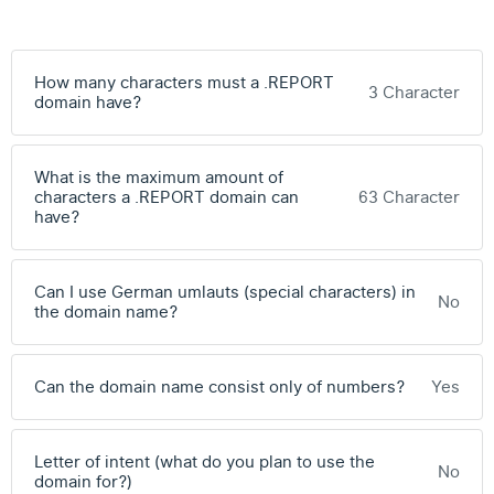
How many characters must a .REPORT
3 Character
domain have?
What is the maximum amount of
characters a .REPORT domain can
63 Character
have?
Can I use German umlauts (special characters) in
No
the domain name?
Can the domain name consist only of numbers?
Yes
Letter of intent (what do you plan to use the
No
domain for?)