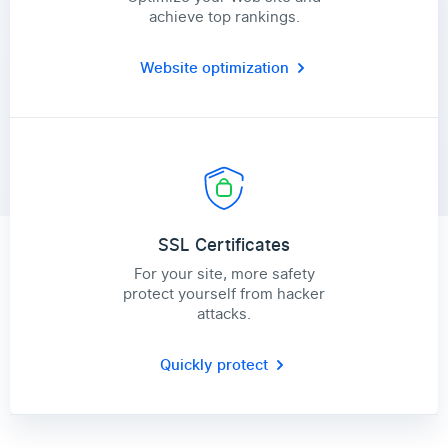
achieve top rankings.
Website optimization
SSL Certificates
For your site, more safety
protect yourself from hacker
attacks.
Quickly protect