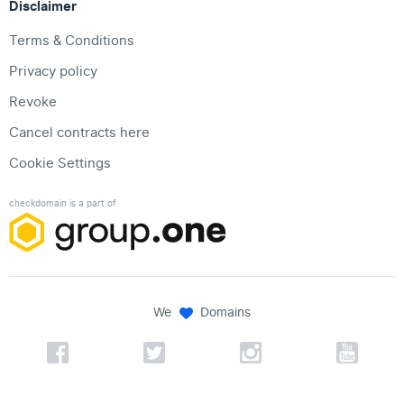
Disclaimer
Terms & Conditions
Privacy policy
Revoke
Cancel contracts here
Cookie Settings
checkdomain is a part of
We
Domains