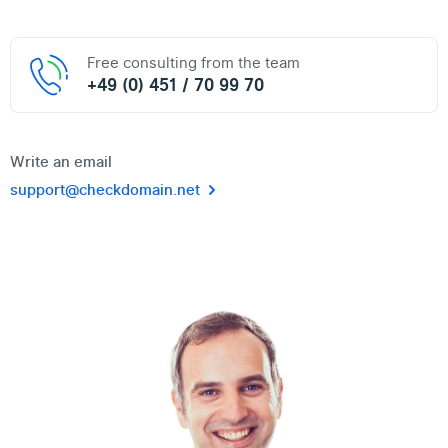
Free consulting from the team
+49 (0) 451 / 70 99 70
Write an email
support@checkdomain.net