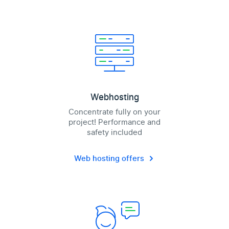
Webhosting
Concentrate fully on your
project! Performance and
safety included
Web hosting offers