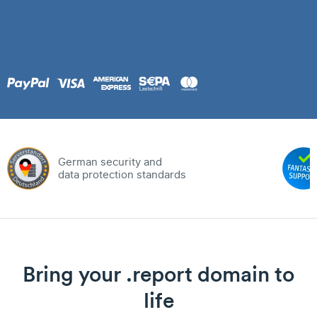
German security and
data protection standards
Bring your .report domain to
life