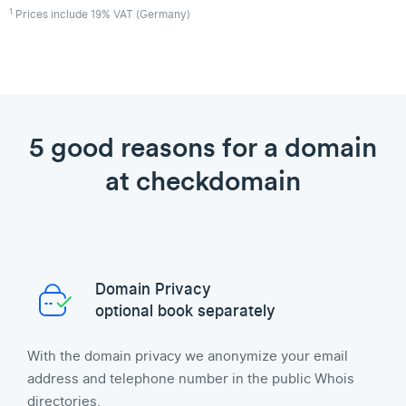
1
Prices include 19% VAT (Germany)
5 good reasons for a domain
at checkdomain
Domain Privacy
optional book separately
With the domain privacy we anonymize your email
address and telephone number in the public Whois
directories.