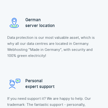
German
server location
Data protection is our most valuable asset, which is
why all our data centres are located in Germany.
Webhosting "Made in Germany", with security and
100% green electricity!
Personal
expert support
If you need support it? We are happy to help. Our
trademark: The fantastic support - personally,