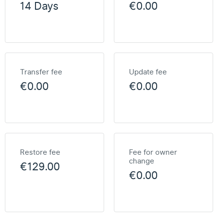
14 Days
€0.00
Transfer fee
Update fee
€0.00
€0.00
Restore fee
Fee for owner
change
€129.00
€0.00