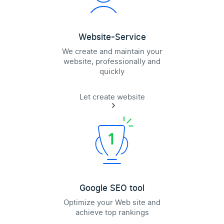
Website-Service
We create and maintain your
website, professionally and
quickly
Let create website
Google SEO tool
Optimize your Web site and
achieve top rankings