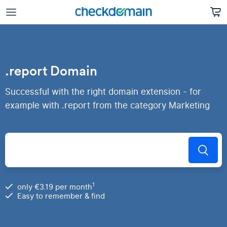
.report Domain
Successful with the right domain extension - for
example with .report from the category Marketing
1
only €3.19 per month
Easy to remember & find