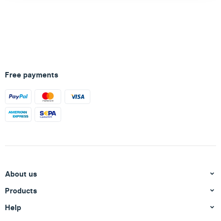
Free payments
About us
Products
Help