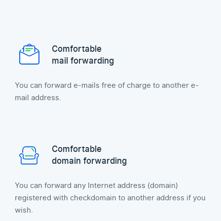
Comfortable
mail forwarding
You can forward e-mails free of charge to another e-
mail address.
Comfortable
domain forwarding
You can forward any Internet address (domain)
registered with checkdomain to another address if you
wish.