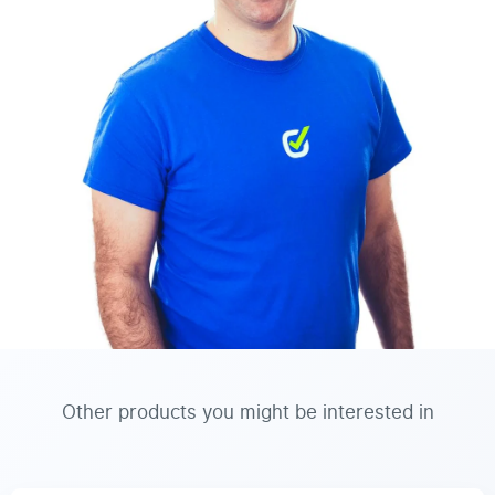
Other products you might be interested in