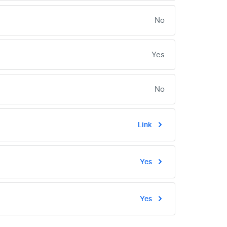
No
Yes
No
Link
Yes
Yes