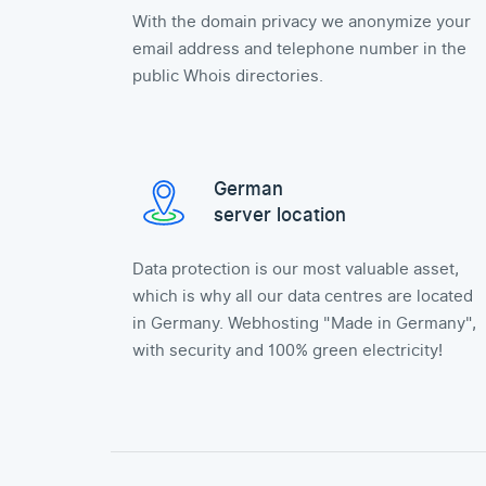
With the domain privacy we anonymize your
email address and telephone number in the
public Whois directories.
German
server location
Data protection is our most valuable asset,
which is why all our data centres are located
in Germany. Webhosting "Made in Germany",
with security and 100% green electricity!