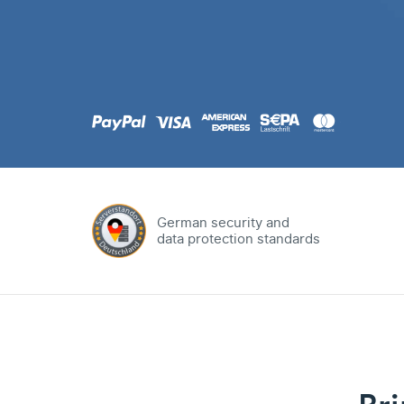
.com
Domain
.at
Domain
.eu
Domain
German security and
data protection standards
.net
Domain
.org
Domain