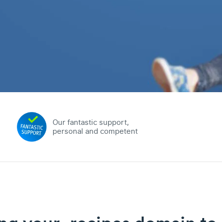
Our fantastic support,
personal and competent