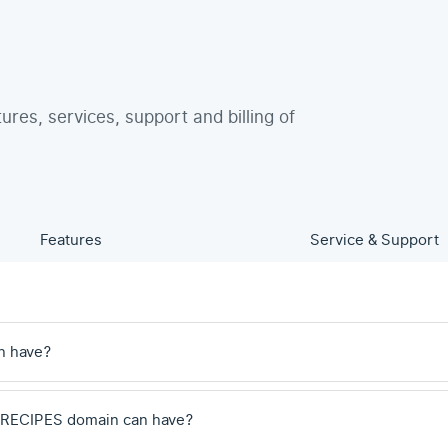
tures, services, support and billing of
Features
Service & Support
n have?
 .RECIPES domain can have?