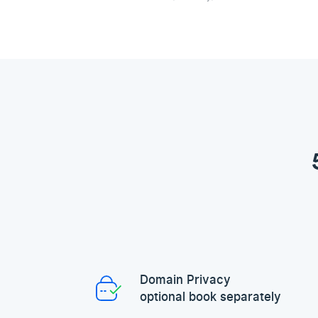
Domain Privacy
optional book separately