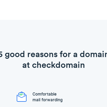
5 good reasons for a domai
at checkdomain
Comfortable
mail forwarding