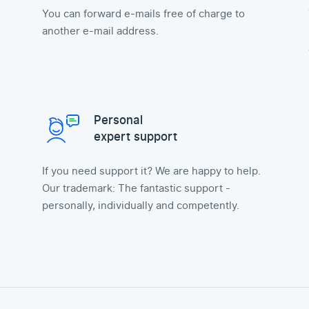
You can forward e-mails free of charge to
another e-mail address.
Personal
expert support
If you need support it? We are happy to help.
Our trademark: The fantastic support -
personally, individually and competently.