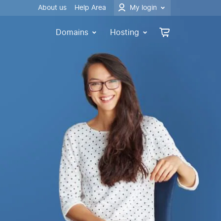
About us
Help Area
My login
Domains
Hosting