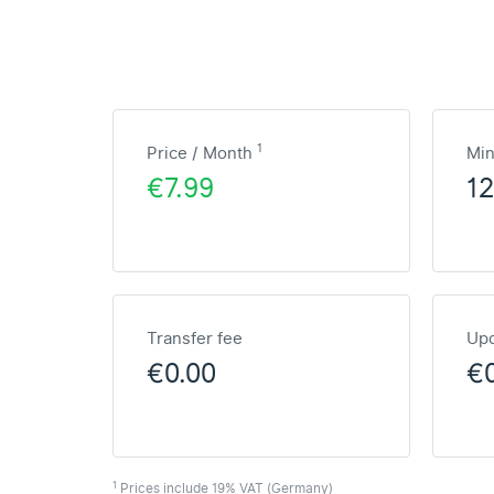
1
Price / Month
Mi
€7.99
1
Transfer fee
Upd
€0.00
€
1
Prices include 19% VAT (Germany)