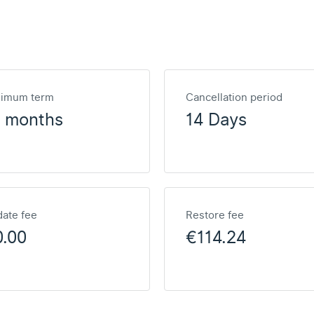
nimum term
Cancellation period
2 months
14 Days
ate fee
Restore fee
0.00
€114.24