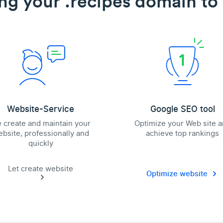
ng your .recipes domain to 
Website-Service
Google SEO tool
 create and maintain your
Optimize your Web site 
bsite, professionally and
achieve top rankings
quickly
Let create website
Optimize website