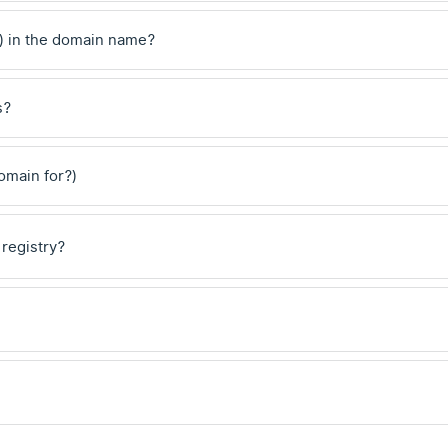
) in the domain name?
s?
domain for?)
 registry?