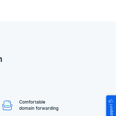
n
🖐
Comfortable
Help & Support
domain forwarding