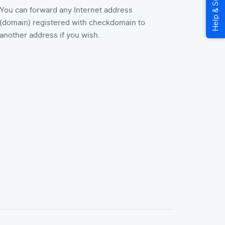
You can forward any Internet address
(domain) registered with checkdomain to
another address if you wish.