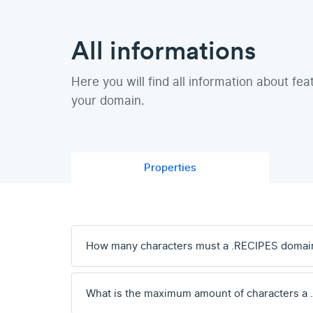
All informations
Here you will find all information about fea
your domain.
Properties
How many characters must a .RECIPES domai
What is the maximum amount of characters a