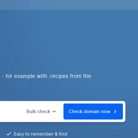
 - for example with .recipes from the
Bulk check
Check domain now
Easy to remember & find