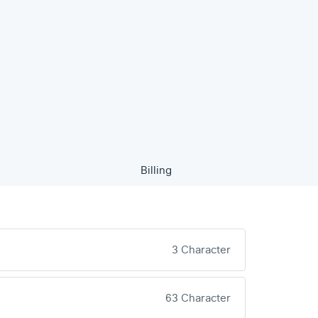
Billing
3 Character
63 Character