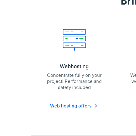
Bri
Webhosting
Concentrate fully on your
We
project! Performance and
we
safety included
Web hosting offers