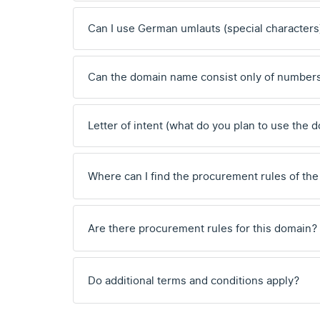
Can I use German umlauts (special characters
Can the domain name consist only of number
Letter of intent (what do you plan to use the 
Where can I find the procurement rules of the
Are there procurement rules for this domain?
Do additional terms and conditions apply?