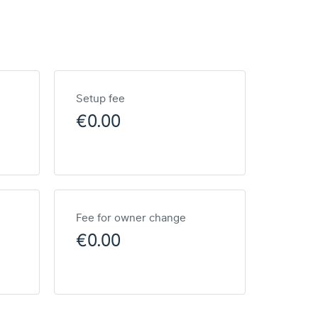
Setup fee
€0.00
Fee for owner change
€0.00