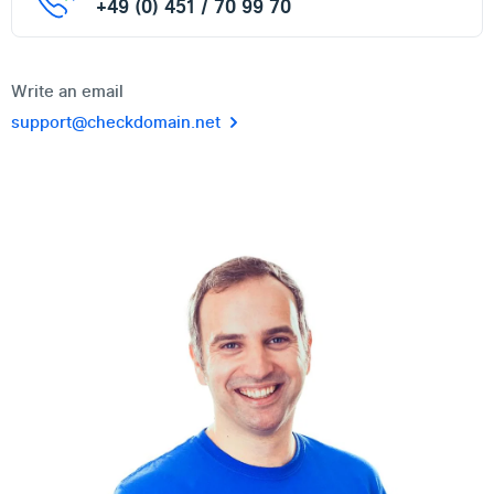
+49 (0) 451 / 70 99 70
Write an email
support@checkdomain.net