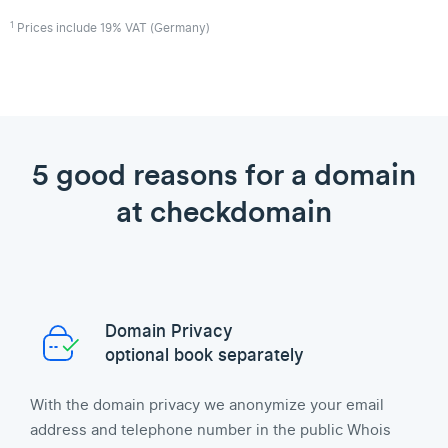
1
Prices include 19% VAT (Germany)
5 good reasons for a domain
at checkdomain
Domain Privacy
optional book separately
With the domain privacy we anonymize your email
address and telephone number in the public Whois