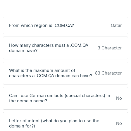
From which region is .COM.QA?
Qatar
How many characters must a .COM.QA
3 Character
domain have?
What is the maximum amount of
83 Character
characters a .COM.QA domain can have?
Can I use German umlauts (special characters) in
No
the domain name?
Letter of intent (what do you plan to use the
No
domain for?)