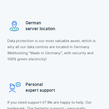
German
server location
Data protection is our most valuable asset, which is
why all our data centres are located in Germany.
Webhosting "Made in Germany", with security and
100% green electricity!
Personal
expert support
If you need support it? We are happy to help. Our
trademark: The fantastic support - personally,