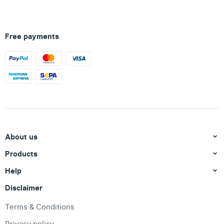
Free payments
About us
Products
Help
Disclaimer
Terms & Conditions
Privacy policy