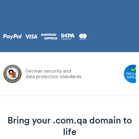
German security and
data protection standards
Bring your .com.qa domain to
life