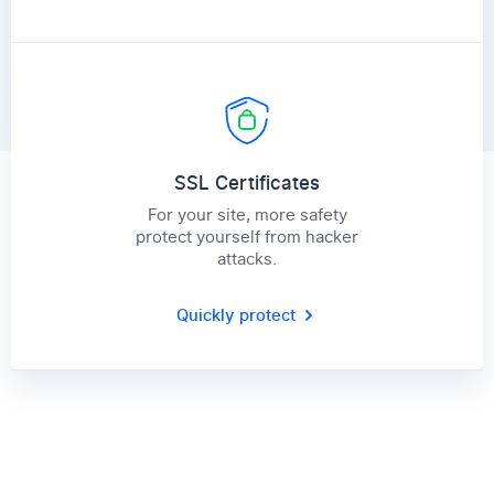
SSL Certificates
For your site, more safety
protect yourself from hacker
attacks.
Quickly protect