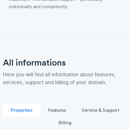
individually and competently.
All informations
Here you will find all information about features,
services, support and billing of your domain.
Properties
Features
Service & Support
Billing