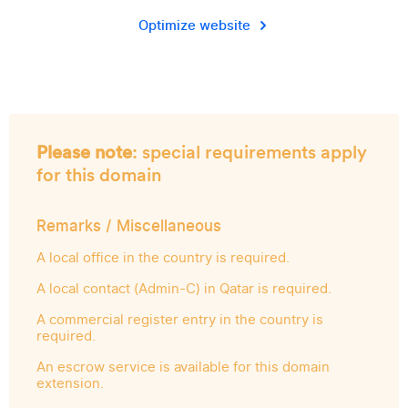
Optimize website
Please note
: special requirements apply
for this domain
Remarks / Miscellaneous
A local office in the country is required.
A local contact (Admin-C) in Qatar is required.
A commercial register entry in the country is
required.
An escrow service is available for this domain
extension.