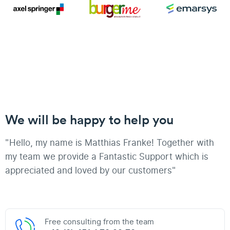
We will be happy to help you
"Hello, my name is Matthias Franke! Together with
my team we provide a Fantastic Support which is
appreciated and loved by our customers"
Free consulting from the team