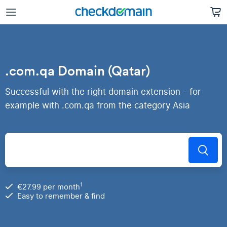
.com.qa Domain (Qatar)
Successful with the right domain extension - for
example with .com.qa from the category Asia
1
€27.99 per month
Easy to remember & find