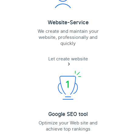
Website-Service
We create and maintain your
website, professionally and
quickly
Let create website
Google SEO tool
Optimize your Web site and
achieve top rankings