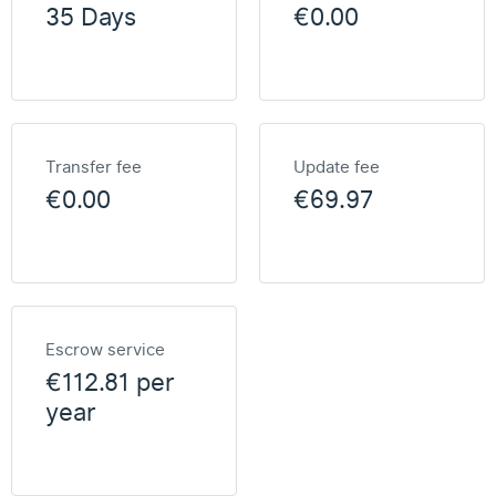
35 Days
€0.00
Transfer fee
Update fee
€0.00
€69.97
Escrow service
€112.81 per
year