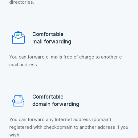
directories.
Comfortable
mail forwarding
You can forward e-mails free of charge to another e-
mail address.
Comfortable
domain forwarding
You can forward any Internet address (domain)
registered with checkdomain to another address if you
wish.