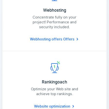
Webhosting
Concentrate fully on your
project! Performance and
security included.
Webhosting offers
Offers
Rankingoach
Optimize your Web site and
achieve top rankings.
Website optimization