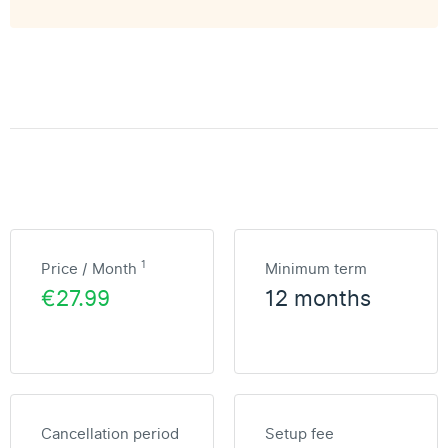
1
Price / Month
Minimum term
€27.99
12 months
Cancellation period
Setup fee