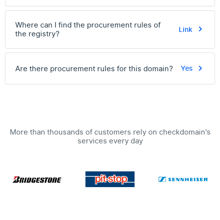
Where can I find the procurement rules of
Link
the registry?
Are there procurement rules for this domain?
Yes
More than thousands of customers rely on checkdomain's
services every day