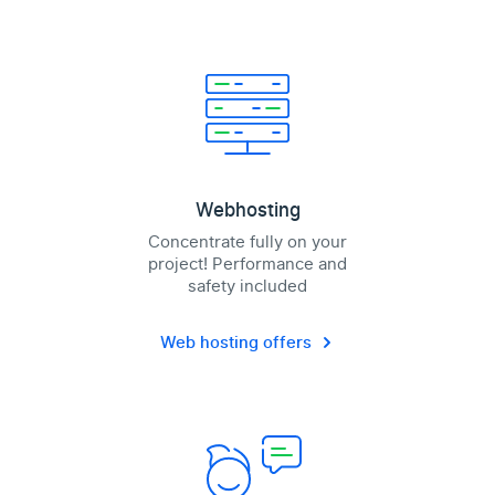
Webhosting
Concentrate fully on your
project! Performance and
safety included
Web hosting offers