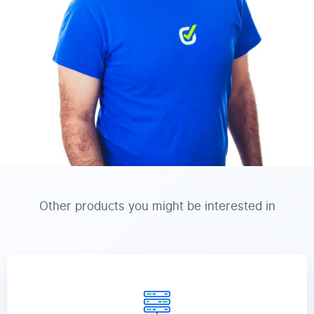
Other products you might be interested in