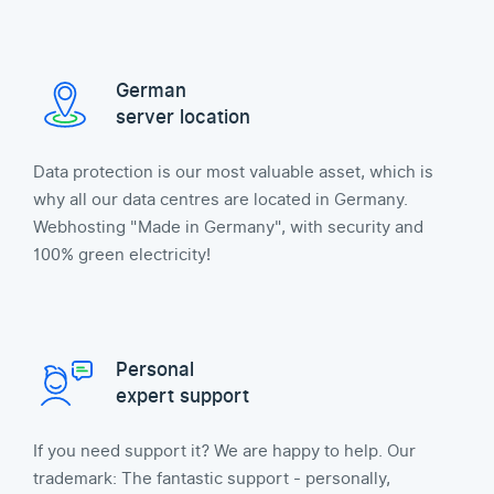
German
server location
Data protection is our most valuable asset, which is
why all our data centres are located in Germany.
Webhosting "Made in Germany", with security and
100% green electricity!
Personal
expert support
If you need support it? We are happy to help. Our
trademark: The fantastic support - personally,