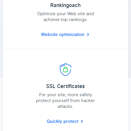
Rankingoach
Optimize your Web site and
achieve top rankings.
Website optimization
SSL Certificates
For your site, more safety
protect yourself from hacker
attacks.
Quickly protect