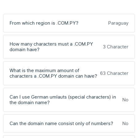
From which region is .COM.PY?
Paraguay
How many characters must a .COM.PY
3 Character
domain have?
What is the maximum amount of
63 Character
characters a .COM.PY domain can have?
Can I use German umlauts (special characters) in
No
the domain name?
Can the domain name consist only of numbers?
No