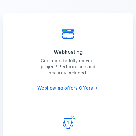
Webhosting
Concentrate fully on your
project! Performance and
security included.
Webhosting offers
Offers