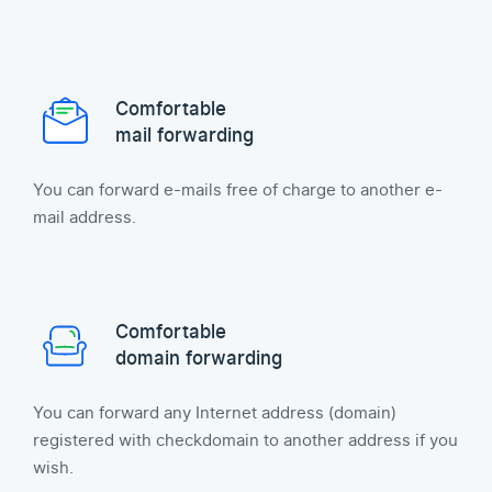
Comfortable
mail forwarding
You can forward e-mails free of charge to another e-
mail address.
Comfortable
domain forwarding
You can forward any Internet address (domain)
registered with checkdomain to another address if you
wish.