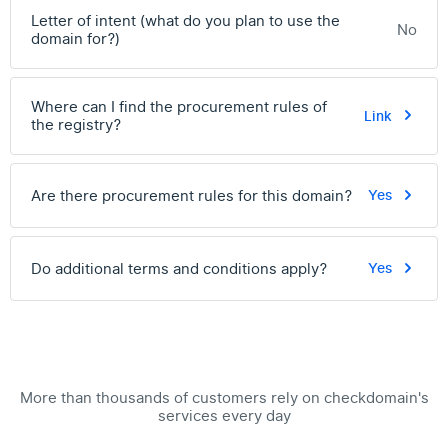
Letter of intent (what do you plan to use the
No
domain for?)
Where can I find the procurement rules of
Link
the registry?
Are there procurement rules for this domain?
Yes
Do additional terms and conditions apply?
Yes
More than thousands of customers rely on checkdomain's
services every day