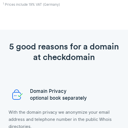
1
Prices include 19% VAT (Germany)
5 good reasons for a domain
at checkdomain
Domain Privacy
optional book separately
With the domain privacy we anonymize your email
address and telephone number in the public Whois
directories.