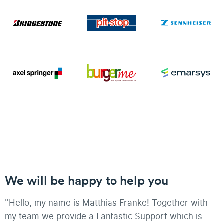
We will be happy to help you
"Hello, my name is Matthias Franke! Together with
my team we provide a Fantastic Support which is