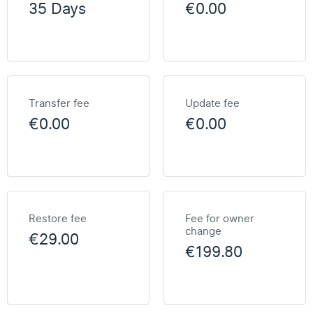
35 Days
€0.00
Transfer fee
Update fee
€0.00
€0.00
Restore fee
Fee for owner
change
€29.00
€199.80