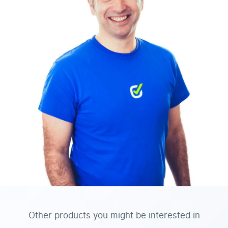
Other products you might be interested in