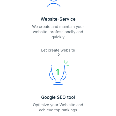
Website-Service
We create and maintain your
website, professionally and
quickly
Let create website
Google SEO tool
Optimize your Web site and
achieve top rankings