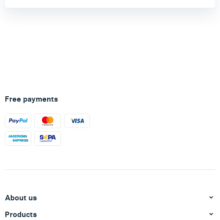
Free payments
About us
Products