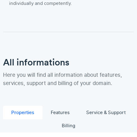
individually and competently.
All informations
Here you will find all information about features,
services, support and billing of your domain.
Properties
Features
Service & Support
Billing