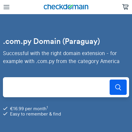
.com.py Domain (Paraguay)
Successful with the right domain extension - for
example with .com.py from the category America
1
€16.99 per month
Easy to remember & find