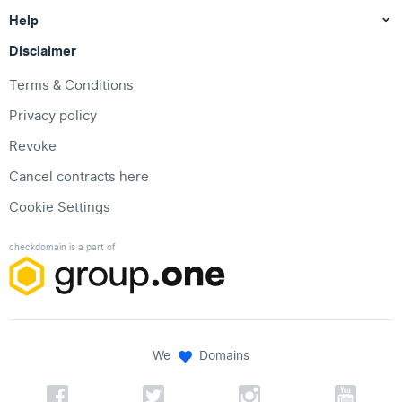
Help
Disclaimer
Terms & Conditions
Privacy policy
Revoke
Cancel contracts here
Cookie Settings
checkdomain is a part of
We
Domains