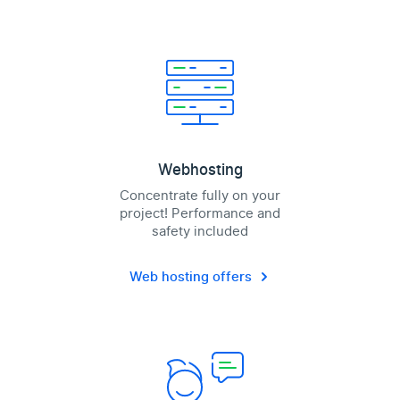
Webhosting
Concentrate fully on your
project! Performance and
safety included
Web hosting offers