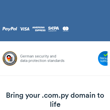
German security and
data protection standards
Bring your .com.py domain to
life