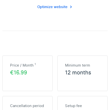
Optimize website
1
Price / Month
Minimum term
€16.99
12 months
Cancellation period
Setup fee