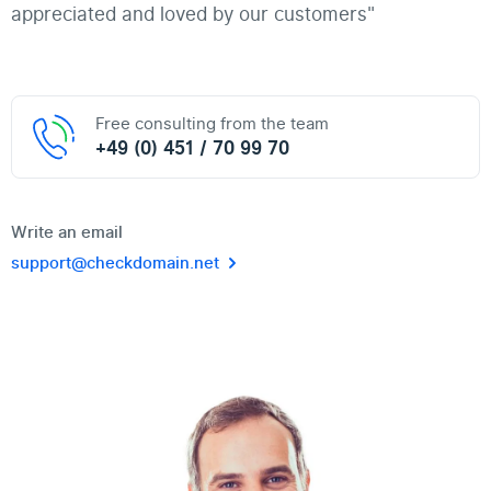
appreciated and loved by our customers"
Free consulting from the team
+49 (0) 451 / 70 99 70
Write an email
support@checkdomain.net