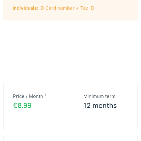
Individuals:
ID Card number + Tax ID
1
Price / Month
Minimum term
€8.99
12 months