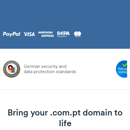
German security and
data protection standards
Bring your .com.pt domain to
life