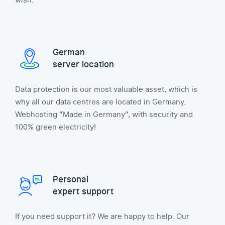
wish.
German
server location
Data protection is our most valuable asset, which is
why all our data centres are located in Germany.
Webhosting "Made in Germany", with security and
100% green electricity!
Personal
expert support
If you need support it? We are happy to help. Our