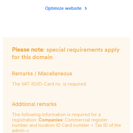
Optimize website
Please note
: special requirements apply
for this domain
Remarks / Miscellaneous
The VAT-ID/ID-Card no. is required.
Additional remarks
The following information is required for a
registration:
Companies:
Commercial register
number and location ID Card number + Tax ID of the
admin-c