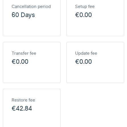
Cancellation period
Setup fee
60 Days
€0.00
Transfer fee
Update fee
€0.00
€0.00
Restore fee
€42.84