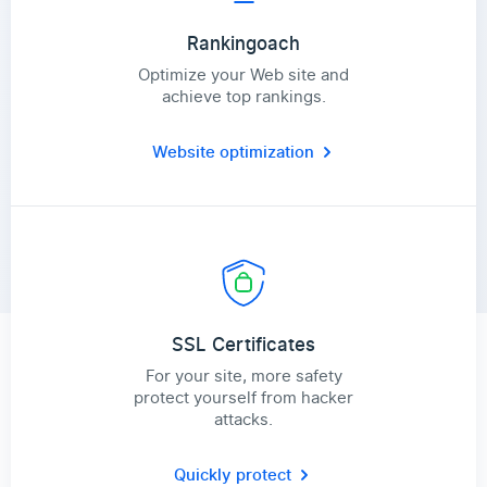
Rankingoach
Optimize your Web site and
achieve top rankings.
Website optimization
SSL Certificates
For your site, more safety
protect yourself from hacker
attacks.
Quickly protect