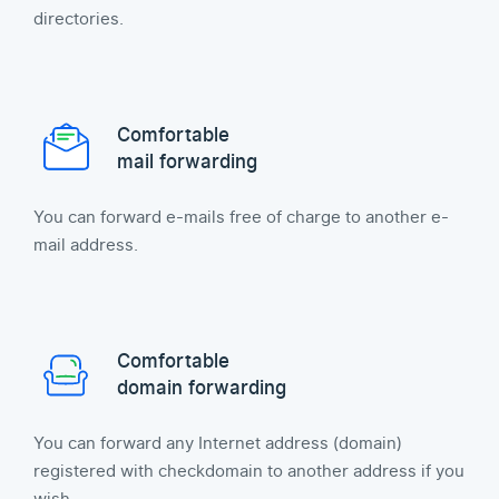
directories.
Comfortable
mail forwarding
You can forward e-mails free of charge to another e-
mail address.
Comfortable
domain forwarding
You can forward any Internet address (domain)
registered with checkdomain to another address if you