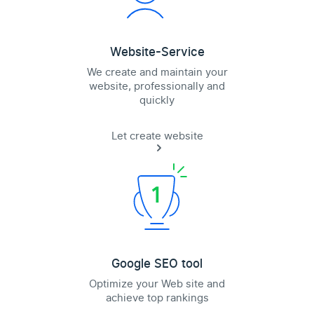
Website-Service
We create and maintain your
website, professionally and
quickly
Let create website
Google SEO tool
Optimize your Web site and
achieve top rankings