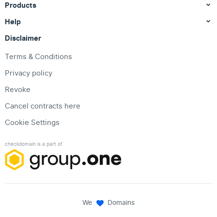
Products
Help
Disclaimer
Terms & Conditions
Privacy policy
Revoke
Cancel contracts here
Cookie Settings
checkdomain is a part of
We
Domains