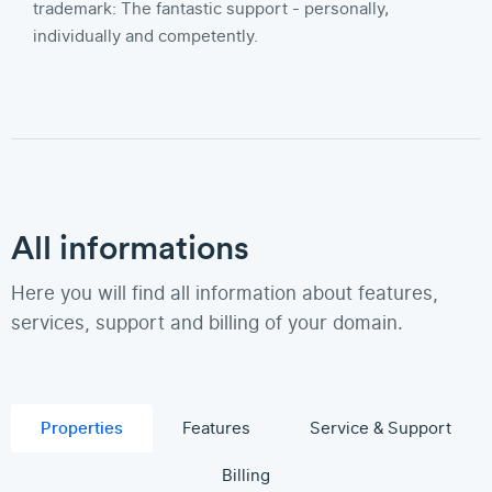
trademark: The fantastic support - personally,
individually and competently.
All informations
Here you will find all information about features,
services, support and billing of your domain.
Properties
Features
Service & Support
Billing