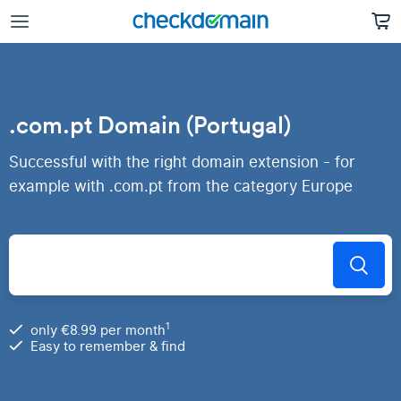
.com.pt Domain (Portugal)
Successful with the right domain extension - for
example with .com.pt from the category Europe
1
only €8.99 per month
Easy to remember & find