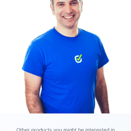
Other products you might be interested in