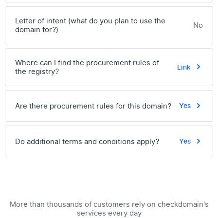
Letter of intent (what do you plan to use the
No
domain for?)
Where can I find the procurement rules of
Link
the registry?
Are there procurement rules for this domain?
Yes
Do additional terms and conditions apply?
Yes
More than thousands of customers rely on checkdomain's
services every day