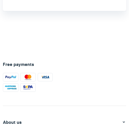
Free payments
About us