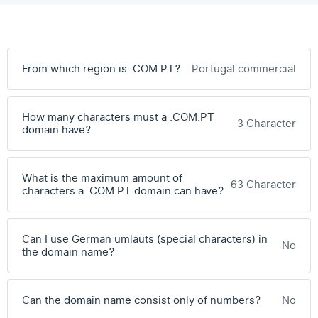
From which region is .COM.PT?
Portugal commercial
How many characters must a .COM.PT
3 Character
domain have?
What is the maximum amount of
63 Character
characters a .COM.PT domain can have?
Can I use German umlauts (special characters) in
No
the domain name?
Can the domain name consist only of numbers?
No