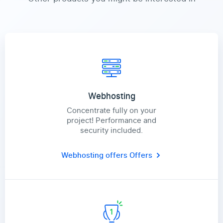
Webhosting
Concentrate fully on your
project! Performance and
security included.
Webhosting offers
Offers