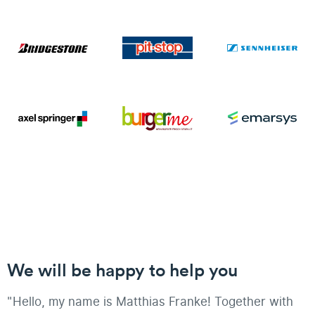
We will be happy to help you
"Hello, my name is Matthias Franke! Together with