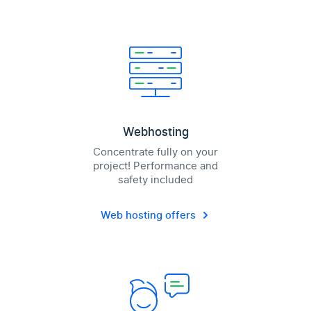
Webhosting
Concentrate fully on your
project! Performance and
safety included
Web hosting offers