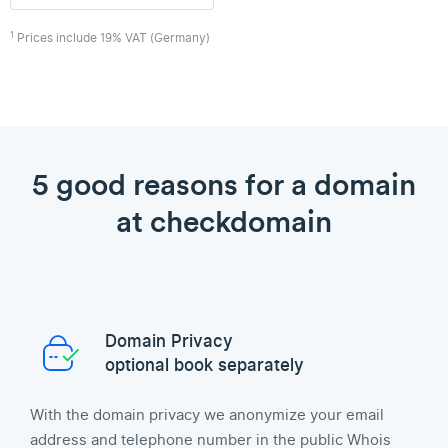
1
Prices include 19% VAT (Germany)
5 good reasons for a domain
at checkdomain
Domain Privacy
optional book separately
With the domain privacy we anonymize your email
address and telephone number in the public Whois