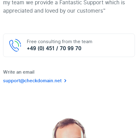
my team we provide a Fantastic Support which is
appreciated and loved by our customers"
Free consulting from the team
+49 (0) 451 / 70 99 70
Write an email
support@checkdomain.net