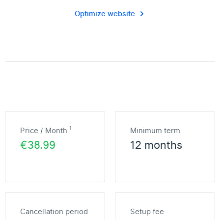
Optimize website
1
Price / Month
Minimum term
€38.99
12 months
Cancellation period
Setup fee