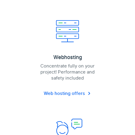
Webhosting
Concentrate fully on your
project! Performance and
safety included
Web hosting offers