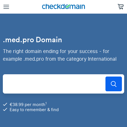
.med.pro Domain
The right domain ending for your success - for
example .med.pro from the category International
1
€38.99 per month
Easy to remember & find