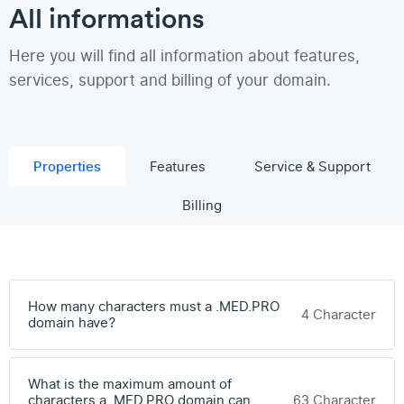
All informations
Here you will find all information about features,
services, support and billing of your domain.
Properties
Features
Service & Support
Billing
How many characters must a .MED.PRO
4 Character
domain have?
What is the maximum amount of
characters a .MED.PRO domain can
63 Character