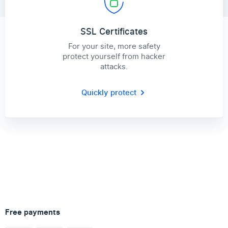
SSL Certificates
For your site, more safety
protect yourself from hacker
attacks.
Quickly protect
Free payments