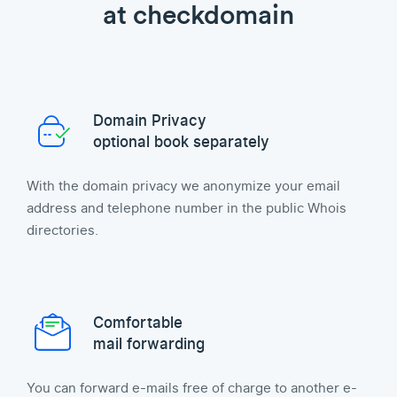
at checkdomain
Domain Privacy
optional book separately
With the domain privacy we anonymize your email
address and telephone number in the public Whois
directories.
Comfortable
mail forwarding
You can forward e-mails free of charge to another e-