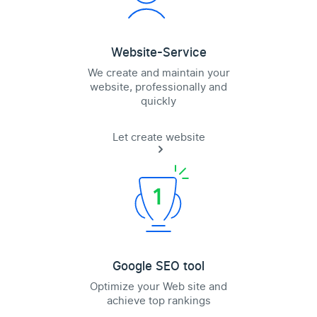
Website-Service
We create and maintain your
website, professionally and
quickly
Let create website
Google SEO tool
Optimize your Web site and
achieve top rankings