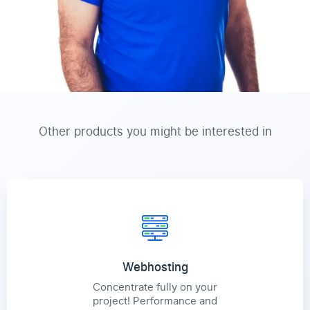
Other products you might be interested in
Webhosting
Concentrate fully on your
project! Performance and