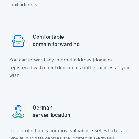
mail address.
Comfortable
domain forwarding
You can forward any Internet address (domain)
registered with checkdomain to another address if you
wish.
German
server location
Data protection is our most valuable asset, which is
why all our data centres are located in Germany.