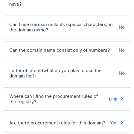
have?
Can I use German umlauts (special characters) in
No
the domain name?
Can the domain name consist only of numbers?
No
Letter of intent (what do you plan to use the
No
domain for?)
Where can I find the procurement rules of
Link
the registry?
Are there procurement rules for this domain?
Yes