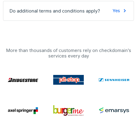
Do additional terms and conditions apply?
Yes
More than thousands of customers rely on checkdomain's
services every day