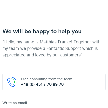
We will be happy to help you
"Hello, my name is Matthias Franke! Together with
my team we provide a Fantastic Support which is
appreciated and loved by our customers"
Free consulting from the team
+49 (0) 451 / 70 99 70
Write an email