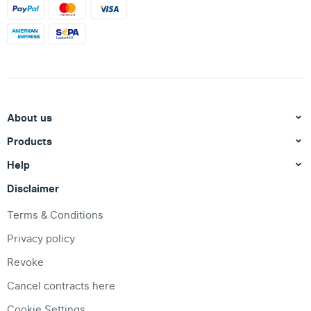
About us
Products
Help
Disclaimer
Terms & Conditions
Privacy policy
Revoke
Cancel contracts here
Cookie Settings