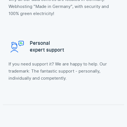
Webhosting "Made in Germany", with security and
100% green electricity!
Personal
expert support
If you need support it? We are happy to help. Our
trademark: The fantastic support - personally,
individually and competently.