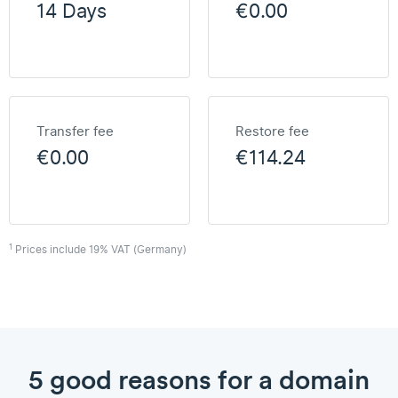
14 Days
€0.00
Transfer fee
Restore fee
€0.00
€114.24
1
Prices include 19% VAT (Germany)
5 good reasons for a domain