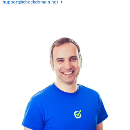
support@checkdomain.net