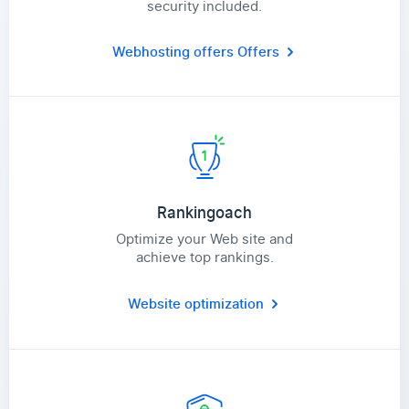
security included.
Webhosting offers
Offers
Rankingoach
Optimize your Web site and
achieve top rankings.
Website optimization