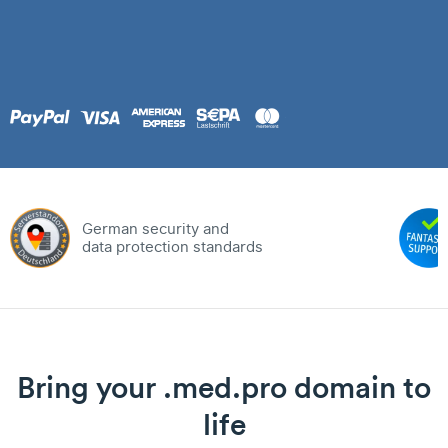
German security and
data protection standards
Bring your .med.pro domain to
life