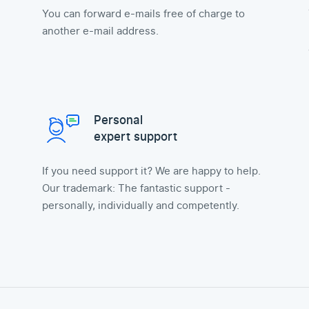
You can forward e-mails free of charge to
another e-mail address.
Personal
expert support
If you need support it? We are happy to help.
Our trademark: The fantastic support -
personally, individually and competently.