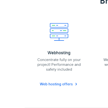
Br
Webhosting
Concentrate fully on your
We
project! Performance and
we
safety included
Web hosting offers