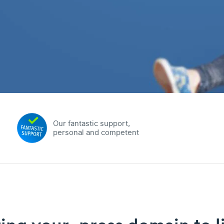
Our fantastic support,
personal and competent