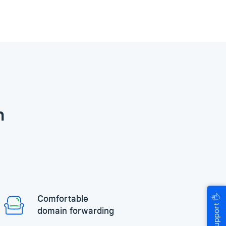
n
🖐
Comfortable
Help & Support
domain forwarding