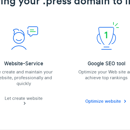
ing your .press domain to l
Website-Service
Google SEO tool
 create and maintain your
Optimize your Web site 
bsite, professionally and
achieve top rankings
quickly
Let create website
Optimize website