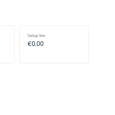
Setup fee
€0.00