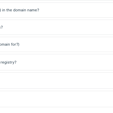
) in the domain name?
s?
domain for?)
 registry?