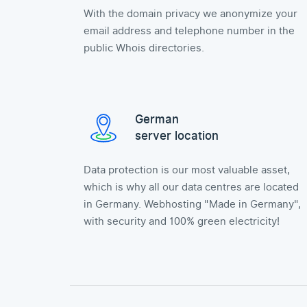
With the domain privacy we anonymize your
email address and telephone number in the
public Whois directories.
German
server location
Data protection is our most valuable asset,
which is why all our data centres are located
in Germany. Webhosting "Made in Germany",
with security and 100% green electricity!