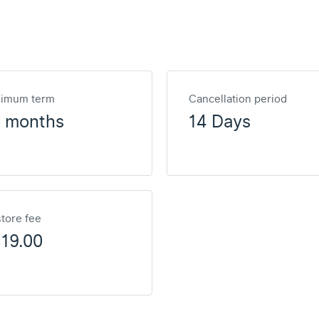
nimum term
Cancellation period
2 months
14 Days
tore fee
19.00