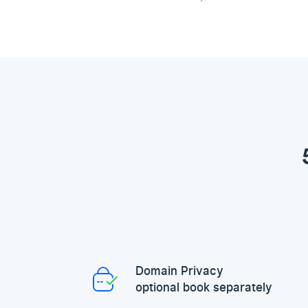
Domain Privacy
optional book separately