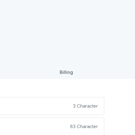
Billing
3 Character
63 Character