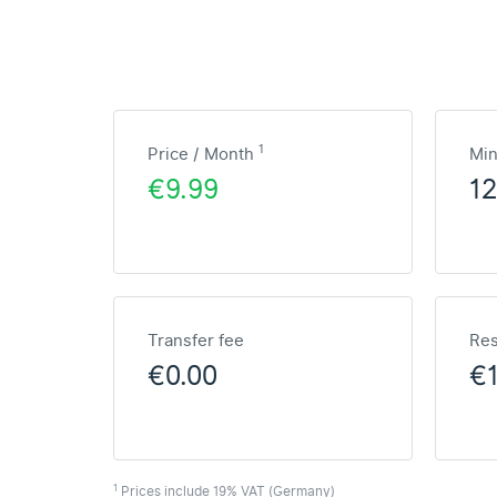
1
Price / Month
Mi
€9.99
1
Transfer fee
Res
€0.00
€1
1
Prices include 19% VAT (Germany)