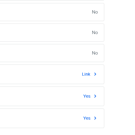
No
No
No
Link
Yes
Yes