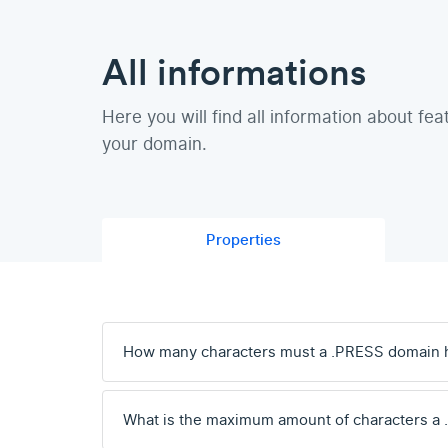
All informations
Here you will find all information about fea
your domain.
Properties
How many characters must a .PRESS domain 
What is the maximum amount of characters a