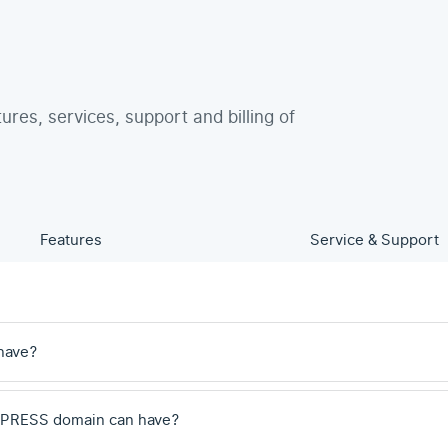
tures, services, support and billing of
Features
Service & Support
have?
 .PRESS domain can have?