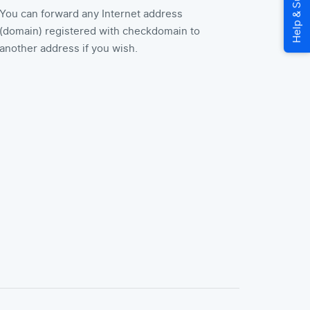
You can forward any Internet address
(domain) registered with checkdomain to
another address if you wish.