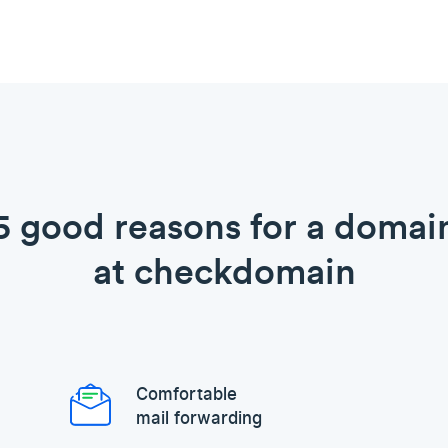
5 good reasons for a domai
at checkdomain
Comfortable
mail forwarding