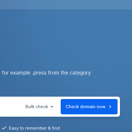
- for example .press from the category
Bulk check
Check domain now
Easy to remember & find