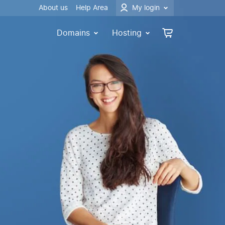
About us
Help Area
My login
Domains
Hosting