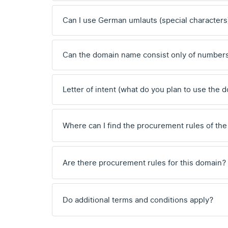
Can I use German umlauts (special characters
Can the domain name consist only of number
Letter of intent (what do you plan to use the 
Where can I find the procurement rules of the
Are there procurement rules for this domain?
Do additional terms and conditions apply?