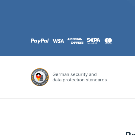
.com
Domain
.at
Domain
.eu
Domain
German security and
data protection standards
.net
Domain
.org
Domain