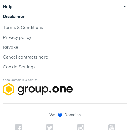
Help
Disclaimer
Terms & Conditions
Privacy policy
Revoke
Cancel contracts here
Cookie Settings
checkdomain is a part of
We
Domains