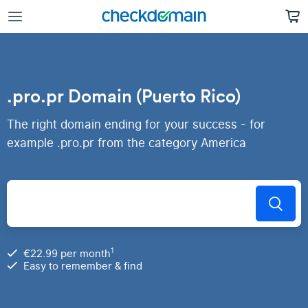
.pro.pr Domain (Puerto Rico)
The right domain ending for your success - for
example .pro.pr from the category America
1
€22.99 per month
Easy to remember & find