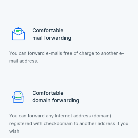
Comfortable
mail forwarding
You can forward e-mails free of charge to another e-
mail address.
Comfortable
domain forwarding
You can forward any Internet address (domain)
registered with checkdomain to another address if you
wish.