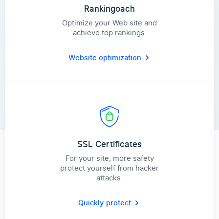
Rankingoach
Optimize your Web site and
achieve top rankings.
Website optimization
SSL Certificates
For your site, more safety
protect yourself from hacker
attacks.
Quickly protect