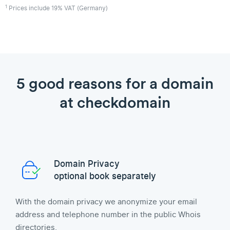
1
Prices include 19% VAT (Germany)
5 good reasons for a domain
at checkdomain
Domain Privacy
optional book separately
With the domain privacy we anonymize your email
address and telephone number in the public Whois
directories.