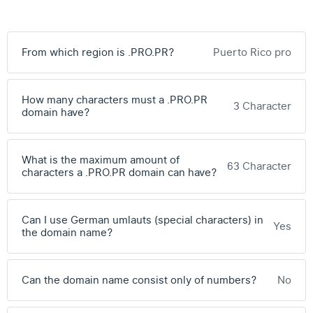
From which region is .PRO.PR?
Puerto Rico pro
How many characters must a .PRO.PR
3 Character
domain have?
What is the maximum amount of
63 Character
characters a .PRO.PR domain can have?
Can I use German umlauts (special characters) in
Yes
the domain name?
Can the domain name consist only of numbers?
No