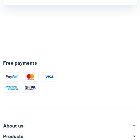
Free payments
About us
Products