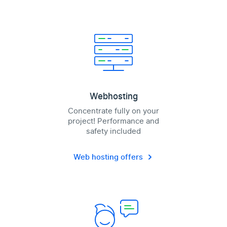
Webhosting
Concentrate fully on your
project! Performance and
safety included
Web hosting offers