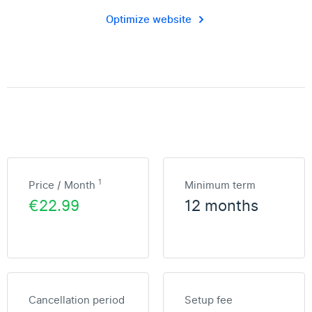
Optimize website
1
Price / Month
Minimum term
€22.99
12 months
Cancellation period
Setup fee