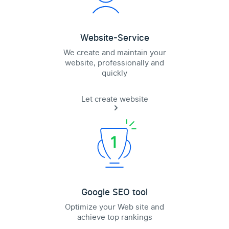
Website-Service
We create and maintain your
website, professionally and
quickly
Let create website
Google SEO tool
Optimize your Web site and
achieve top rankings