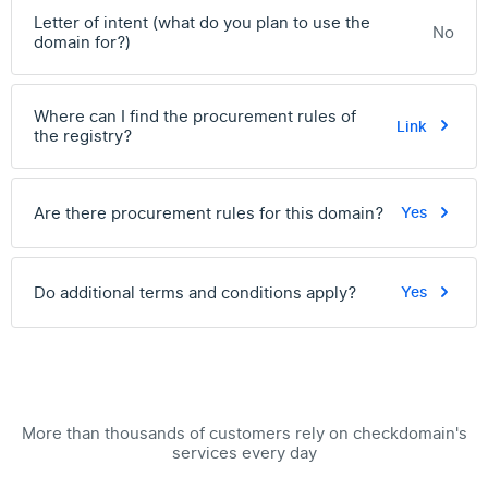
Letter of intent (what do you plan to use the
No
domain for?)
Where can I find the procurement rules of
Link
the registry?
Are there procurement rules for this domain?
Yes
Do additional terms and conditions apply?
Yes
More than thousands of customers rely on checkdomain's
services every day