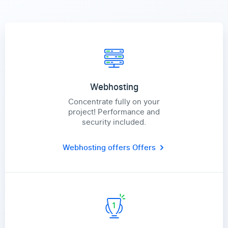
Webhosting
Concentrate fully on your
project! Performance and
security included.
Webhosting offers
Offers