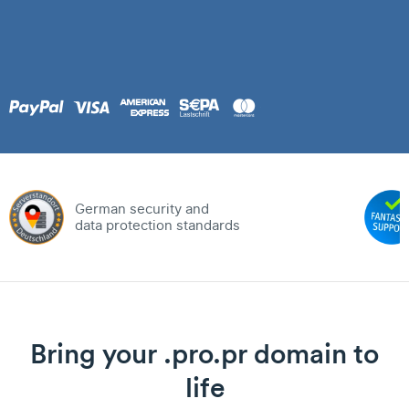
German security and
data protection standards
Bring your .pro.pr domain to
life