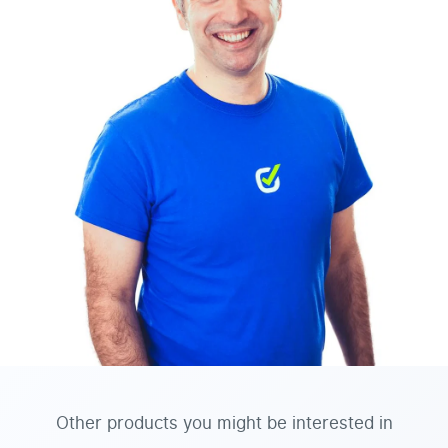
Other products you might be interested in