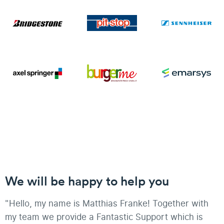
We will be happy to help you
"Hello, my name is Matthias Franke! Together with
my team we provide a Fantastic Support which is