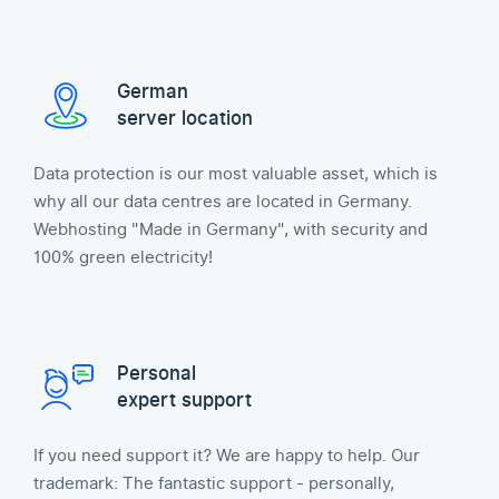
German
server location
Data protection is our most valuable asset, which is
why all our data centres are located in Germany.
Webhosting "Made in Germany", with security and
100% green electricity!
Personal
expert support
If you need support it? We are happy to help. Our
trademark: The fantastic support - personally,