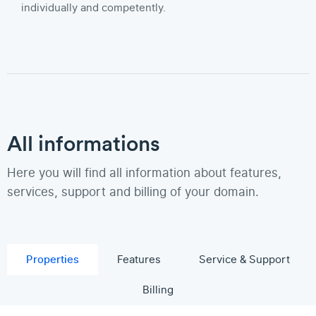
individually and competently.
All informations
Here you will find all information about features,
services, support and billing of your domain.
Properties
Features
Service & Support
Billing