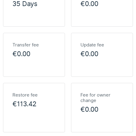
35 Days
€0.00
Transfer fee
Update fee
€0.00
€0.00
Restore fee
Fee for owner
change
€113.42
€0.00