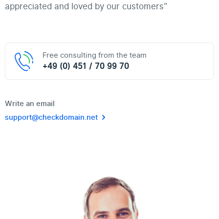
appreciated and loved by our customers"
Free consulting from the team
+49 (0) 451 / 70 99 70
Write an email
support@checkdomain.net