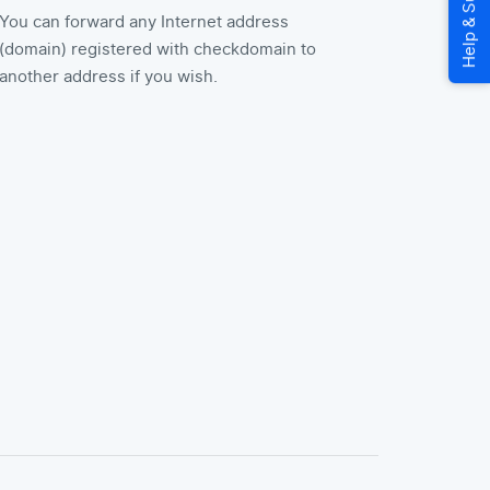
You can forward any Internet address
(domain) registered with checkdomain to
another address if you wish.