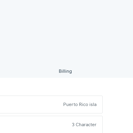
Billing
Puerto Rico isla
3 Character