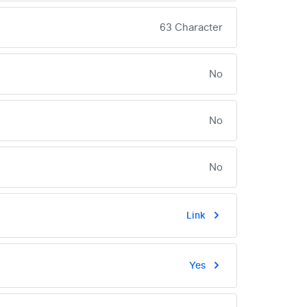
63 Character
No
No
No
Link
Yes