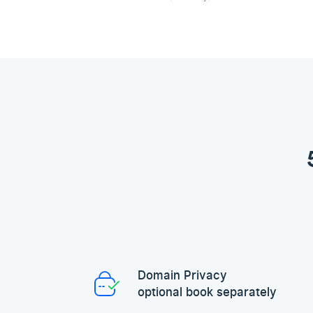
Domain Privacy
optional book separately