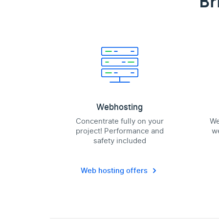
Br
Webhosting
Concentrate fully on your
We
project! Performance and
we
safety included
Web hosting offers