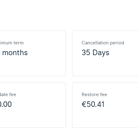
nimum term
Cancellation period
2 months
35 Days
ate fee
Restore fee
0.00
€50.41