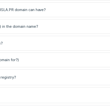
.ISLA.PR domain can have?
) in the domain name?
s?
domain for?)
 registry?