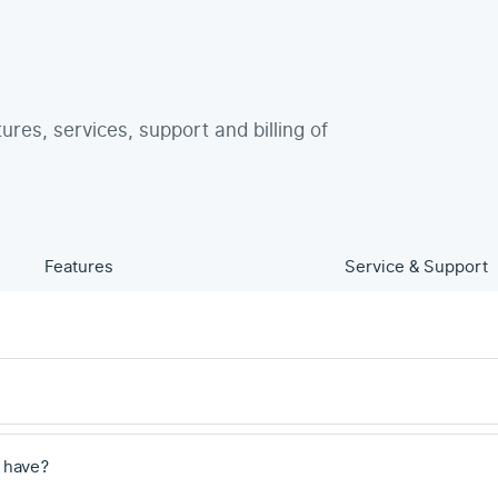
tures, services, support and billing of
Features
Service & Support
 have?