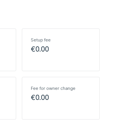
Setup fee
€0.00
Fee for owner change
€0.00