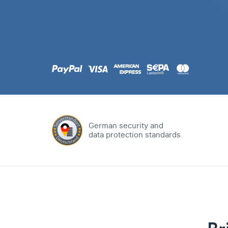
.com
Domain
.at
Domain
.eu
Domain
German security and
data protection standards
.net
Domain
.org
Domain