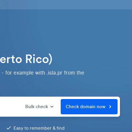
erto Rico)
- for example with .isla.pr from the
Bulk check
Check domain now
Easy to remember & find