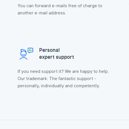
You can forward e-mails free of charge to
another e-mail address.
Personal
expert support
If you need support it? We are happy to help.
Our trademark: The fantastic support -
personally, individually and competently.