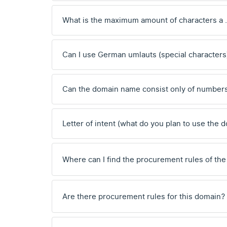
What is the maximum amount of characters a 
Can I use German umlauts (special characters
Can the domain name consist only of number
Letter of intent (what do you plan to use the 
Where can I find the procurement rules of the
Are there procurement rules for this domain?