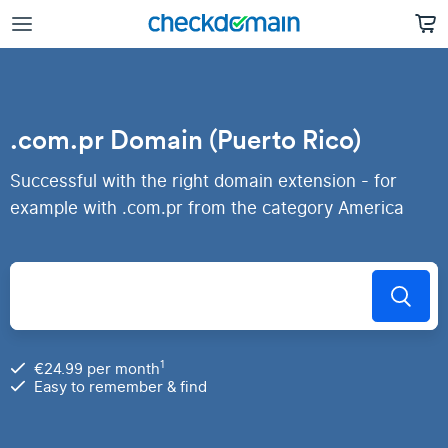
.com.pr Domain (Puerto Rico)
Successful with the right domain extension - for
example with .com.pr from the category America
1
€24.99 per month
Easy to remember & find