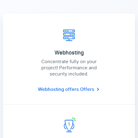
Webhosting
Concentrate fully on your
project! Performance and
security included.
Webhosting offers
Offers