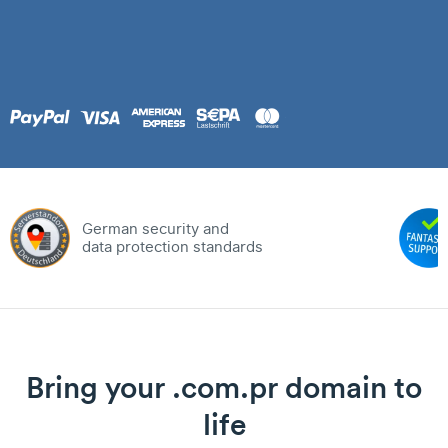
German security and
data protection standards
Bring your .com.pr domain to
life