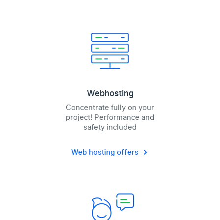
Webhosting
Concentrate fully on your
project! Performance and
safety included
Web hosting offers