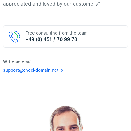
appreciated and loved by our customers"
Free consulting from the team
+49 (0) 451 / 70 99 70
Write an email
support@checkdomain.net