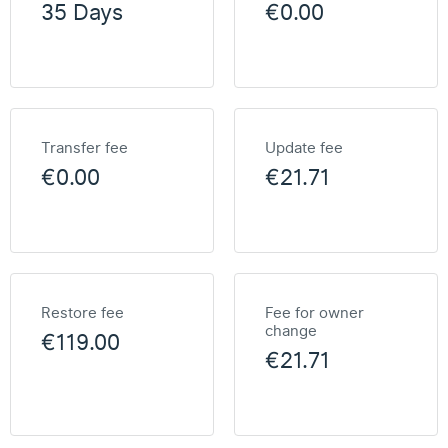
35 Days
€0.00
Transfer fee
Update fee
€0.00
€21.71
Restore fee
Fee for owner
change
€119.00
€21.71