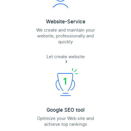
Website-Service
We create and maintain your
website, professionally and
quickly
Let create website
Google SEO tool
Optimize your Web site and
achieve top rankings