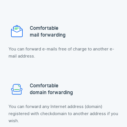
Comfortable
mail forwarding
You can forward e-mails free of charge to another e-
mail address.
Comfortable
domain forwarding
You can forward any Internet address (domain)
registered with checkdomain to another address if you
wish.