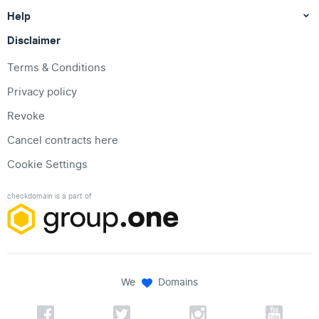
Help
Disclaimer
Terms & Conditions
Privacy policy
Revoke
Cancel contracts here
Cookie Settings
checkdomain is a part of
We
Domains