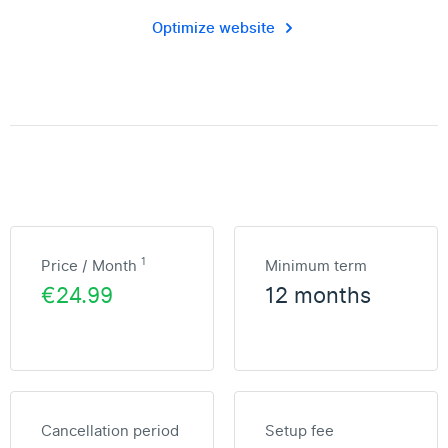
Optimize website
1
Price / Month
Minimum term
€24.99
12 months
Cancellation period
Setup fee