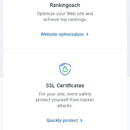
Rankingoach
Optimize your Web site and
achieve top rankings.
Website optimization
SSL Certificates
For your site, more safety
protect yourself from hacker
attacks.
Quickly protect