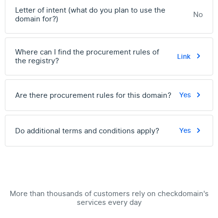
Letter of intent (what do you plan to use the
No
domain for?)
Where can I find the procurement rules of
Link
the registry?
Are there procurement rules for this domain?
Yes
Do additional terms and conditions apply?
Yes
More than thousands of customers rely on checkdomain's
services every day