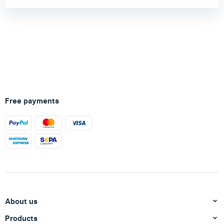
Free payments
About us
Products