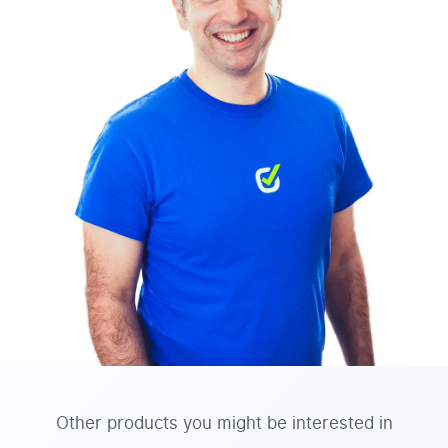
Other products you might be interested in