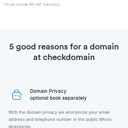
1
Prices include 19% VAT (Germany)
5 good reasons for a domain
at checkdomain
Domain Privacy
optional book separately
With the domain privacy we anonymize your email
address and telephone number in the public Whois
directories.