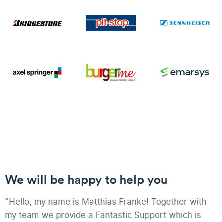
We will be happy to help you
"Hello, my name is Matthias Franke! Together with
my team we provide a Fantastic Support which is