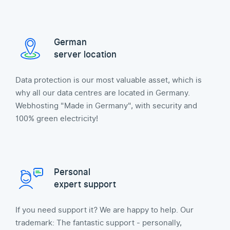
German
server location
Data protection is our most valuable asset, which is
why all our data centres are located in Germany.
Webhosting "Made in Germany", with security and
100% green electricity!
Personal
expert support
If you need support it? We are happy to help. Our
trademark: The fantastic support - personally,