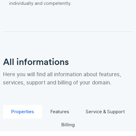
individually and competently.
All informations
Here you will find all information about features,
services, support and billing of your domain.
Properties
Features
Service & Support
Billing