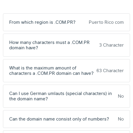
From which region is .COM.PR?
Puerto Rico com
How many characters must a .COM.PR
3 Character
domain have?
What is the maximum amount of
63 Character
characters a .COM.PR domain can have?
Can I use German umlauts (special characters) in
No
the domain name?
Can the domain name consist only of numbers?
No