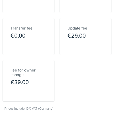
Transfer fee
Update fee
€0.00
€29.00
Fee for owner
change
€39.00
1
Prices include 19% VAT (Germany)