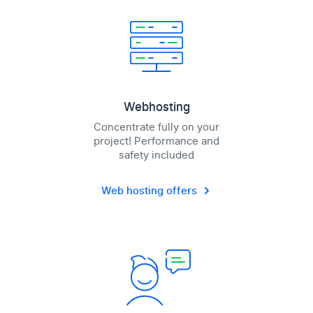
Webhosting
Concentrate fully on your
project! Performance and
safety included
Web hosting offers