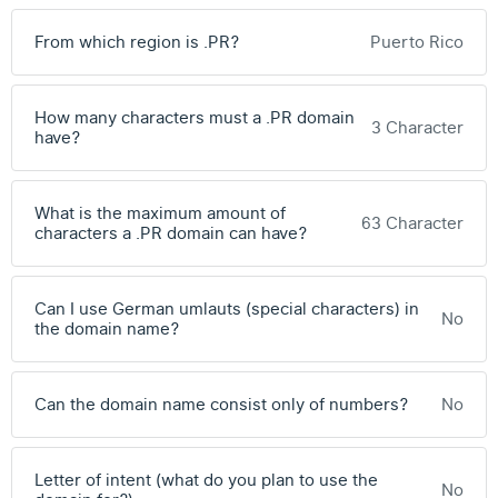
From which region is .PR?
Puerto Rico
How many characters must a .PR domain
3 Character
have?
What is the maximum amount of
63 Character
characters a .PR domain can have?
Can I use German umlauts (special characters) in
No
the domain name?
Can the domain name consist only of numbers?
No
Letter of intent (what do you plan to use the
No