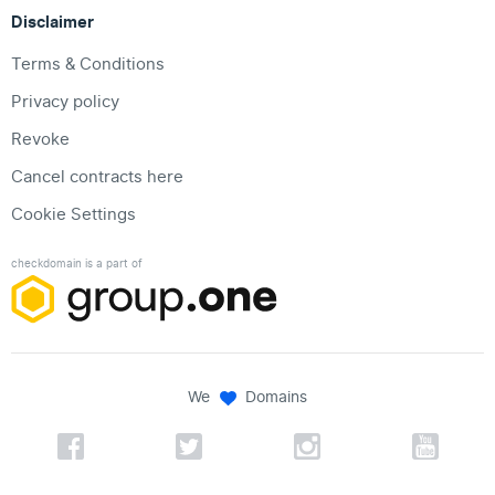
Disclaimer
Terms & Conditions
Privacy policy
Revoke
Cancel contracts here
Cookie Settings
checkdomain is a part of
We
Domains