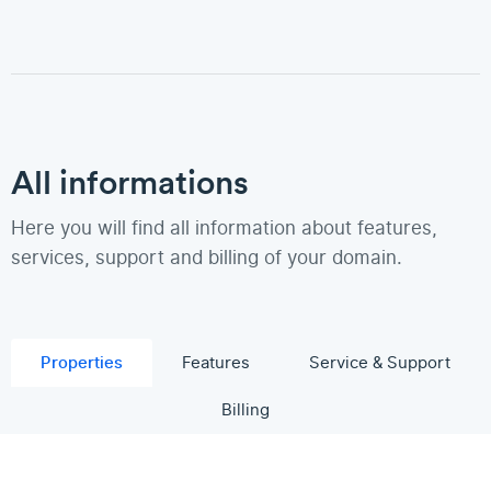
All informations
Here you will find all information about features,
services, support and billing of your domain.
Properties
Features
Service & Support
Billing