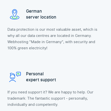
German
server location
Data protection is our most valuable asset, which is
why all our data centres are located in Germany.
Webhosting "Made in Germany", with security and
100% green electricity!
Personal
expert support
If you need support it? We are happy to help. Our
trademark: The fantastic support - personally,
individually and competently.