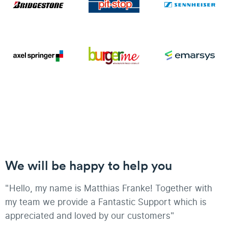
We will be happy to help you
"Hello, my name is Matthias Franke! Together with
my team we provide a Fantastic Support which is
appreciated and loved by our customers"