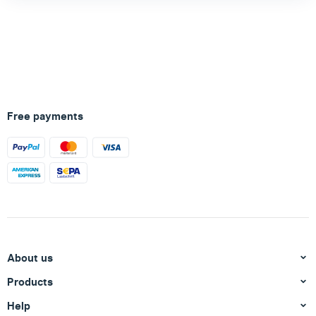
Free payments
About us
Products
Help