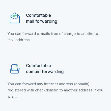
Comfortable
mail forwarding
You can forward e-mails free of charge to another e-
mail address.
Comfortable
domain forwarding
You can forward any Internet address (domain)
registered with checkdomain to another address if you
wish.