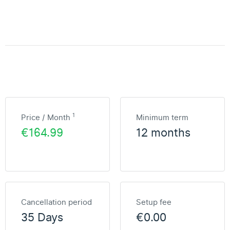
1
Price / Month
Minimum term
€164.99
12 months
Cancellation period
Setup fee
35 Days
€0.00