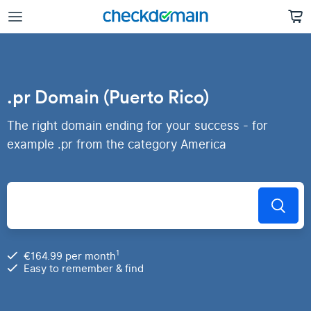
.pr Domain (Puerto Rico)
The right domain ending for your success - for
example .pr from the category America
1
€164.99 per month
Easy to remember & find