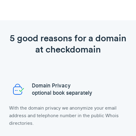
5 good reasons for a domain
at checkdomain
Domain Privacy
optional book separately
With the domain privacy we anonymize your email
address and telephone number in the public Whois
directories.