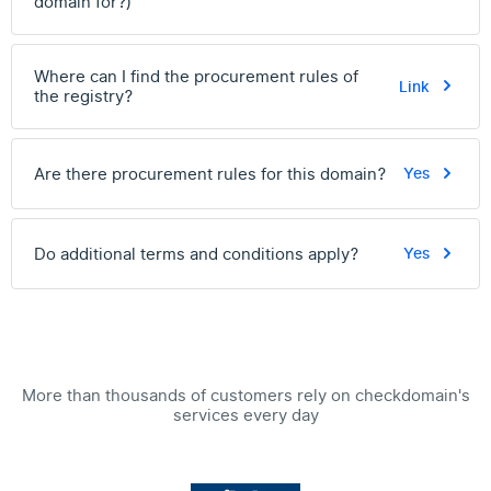
domain for?)
Where can I find the procurement rules of
Link
the registry?
Are there procurement rules for this domain?
Yes
Do additional terms and conditions apply?
Yes
More than thousands of customers rely on checkdomain's
services every day