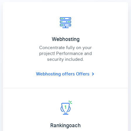
Webhosting
Concentrate fully on your
project! Performance and
security included.
Webhosting offers
Offers
Rankingoach