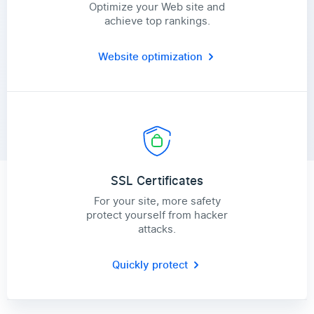
Optimize your Web site and
achieve top rankings.
Website optimization
SSL Certificates
For your site, more safety
protect yourself from hacker
attacks.
Quickly protect