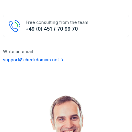
Free consulting from the team
+49 (0) 451 / 70 99 70
Write an email
support@checkdomain.net