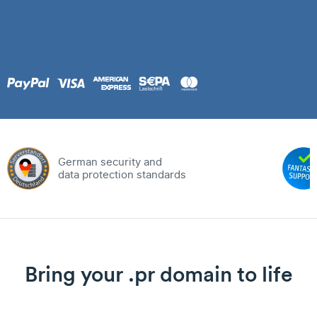
German security and
data protection standards
Bring your .pr domain to life