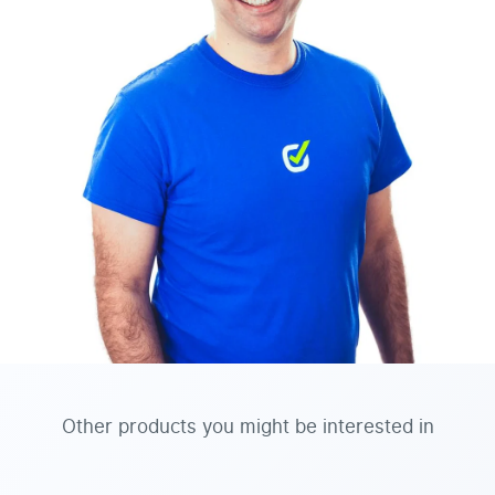
Other products you might be interested in