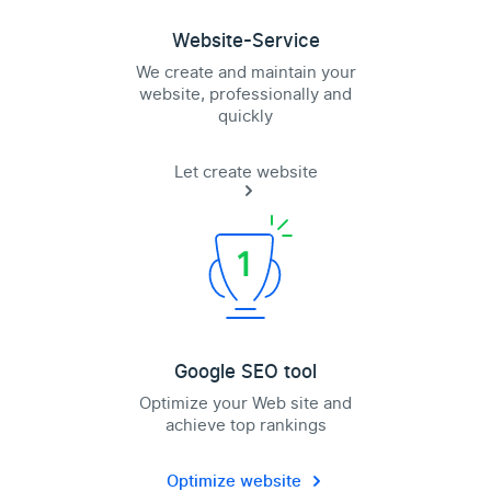
Website-Service
We create and maintain your
website, professionally and
quickly
Let create website
Google SEO tool
Optimize your Web site and
achieve top rankings
Optimize website