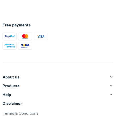
Free payments
About us
Products
Help
Disclaimer
Terms & Conditions