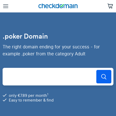
.poker Domain
The right domain ending for your success - for
example .poker from the category Adult
1
only €7.89 per month
Easy to remember & find