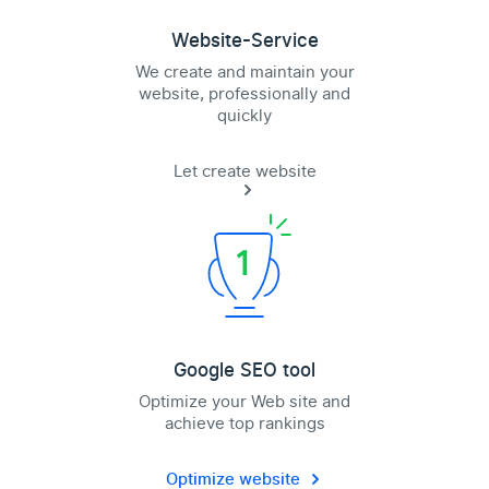
Website-Service
We create and maintain your
website, professionally and
quickly
Let create website
Google SEO tool
Optimize your Web site and
achieve top rankings
Optimize website