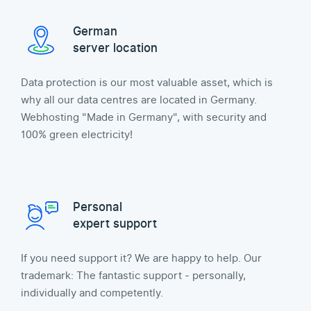
German
server location
Data protection is our most valuable asset, which is
why all our data centres are located in Germany.
Webhosting "Made in Germany", with security and
100% green electricity!
Personal
expert support
If you need support it? We are happy to help. Our
trademark: The fantastic support - personally,
individually and competently.