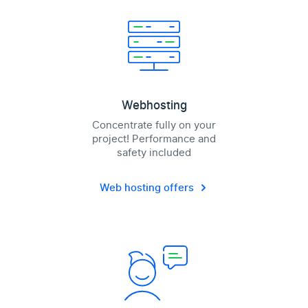
Webhosting
Concentrate fully on your
project! Performance and
safety included
Web hosting offers