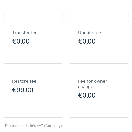
Transfer fee
Update fee
€0.00
€0.00
Restore fee
Fee for owner
change
€99.00
€0.00
1
Prices include 19% VAT (Germany)