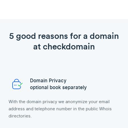
5 good reasons for a domain
at checkdomain
Domain Privacy
optional book separately
With the domain privacy we anonymize your email
address and telephone number in the public Whois
directories.