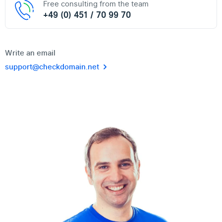
Free consulting from the team
+49 (0) 451 / 70 99 70
Write an email
support@checkdomain.net