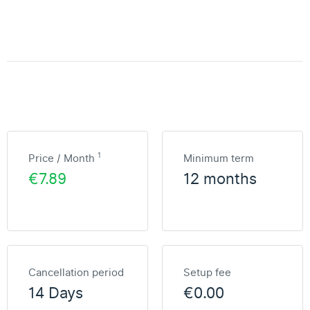
1
Price / Month
Minimum term
€7.89
12 months
Cancellation period
Setup fee
14 Days
€0.00