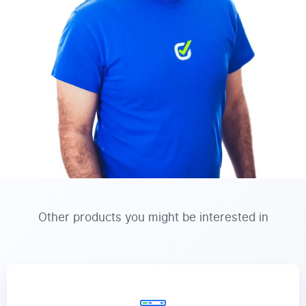
Other products you might be interested in