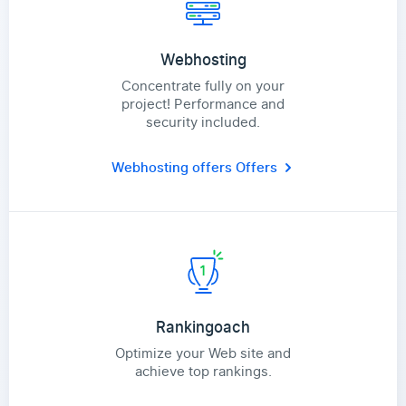
Webhosting
Concentrate fully on your
project! Performance and
security included.
Webhosting offers
Offers
Rankingoach
Optimize your Web site and
achieve top rankings.