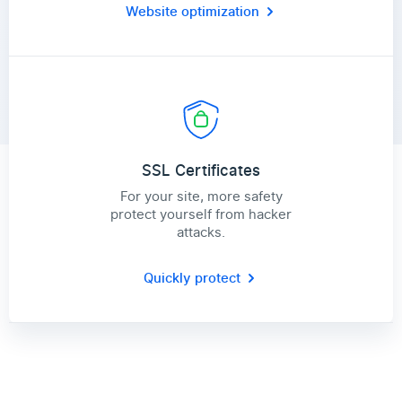
Website optimization
SSL Certificates
For your site, more safety
protect yourself from hacker
attacks.
Quickly protect