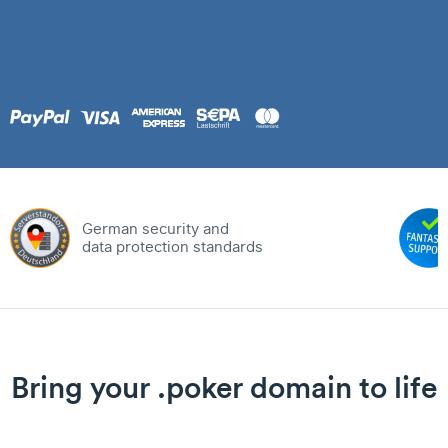
German security and
data protection standards
Bring your .poker domain to life