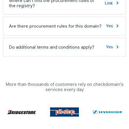
Where can I find the procurement rules of
Link
the registry?
Are there procurement rules for this domain?
Yes
Do additional terms and conditions apply?
Yes
More than thousands of customers rely on checkdomain's
services every day