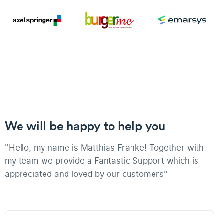
We will be happy to help you
"Hello, my name is Matthias Franke! Together with
my team we provide a Fantastic Support which is
appreciated and loved by our customers"