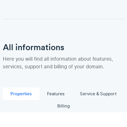
All informations
Here you will find all information about features,
services, support and billing of your domain.
Properties
Features
Service & Support
Billing