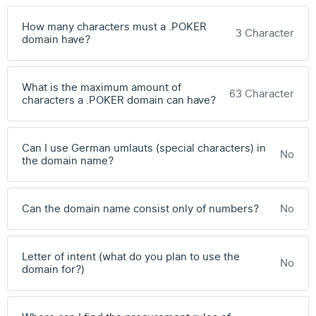
How many characters must a .POKER
3 Character
domain have?
What is the maximum amount of
63 Character
characters a .POKER domain can have?
Can I use German umlauts (special characters) in
No
the domain name?
Can the domain name consist only of numbers?
No
Letter of intent (what do you plan to use the
No
domain for?)