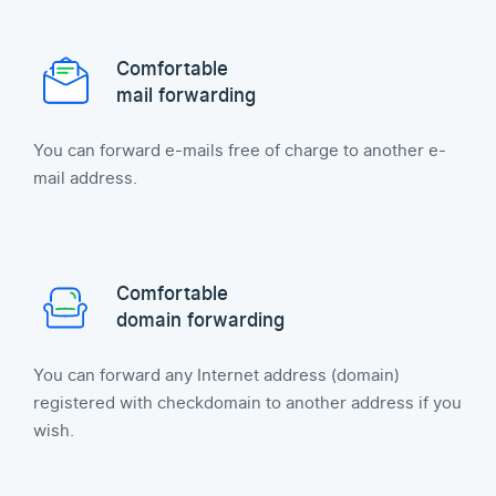
Comfortable
mail forwarding
You can forward e-mails free of charge to another e-
mail address.
Comfortable
domain forwarding
You can forward any Internet address (domain)
registered with checkdomain to another address if you
wish.