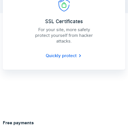
SSL Certificates
For your site, more safety
protect yourself from hacker
attacks.
Quickly protect
Free payments