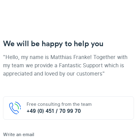
We will be happy to help you
"Hello, my name is Matthias Franke! Together with
my team we provide a Fantastic Support which is
appreciated and loved by our customers"
Free consulting from the team
+49 (0) 451 / 70 99 70
Write an email