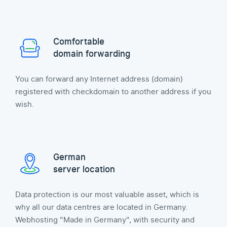
Comfortable
domain forwarding
You can forward any Internet address (domain)
registered with checkdomain to another address if you
wish.
German
server location
Data protection is our most valuable asset, which is
why all our data centres are located in Germany.
Webhosting "Made in Germany", with security and