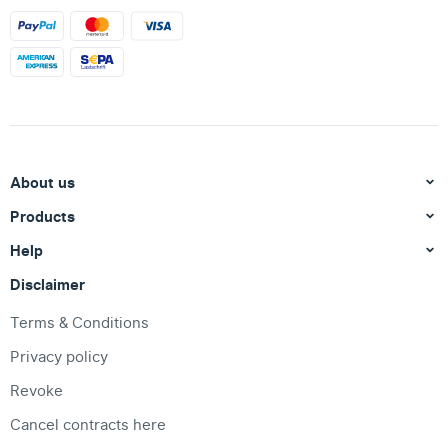
About us
Products
Help
Disclaimer
Terms & Conditions
Privacy policy
Revoke
Cancel contracts here