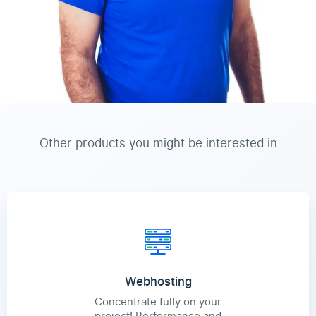
Other products you might be interested in
Webhosting
Concentrate fully on your
project! Performance and