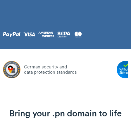
German security and
data protection standards
Bring your .pn domain to life