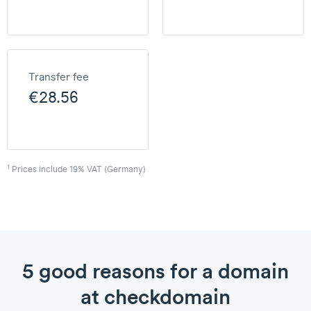
Transfer fee
€28.56
1
Prices include 19% VAT (Germany)
5 good reasons for a domain
at checkdomain