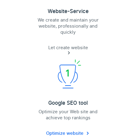
Website-Service
We create and maintain your
website, professionally and
quickly
Let create website
Google SEO tool
Optimize your Web site and
achieve top rankings
Optimize website