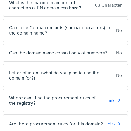
What is the maximum amount of
63 Character
characters a .PN domain can have?
Can I use German umlauts (special characters) in
No
the domain name?
Can the domain name consist only of numbers?
No
Letter of intent (what do you plan to use the
No
domain for?)
Where can I find the procurement rules of
Link
the registry?
Are there procurement rules for this domain?
Yes