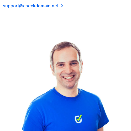
support@checkdomain.net