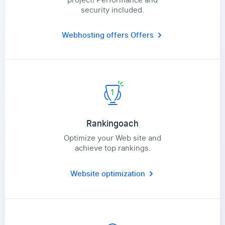
security included.
Webhosting offers
Offers
Rankingoach
Optimize your Web site and
achieve top rankings.
Website optimization