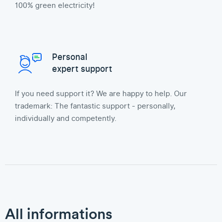
100% green electricity!
Personal
expert support
If you need support it? We are happy to help. Our
trademark: The fantastic support - personally,
individually and competently.
All informations