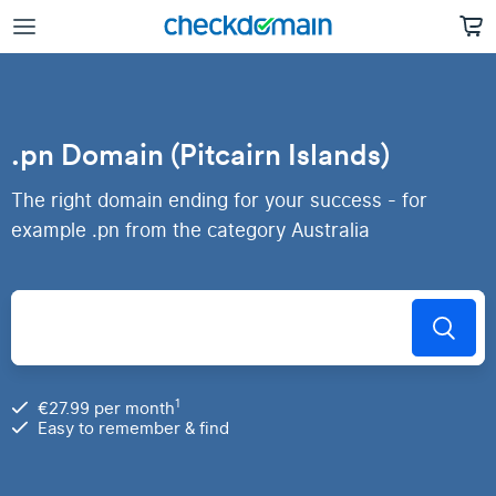
.pn Domain (Pitcairn Islands)
The right domain ending for your success - for
example .pn from the category Australia
1
€27.99 per month
Easy to remember & find