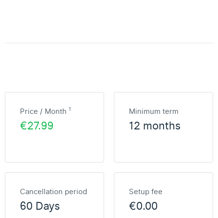
1
Price / Month
Minimum term
€27.99
12 months
Cancellation period
Setup fee
60 Days
€0.00