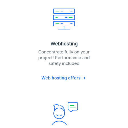
Webhosting
Concentrate fully on your
project! Performance and
safety included
Web hosting offers