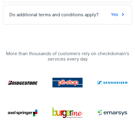
Do additional terms and conditions apply?
Yes
More than thousands of customers rely on checkdomain's
services every day