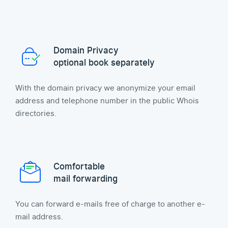
Domain Privacy
optional book separately
With the domain privacy we anonymize your email
address and telephone number in the public Whois
directories.
Comfortable
mail forwarding
You can forward e-mails free of charge to another e-
mail address.