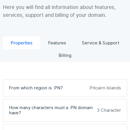
Here you will find all information about features,
services, support and billing of your domain.
Properties
Features
Service & Support
Billing
From which region is .PN?
Pitcairn Islands
How many characters must a .PN domain
3 Character
have?