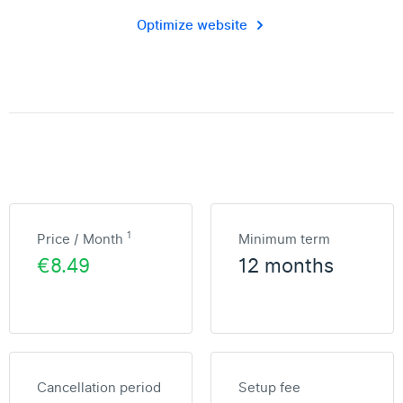
Optimize website
1
Price / Month
Minimum term
€8.49
12 months
Cancellation period
Setup fee