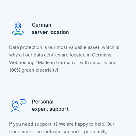
German
server location
Data protection is our most valuable asset, which is
why all our data centres are located in Germany.
Webhosting "Made in Germany", with security and
100% green electricity!
Personal
expert support
If you need support it? We are happy to help. Our
trademark: The fantastic support - personally,