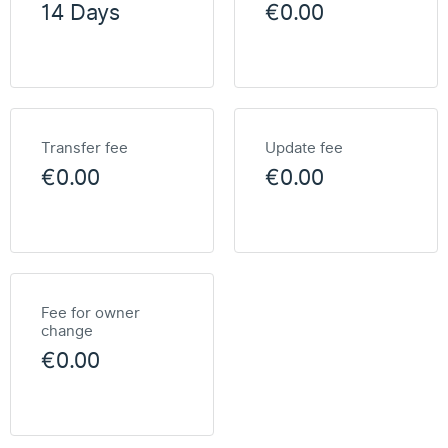
14 Days
€0.00
Transfer fee
Update fee
€0.00
€0.00
Fee for owner
change
€0.00