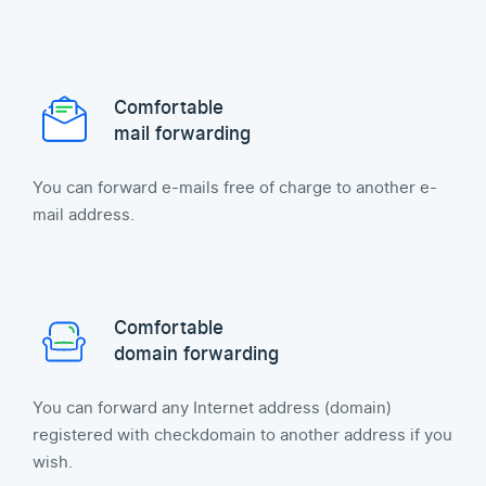
Comfortable
mail forwarding
You can forward e-mails free of charge to another e-
mail address.
Comfortable
domain forwarding
You can forward any Internet address (domain)
registered with checkdomain to another address if you
wish.