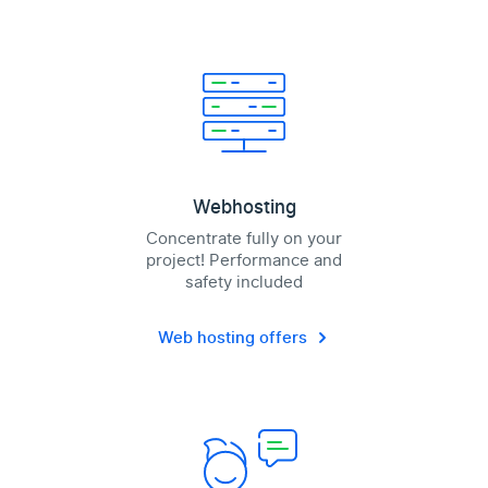
Webhosting
Concentrate fully on your
project! Performance and
safety included
Web hosting offers