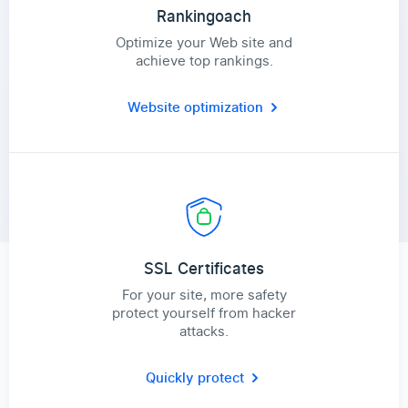
Rankingoach
Optimize your Web site and
achieve top rankings.
Website optimization
SSL Certificates
For your site, more safety
protect yourself from hacker
attacks.
Quickly protect