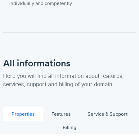
individually and competently.
All informations
Here you will find all information about features,
services, support and billing of your domain.
Properties
Features
Service & Support
Billing