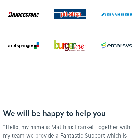
We will be happy to help you
"Hello, my name is Matthias Franke! Together with
my team we provide a Fantastic Support which is