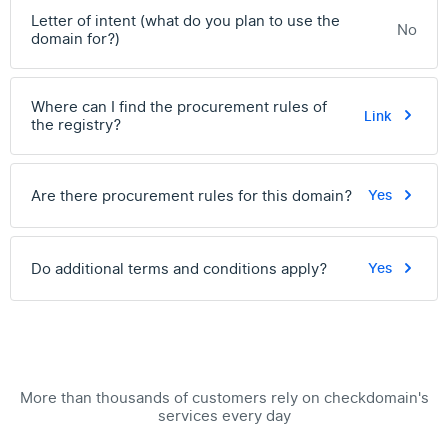
Letter of intent (what do you plan to use the
No
domain for?)
Where can I find the procurement rules of
Link
the registry?
Are there procurement rules for this domain?
Yes
Do additional terms and conditions apply?
Yes
More than thousands of customers rely on checkdomain's
services every day