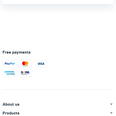
Free payments
About us
Products