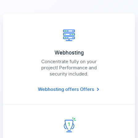
Webhosting
Concentrate fully on your
project! Performance and
security included.
Webhosting offers
Offers