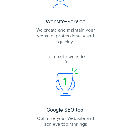
Website-Service
We create and maintain your
website, professionally and
quickly
Let create website
Google SEO tool
Optimize your Web site and
achieve top rankings