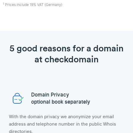
1
Prices include 19% VAT (Germany)
5 good reasons for a domain
at checkdomain
Domain Privacy
optional book separately
With the domain privacy we anonymize your email
address and telephone number in the public Whois
directories.