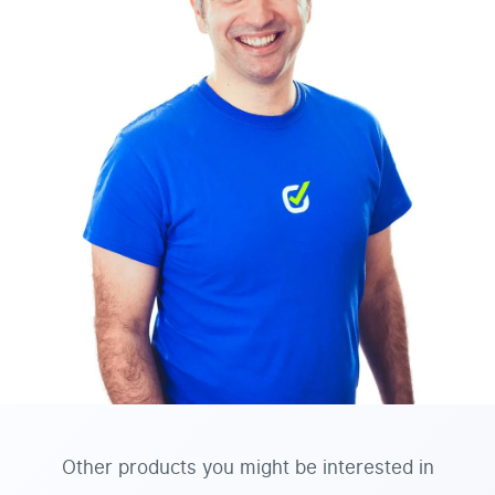
Other products you might be interested in