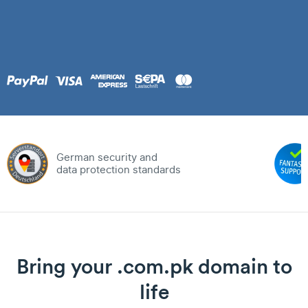
German security and
data protection standards
Bring your .com.pk domain to
life