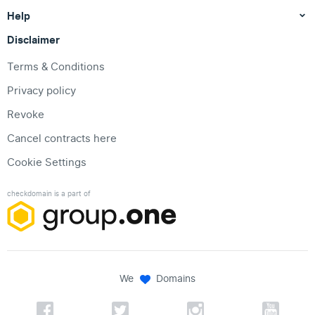
Help
Disclaimer
Terms & Conditions
Privacy policy
Revoke
Cancel contracts here
Cookie Settings
checkdomain is a part of
We
Domains