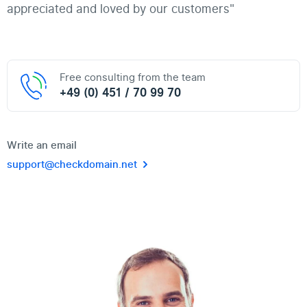
appreciated and loved by our customers"
Free consulting from the team
+49 (0) 451 / 70 99 70
Write an email
support@checkdomain.net