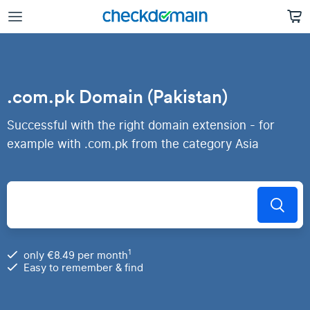
.com.pk Domain (Pakistan)
Successful with the right domain extension - for
example with .com.pk from the category Asia
1
only €8.49 per month
Easy to remember & find