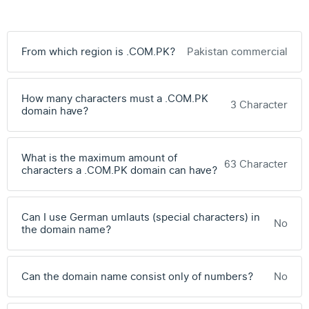
From which region is .COM.PK?
Pakistan commercial
How many characters must a .COM.PK
3 Character
domain have?
What is the maximum amount of
63 Character
characters a .COM.PK domain can have?
Can I use German umlauts (special characters) in
No
the domain name?
Can the domain name consist only of numbers?
No