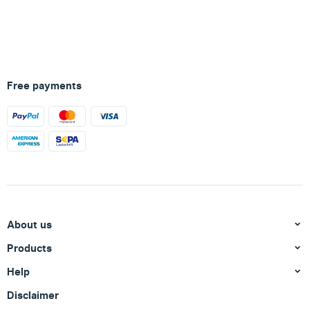
Free payments
About us
Products
Help
Disclaimer