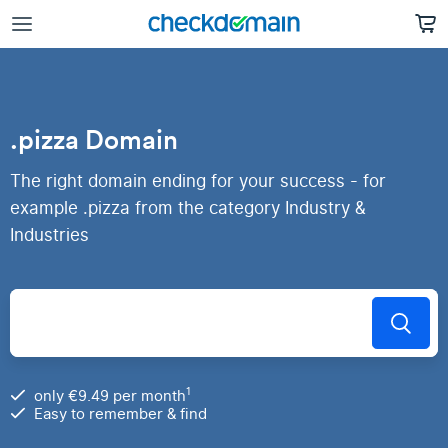
.pizza Domain
The right domain ending for your success - for
example .pizza from the category Industry &
Industries
1
only €9.49 per month
Easy to remember & find