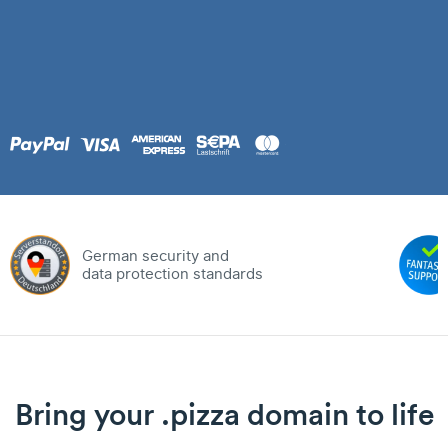
German security and
data protection standards
Bring your .pizza domain to life