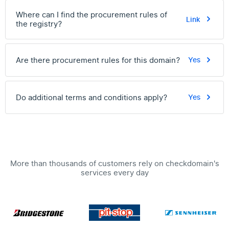
Where can I find the procurement rules of
Link
the registry?
Are there procurement rules for this domain?
Yes
Do additional terms and conditions apply?
Yes
More than thousands of customers rely on checkdomain's
services every day