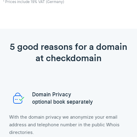
1
Prices include 19% VAT (Germany)
5 good reasons for a domain
at checkdomain
Domain Privacy
optional book separately
With the domain privacy we anonymize your email
address and telephone number in the public Whois
directories.