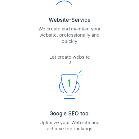
Website-Service
We create and maintain your
website, professionally and
quickly
Let create website
Google SEO tool
Optimize your Web site and
achieve top rankings