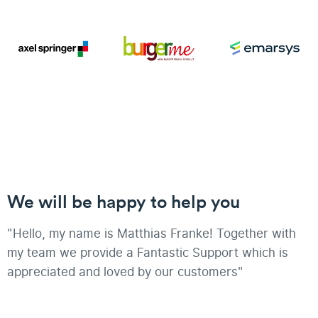
We will be happy to help you
"Hello, my name is Matthias Franke! Together with
my team we provide a Fantastic Support which is
appreciated and loved by our customers"