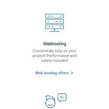
Webhosting
Concentrate fully on your
project! Performance and
safety included
Web hosting offers