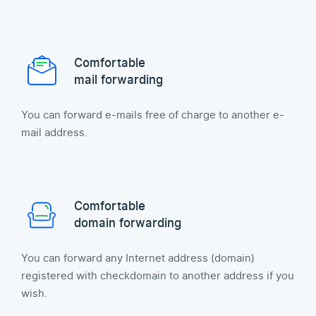
Comfortable
mail forwarding
You can forward e-mails free of charge to another e-
mail address.
Comfortable
domain forwarding
You can forward any Internet address (domain)
registered with checkdomain to another address if you
wish.