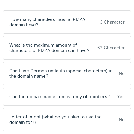
How many characters must a .PIZZA
3 Character
domain have?
What is the maximum amount of
63 Character
characters a .PIZZA domain can have?
Can I use German umlauts (special characters) in
No
the domain name?
Can the domain name consist only of numbers?
Yes
Letter of intent (what do you plan to use the
No
domain for?)