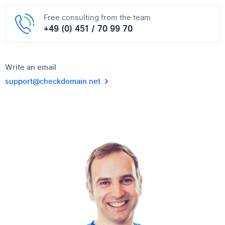
Free consulting from the team
+49 (0) 451 / 70 99 70
Write an email
support@checkdomain.net