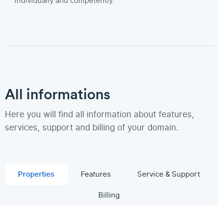
individually and competently.
All informations
Here you will find all information about features,
services, support and billing of your domain.
Properties
Features
Service & Support
Billing