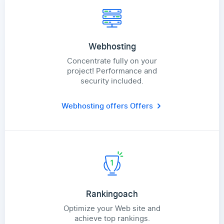
Webhosting
Concentrate fully on your
project! Performance and
security included.
Webhosting offers
Offers
Rankingoach
Optimize your Web site and
achieve top rankings.