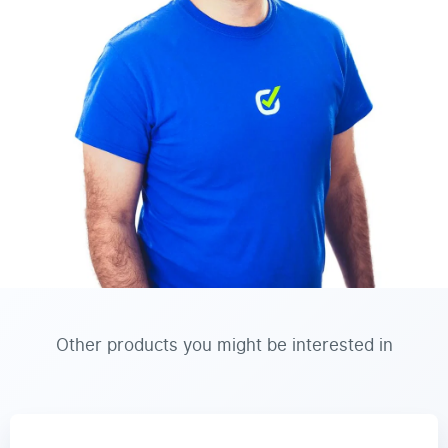
Other products you might be interested in