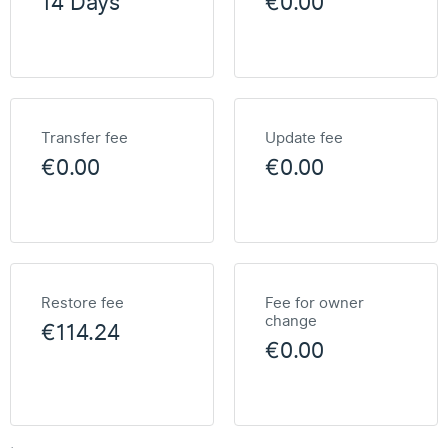
14 Days
€0.00
Transfer fee
Update fee
€0.00
€0.00
Restore fee
Fee for owner
change
€114.24
€0.00