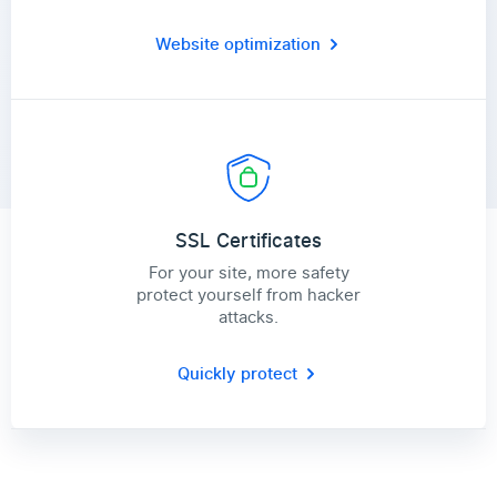
Website optimization
SSL Certificates
For your site, more safety
protect yourself from hacker
attacks.
Quickly protect