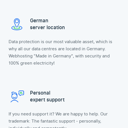
German
server location
Data protection is our most valuable asset, which is
why all our data centres are located in Germany.
Webhosting "Made in Germany", with security and
100% green electricity!
Personal
expert support
If you need support it? We are happy to help. Our
trademark: The fantastic support - personally,