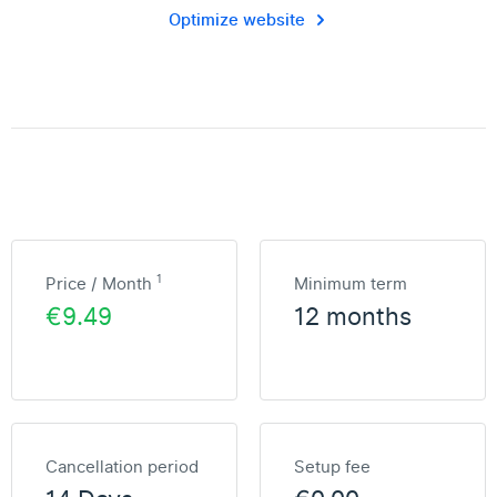
Optimize website
1
Price / Month
Minimum term
€9.49
12 months
Cancellation period
Setup fee