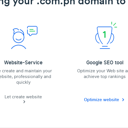
ng your .com.ph domain to 
Website-Service
Google SEO tool
 create and maintain your
Optimize your Web site 
bsite, professionally and
achieve top rankings
quickly
Let create website
Optimize website