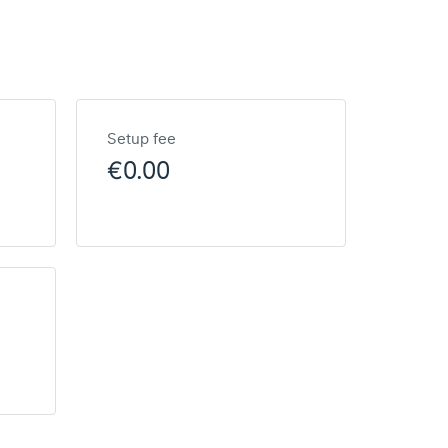
Setup fee
€0.00