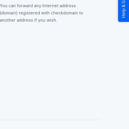
You can forward any Internet address
(domain) registered with checkdomain to
another address if you wish.