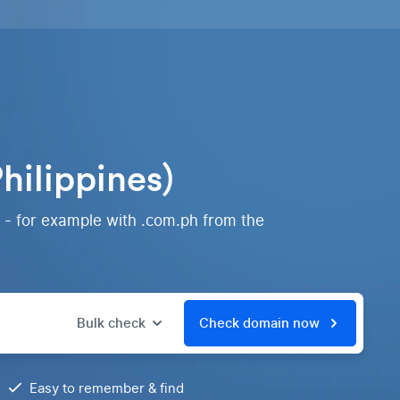
hilippines)
 - for example with .com.ph from the
Bulk check
Check domain now
Easy to remember & find