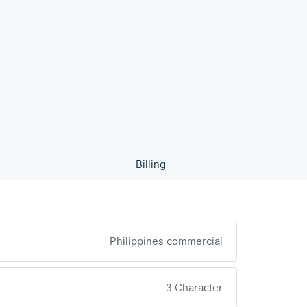
Billing
Philippines commercial
3 Character