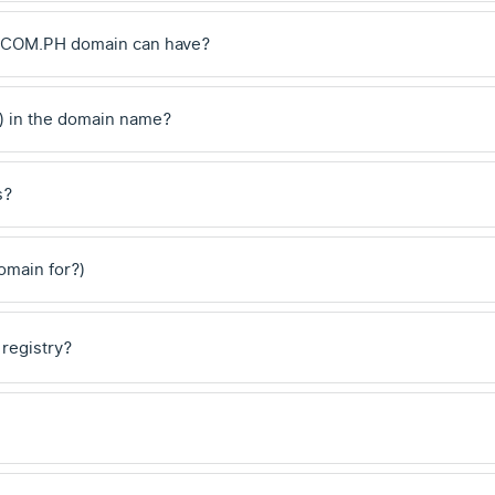
 .COM.PH domain can have?
) in the domain name?
s?
domain for?)
 registry?