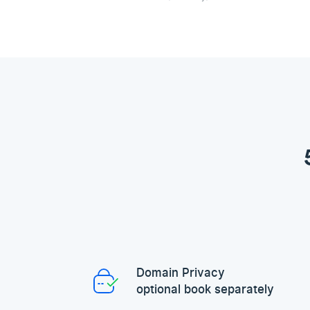
Domain Privacy
optional book separately