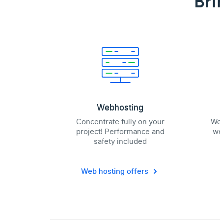
Bri
Webhosting
Concentrate fully on your
We
project! Performance and
we
safety included
Web hosting offers