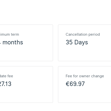
nimum term
Cancellation period
4 months
35 Days
ate fee
Fee for owner change
7.13
€69.97