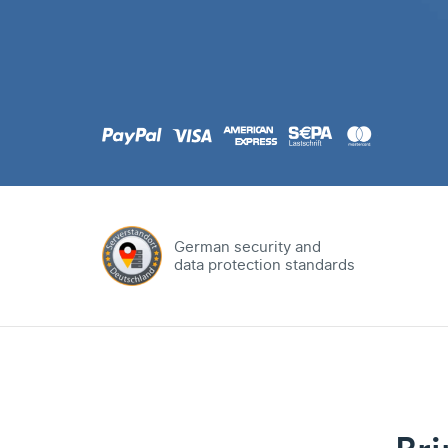
.com
Domain
.at
Domain
.eu
Domain
German security and
data protection standards
.net
Domain
.org
Domain