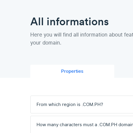
All informations
Here you will find all information about fea
your domain.
Properties
From which region is .COM.PH?
How many characters must a .COM.PH domai