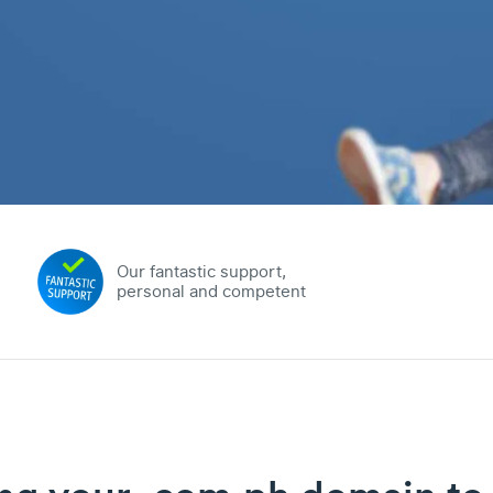
Our fantastic support,
personal and competent