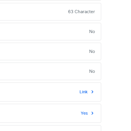
63 Character
No
No
No
Link
Yes