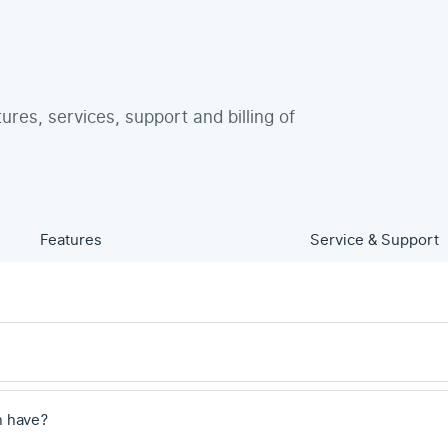
tures, services, support and billing of
Features
Service & Support
n have?