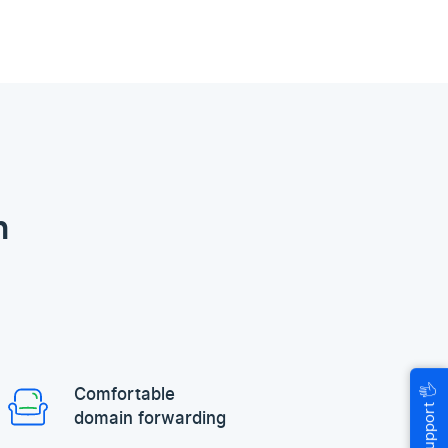
n
🖐
Comfortable
Help & Support
domain forwarding