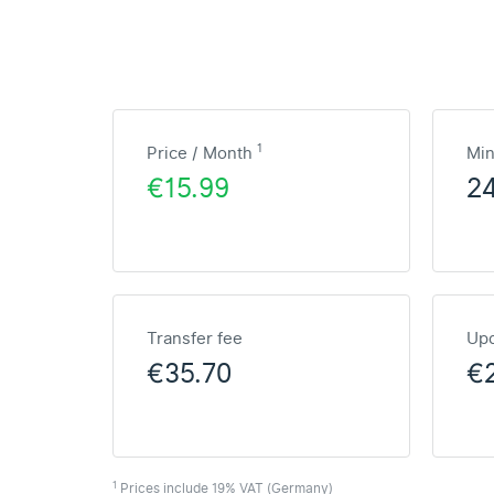
1
Price / Month
Mi
€15.99
2
Transfer fee
Upd
€35.70
€2
1
Prices include 19% VAT (Germany)