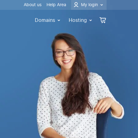
About us
Help Area
My login
Domains
Hosting