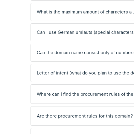
What is the maximum amount of characters a
Can I use German umlauts (special characters
Can the domain name consist only of number
Letter of intent (what do you plan to use the 
Where can I find the procurement rules of the
Are there procurement rules for this domain?