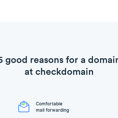
5 good reasons for a domai
at checkdomain
Comfortable
mail forwarding