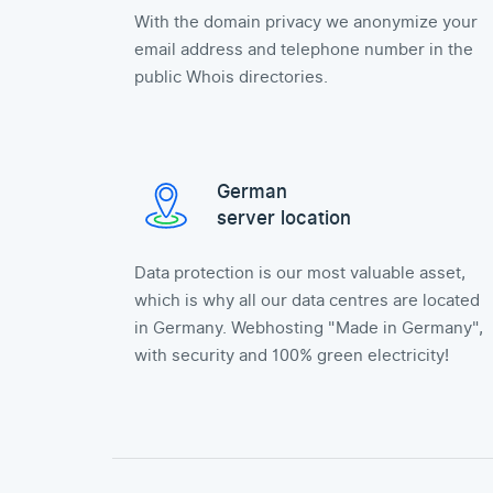
With the domain privacy we anonymize your
email address and telephone number in the
public Whois directories.
German
server location
Data protection is our most valuable asset,
which is why all our data centres are located
in Germany. Webhosting "Made in Germany",
with security and 100% green electricity!