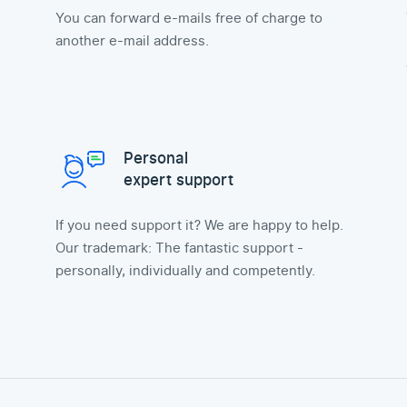
You can forward e-mails free of charge to
another e-mail address.
Personal
expert support
If you need support it? We are happy to help.
Our trademark: The fantastic support -
personally, individually and competently.