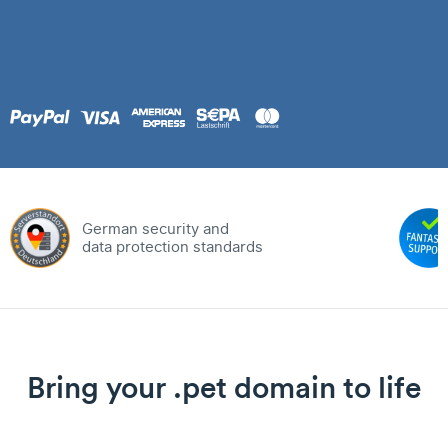
German security and
data protection standards
Bring your .pet domain to life