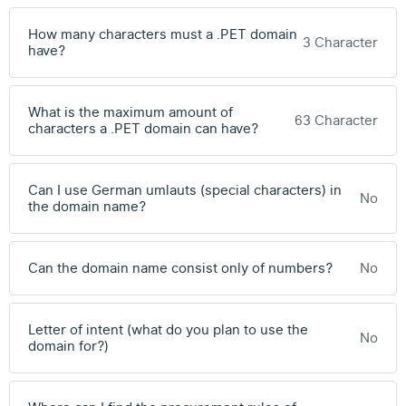
How many characters must a .PET domain
3 Character
have?
What is the maximum amount of
63 Character
characters a .PET domain can have?
Can I use German umlauts (special characters) in
No
the domain name?
Can the domain name consist only of numbers?
No
Letter of intent (what do you plan to use the
No
domain for?)