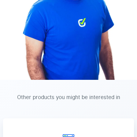
Other products you might be interested in