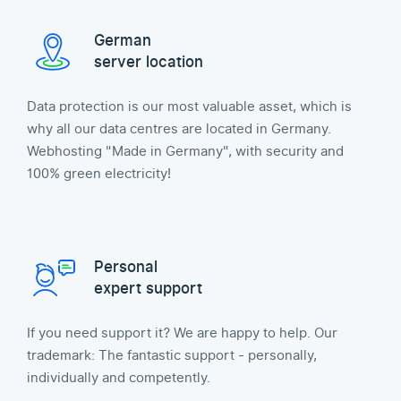
German
server location
Data protection is our most valuable asset, which is
why all our data centres are located in Germany.
Webhosting "Made in Germany", with security and
100% green electricity!
Personal
expert support
If you need support it? We are happy to help. Our
trademark: The fantastic support - personally,
individually and competently.