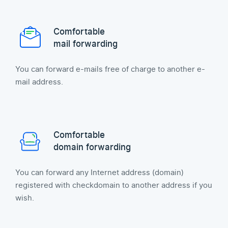
Comfortable
mail forwarding
You can forward e-mails free of charge to another e-
mail address.
Comfortable
domain forwarding
You can forward any Internet address (domain)
registered with checkdomain to another address if you
wish.