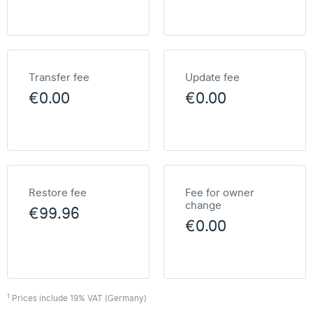
Transfer fee
Update fee
€0.00
€0.00
Restore fee
Fee for owner
change
€99.96
€0.00
1
Prices include 19% VAT (Germany)