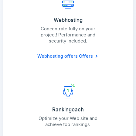
Webhosting
Concentrate fully on your
project! Performance and
security included.
Webhosting offers
Offers
Rankingoach
Optimize your Web site and
achieve top rankings.