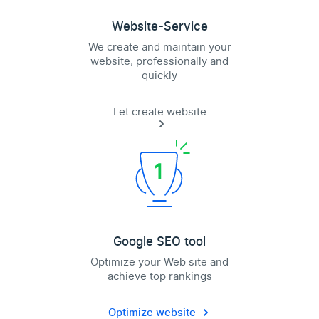
Website-Service
We create and maintain your
website, professionally and
quickly
Let create website
Google SEO tool
Optimize your Web site and
achieve top rankings
Optimize website