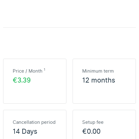
1
Price / Month
Minimum term
€3.39
12 months
Cancellation period
Setup fee
14 Days
€0.00