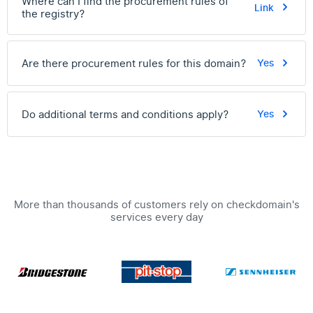
Where can I find the procurement rules of
Link
the registry?
Are there procurement rules for this domain?
Yes
Do additional terms and conditions apply?
Yes
More than thousands of customers rely on checkdomain's
services every day