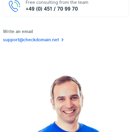
Free consulting from the team
+49 (0) 451 / 70 99 70
Write an email
support@checkdomain.net