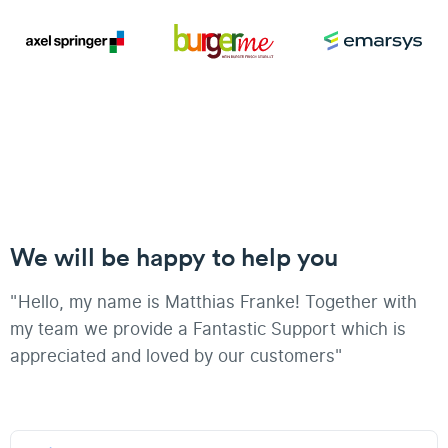
We will be happy to help you
"Hello, my name is Matthias Franke! Together with
my team we provide a Fantastic Support which is
appreciated and loved by our customers"