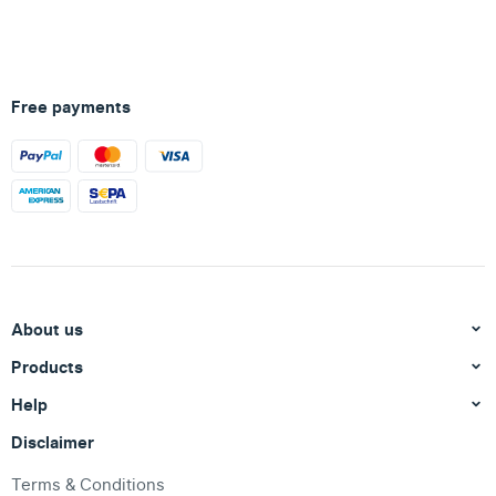
Free payments
About us
Products
Help
Disclaimer
Terms & Conditions