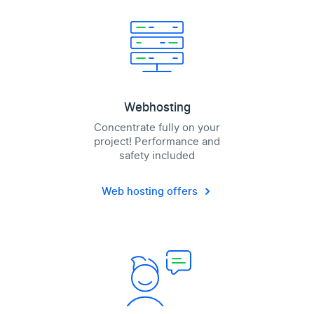
Webhosting
Concentrate fully on your
project! Performance and
safety included
Web hosting offers