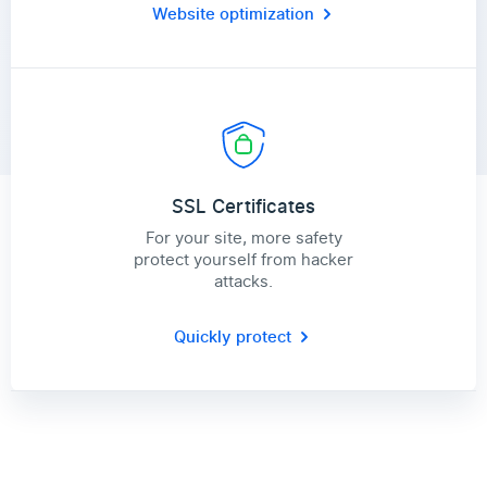
Website optimization
SSL Certificates
For your site, more safety
protect yourself from hacker
attacks.
Quickly protect