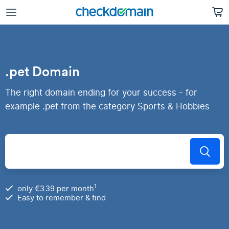
.pet Domain
The right domain ending for your success - for
example .pet from the category Sports & Hobbies
1
only €3.39 per month
Easy to remember & find