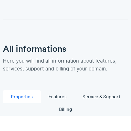
All informations
Here you will find all information about features,
services, support and billing of your domain.
Properties
Features
Service & Support
Billing