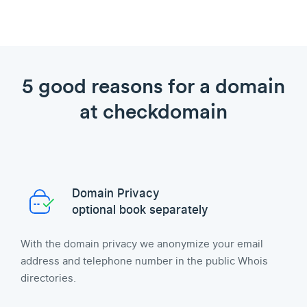
5 good reasons for a domain
at checkdomain
Domain Privacy
optional book separately
With the domain privacy we anonymize your email
address and telephone number in the public Whois
directories.