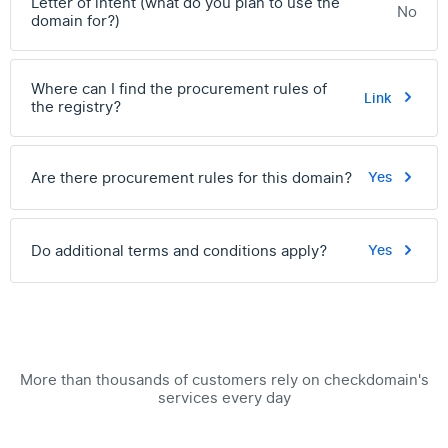
Letter of intent (what do you plan to use the
No
domain for?)
Where can I find the procurement rules of
Link
the registry?
Are there procurement rules for this domain?
Yes
Do additional terms and conditions apply?
Yes
More than thousands of customers rely on checkdomain's
services every day