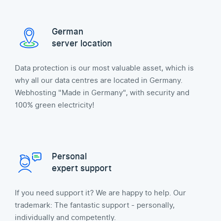
German
server location
Data protection is our most valuable asset, which is
why all our data centres are located in Germany.
Webhosting "Made in Germany", with security and
100% green electricity!
Personal
expert support
If you need support it? We are happy to help. Our
trademark: The fantastic support - personally,
individually and competently.