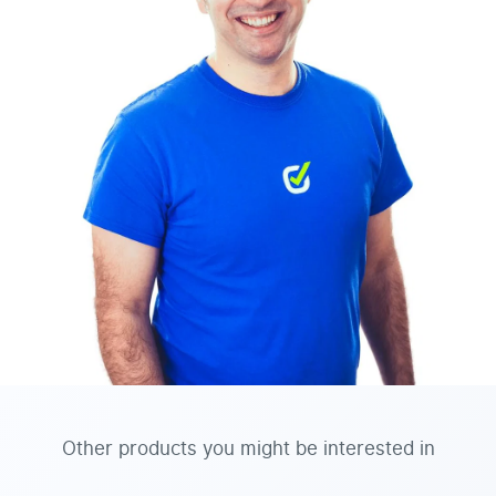
Other products you might be interested in