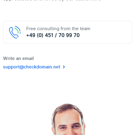
Free consulting from the team
+49 (0) 451 / 70 99 70
Write an email
support@checkdomain.net