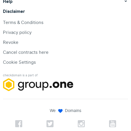
Help
Disclaimer
Terms & Conditions
Privacy policy
Revoke
Cancel contracts here
Cookie Settings
checkdomain is a part of
We
Domains