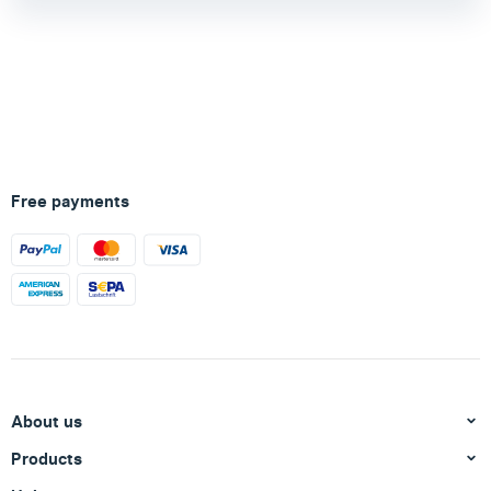
Free payments
About us
Products