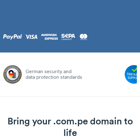
German security and
data protection standards
Bring your .com.pe domain to
life