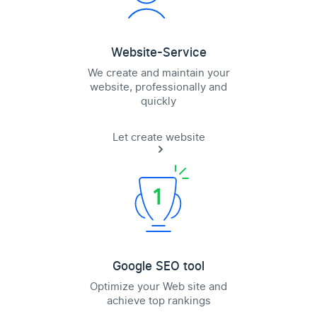
Website-Service
We create and maintain your
website, professionally and
quickly
Let create website
Google SEO tool
Optimize your Web site and
achieve top rankings