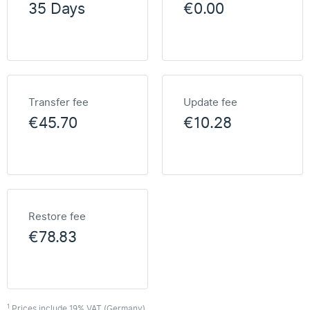
35 Days
€0.00
Transfer fee
Update fee
€45.70
€10.28
Restore fee
€78.83
1
Prices include 19% VAT (Germany)