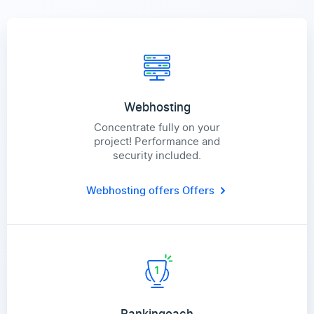
Webhosting
Concentrate fully on your
project! Performance and
security included.
Webhosting offers
Offers