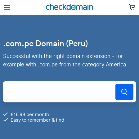
.com.pe Domain (Peru)
Successful with the right domain extension - for
example with .com.pe from the category America
1
€16.99 per month
Easy to remember & find