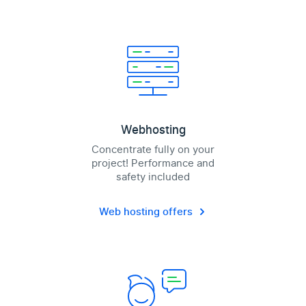
Webhosting
Concentrate fully on your
project! Performance and
safety included
Web hosting offers