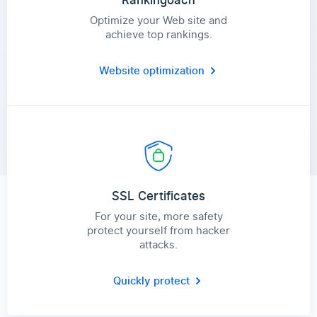
Rankingoach
Optimize your Web site and
achieve top rankings.
Website optimization
SSL Certificates
For your site, more safety
protect yourself from hacker
attacks.
Quickly protect