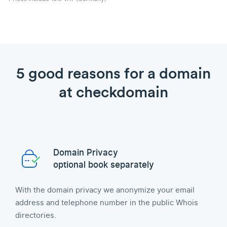
5 good reasons for a domain
at checkdomain
Domain Privacy
optional book separately
With the domain privacy we anonymize your email
address and telephone number in the public Whois
directories.