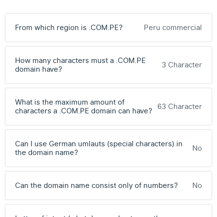
From which region is .COM.PE?
Peru commercial
How many characters must a .COM.PE
3 Character
domain have?
What is the maximum amount of
63 Character
characters a .COM.PE domain can have?
Can I use German umlauts (special characters) in
No
the domain name?
Can the domain name consist only of numbers?
No