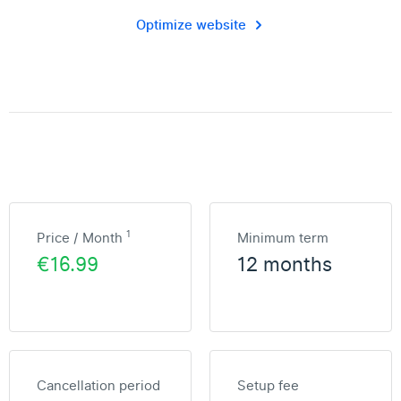
Optimize website
1
Price / Month
Minimum term
€16.99
12 months
Cancellation period
Setup fee