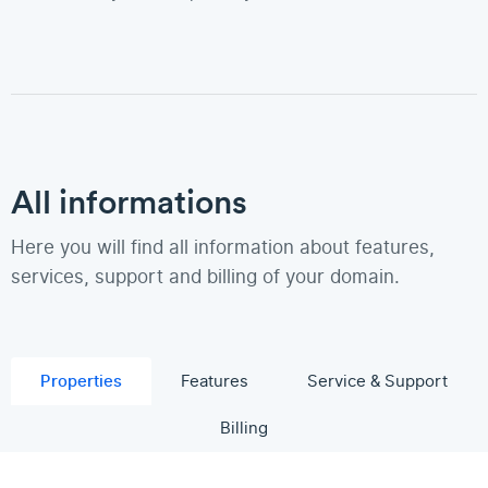
All informations
Here you will find all information about features,
services, support and billing of your domain.
Properties
Features
Service & Support
Billing