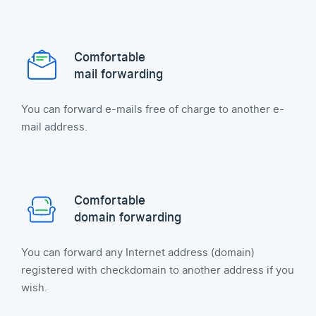
Comfortable
mail forwarding
You can forward e-mails free of charge to another e-
mail address.
Comfortable
domain forwarding
You can forward any Internet address (domain)
registered with checkdomain to another address if you
wish.