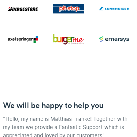
We will be happy to help you
"Hello, my name is Matthias Franke! Together with
my team we provide a Fantastic Support which is
appreciated and loved by our customers"