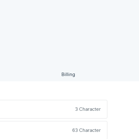
Billing
3 Character
63 Character