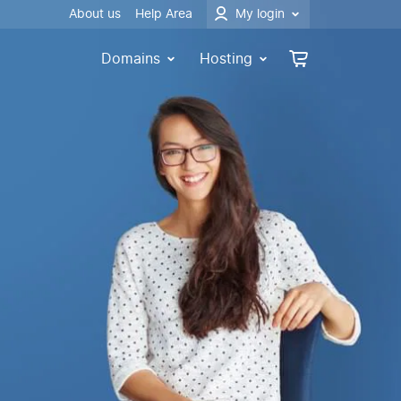
About us
Help Area
My login
Domains
Hosting