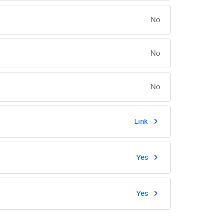
No
No
No
Link
Yes
Yes