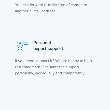
You can forward e-mails free of charge to
another e-mail address.
Personal
expert support
If you need support it? We are happy to help.
Our trademark: The fantastic support -
personally, individually and competently.