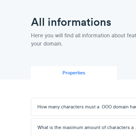
All informations
Here you will find all information about fea
your domain.
Properties
How many characters must a .OOO domain ha
What is the maximum amount of characters a