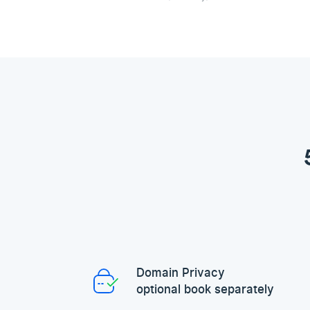
Domain Privacy
optional book separately