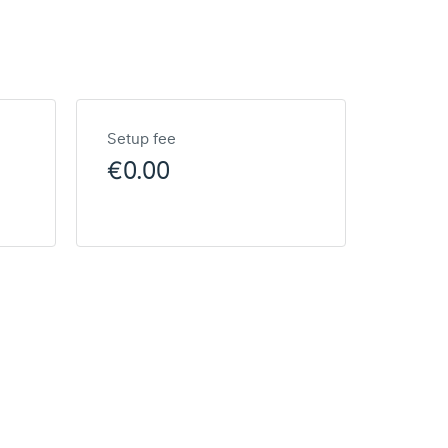
Setup fee
€0.00