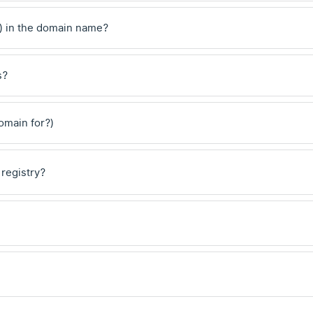
) in the domain name?
s?
domain for?)
 registry?