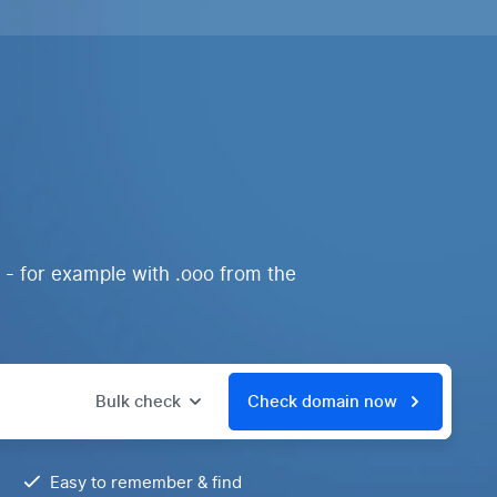
 - for example with .ooo from the
Bulk check
Check domain now
Easy to remember & find