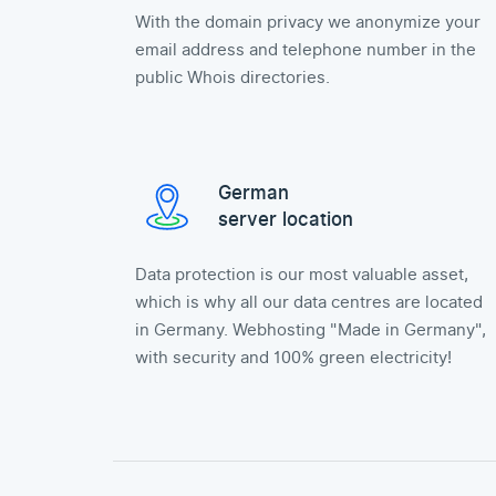
With the domain privacy we anonymize your
email address and telephone number in the
public Whois directories.
German
server location
Data protection is our most valuable asset,
which is why all our data centres are located
in Germany. Webhosting "Made in Germany",
with security and 100% green electricity!