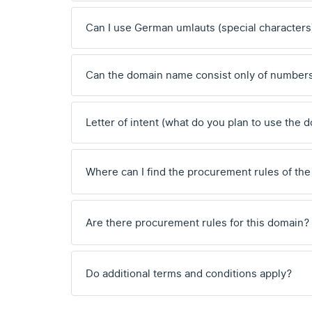
Can I use German umlauts (special characters
Can the domain name consist only of number
Letter of intent (what do you plan to use the 
Where can I find the procurement rules of the
Are there procurement rules for this domain?
Do additional terms and conditions apply?