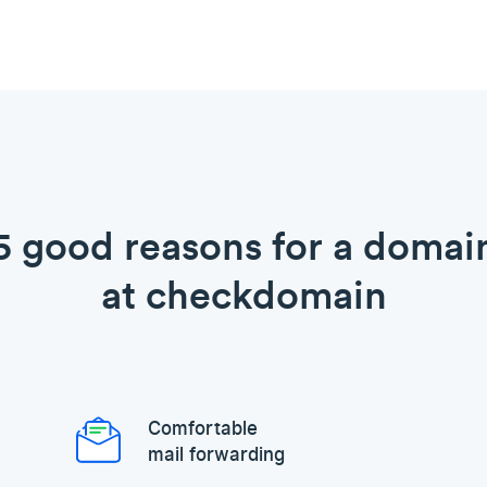
5 good reasons for a domai
at checkdomain
Comfortable
mail forwarding