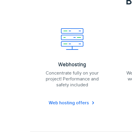
B
Webhosting
Concentrate fully on your
We
project! Performance and
we
safety included
Web hosting offers