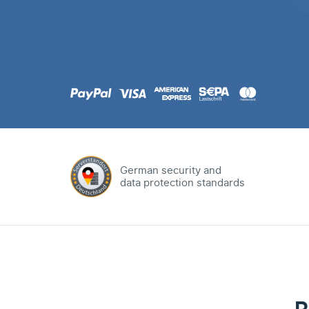
.com
Domain
.at
Domain
.eu
Domain
German security and
data protection standards
.net
Domain
.org
Domain