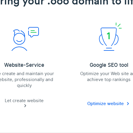
ring your .ooo domain to li
Website-Service
Google SEO tool
 create and maintain your
Optimize your Web site 
bsite, professionally and
achieve top rankings
quickly
Let create website
Optimize website