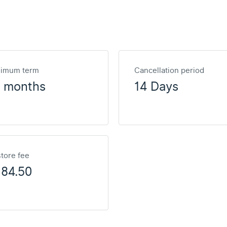
nimum term
Cancellation period
2 months
14 Days
tore fee
184.50