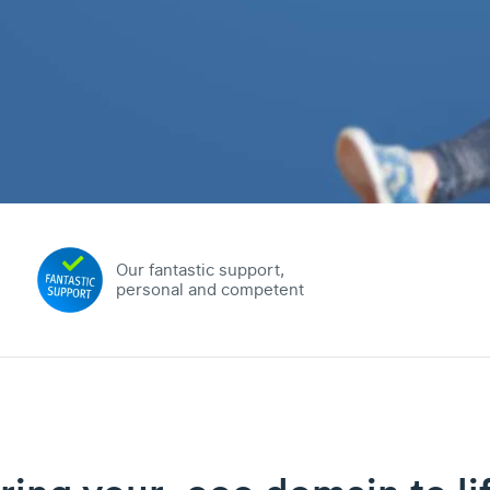
Our fantastic support,
personal and competent