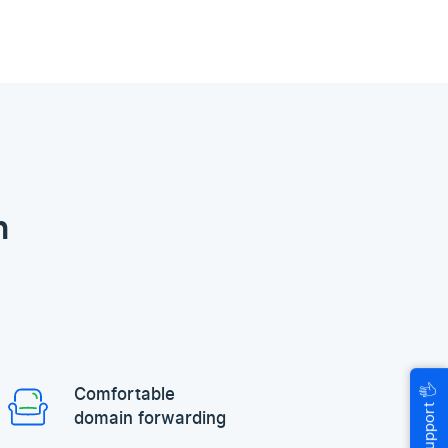
n
🖐
Comfortable
Help & Support
domain forwarding