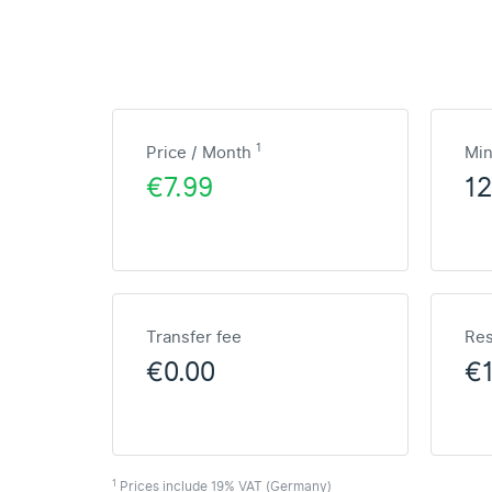
1
Price / Month
Mi
€7.99
1
Transfer fee
Res
€0.00
€
1
Prices include 19% VAT (Germany)