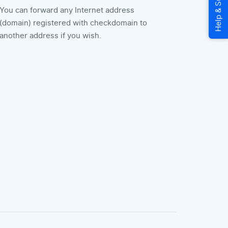
You can forward any Internet address
(domain) registered with checkdomain to
another address if you wish.