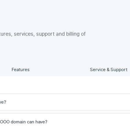
tures, services, support and billing of
Features
Service & Support
ve?
 .OOO domain can have?