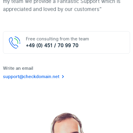
my team we provide a Fantastic Support which is
appreciated and loved by our customers"
Free consulting from the team
+49 (0) 451 / 70 99 70
Write an email
support@checkdomain.net