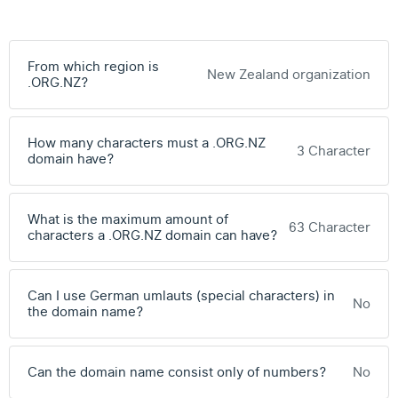
From which region is
New Zealand organization
.ORG.NZ?
How many characters must a .ORG.NZ
3 Character
domain have?
What is the maximum amount of
63 Character
characters a .ORG.NZ domain can have?
Can I use German umlauts (special characters) in
No
the domain name?
Can the domain name consist only of numbers?
No