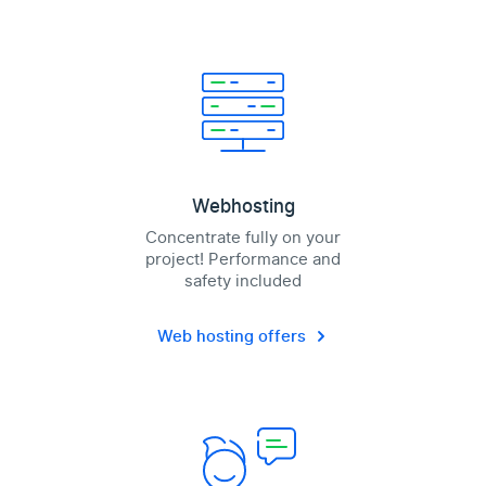
Webhosting
Concentrate fully on your
project! Performance and
safety included
Web hosting offers