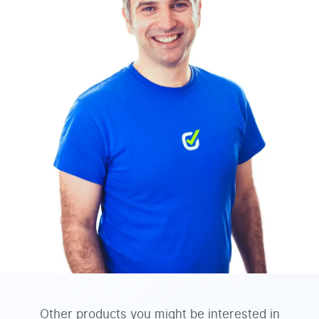
Other products you might be interested in