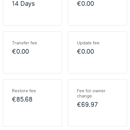
14 Days
€0.00
Transfer fee
Update fee
€0.00
€0.00
Restore fee
Fee for owner
change
€85.68
€69.97