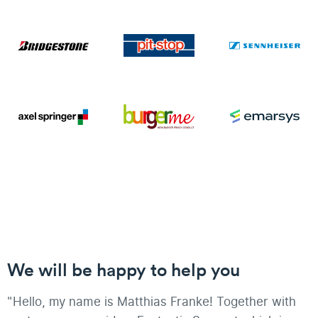
We will be happy to help you
"Hello, my name is Matthias Franke! Together with