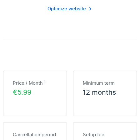
Optimize website
1
Price / Month
Minimum term
€5.99
12 months
Cancellation period
Setup fee