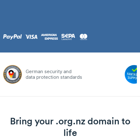
German security and
data protection standards
Bring your .org.nz domain to
life