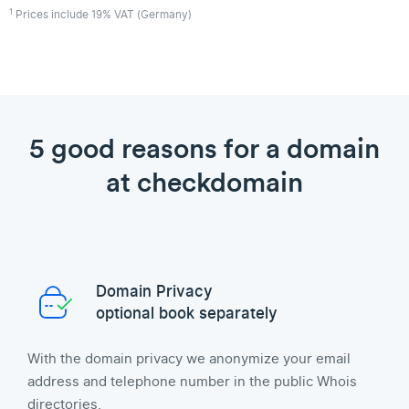
1
Prices include 19% VAT (Germany)
5 good reasons for a domain
at checkdomain
Domain Privacy
optional book separately
With the domain privacy we anonymize your email
address and telephone number in the public Whois
directories.