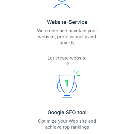
Website-Service
We create and maintain your
website, professionally and
quickly
Let create website
Google SEO tool
Optimize your Web site and
achieve top rankings