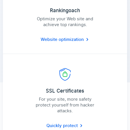
Rankingoach
Optimize your Web site and
achieve top rankings.
Website optimization
SSL Certificates
For your site, more safety
protect yourself from hacker
attacks.
Quickly protect