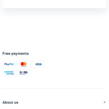
Free payments
About us