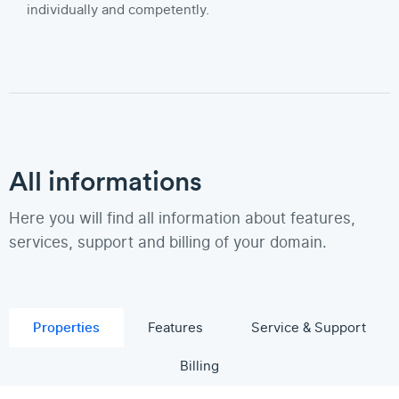
individually and competently.
All informations
Here you will find all information about features,
services, support and billing of your domain.
Properties
Features
Service & Support
Billing