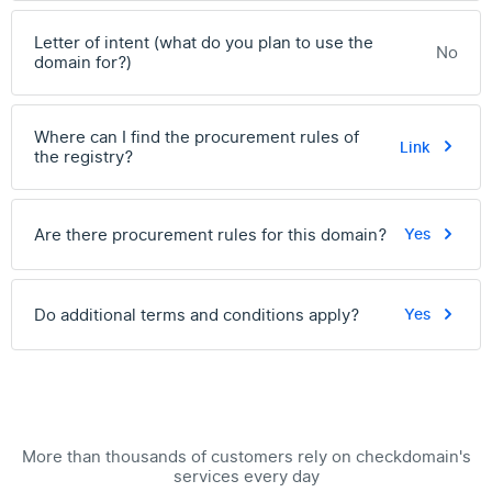
Letter of intent (what do you plan to use the
No
domain for?)
Where can I find the procurement rules of
Link
the registry?
Are there procurement rules for this domain?
Yes
Do additional terms and conditions apply?
Yes
More than thousands of customers rely on checkdomain's
services every day