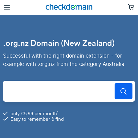
.org.nz Domain (New Zealand)
Successful with the right domain extension - for
example with .org.nz from the category Australia
1
only €5.99 per month
Easy to remember & find