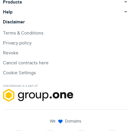
Products
Help
Disclaimer
Terms & Conditions
Privacy policy
Revoke
Cancel contracts here
Cookie Settings
checkdomain is a part of
We
Domains