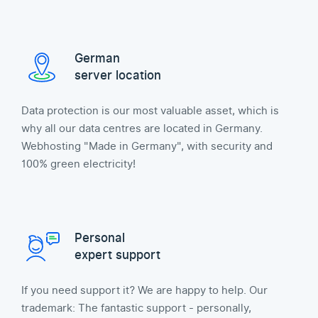
German
server location
Data protection is our most valuable asset, which is
why all our data centres are located in Germany.
Webhosting "Made in Germany", with security and
100% green electricity!
Personal
expert support
If you need support it? We are happy to help. Our
trademark: The fantastic support - personally,