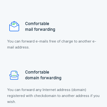
Comfortable
mail forwarding
You can forward e-mails free of charge to another e-
mail address.
Comfortable
domain forwarding
You can forward any Internet address (domain)
registered with checkdomain to another address if you
wish.