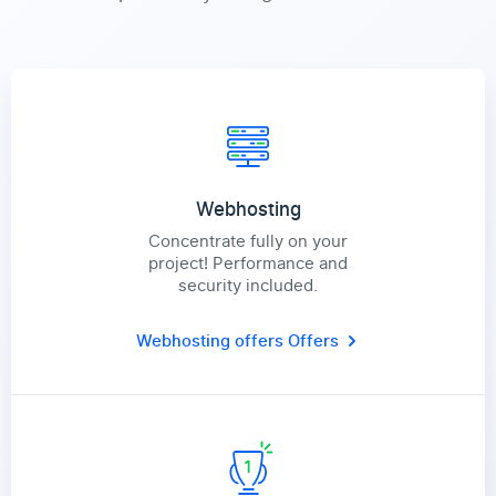
Webhosting
Concentrate fully on your
project! Performance and
security included.
Webhosting offers
Offers