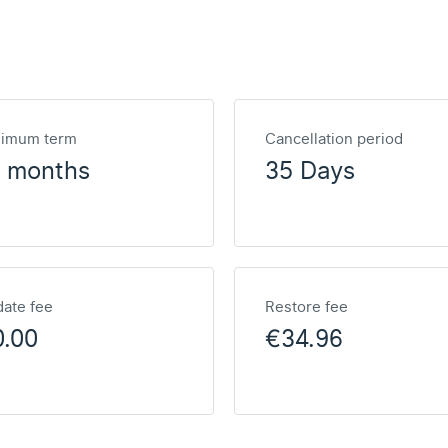
nimum term
Cancellation period
2 months
35 Days
ate fee
Restore fee
0.00
€34.96