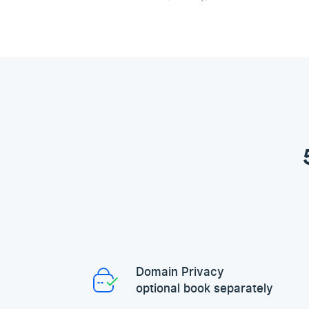
Domain Privacy
optional book separately