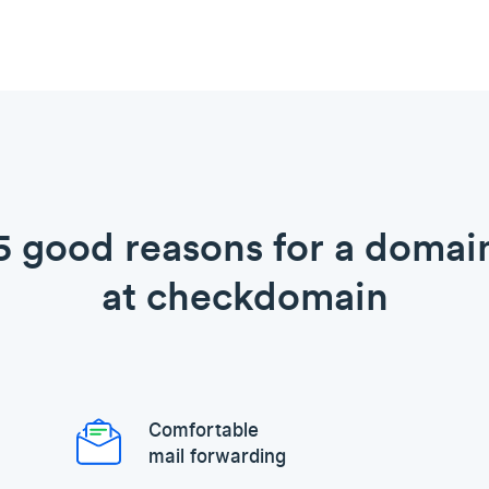
5 good reasons for a domai
at checkdomain
Comfortable
mail forwarding