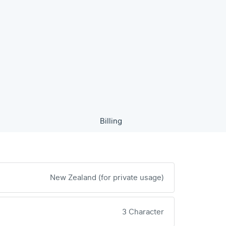
Billing
New Zealand (for private usage)
3 Character