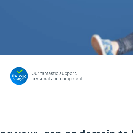
Our fantastic support,
personal and competent