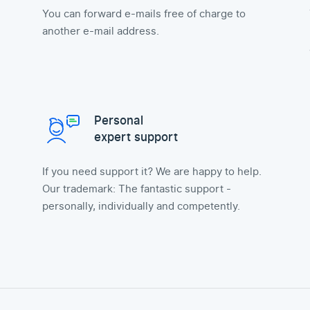
You can forward e-mails free of charge to
another e-mail address.
Personal
expert support
If you need support it? We are happy to help.
Our trademark: The fantastic support -
personally, individually and competently.