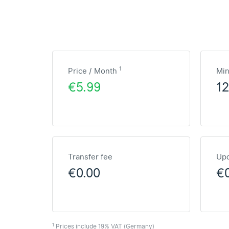
1
Price / Month
Mi
€5.99
1
Transfer fee
Upd
€0.00
€
1
Prices include 19% VAT (Germany)