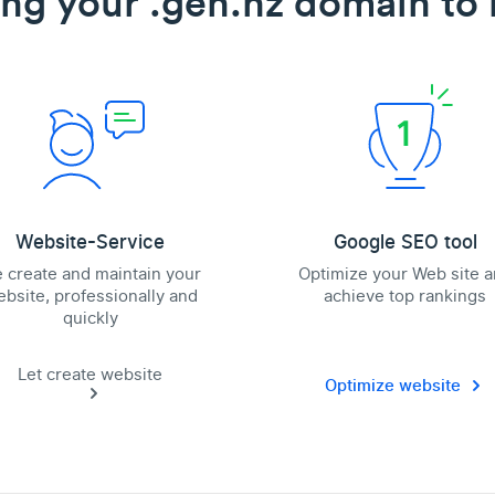
ing your .gen.nz domain to l
Website-Service
Google SEO tool
 create and maintain your
Optimize your Web site 
bsite, professionally and
achieve top rankings
quickly
Let create website
Optimize website