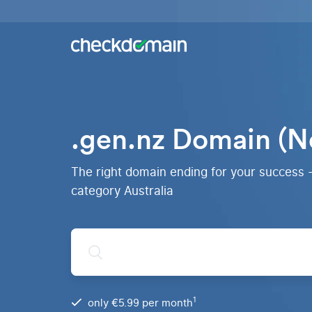
Buy a
domain
You
Hosting
have
the
Domains,
idea,
emails
we
and
.gen.nz Domain (N
have
databases
All
the
domains
right
RankingCoach
Over 750
domain
The right domain ending for your success 
domain
Quickly and
extensions
simply to the
category Australia
from all
top on Google
over the
world
.de
Domain
1
only €5.99 per month