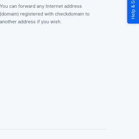
You can forward any Internet address
(domain) registered with checkdomain to
another address if you wish.