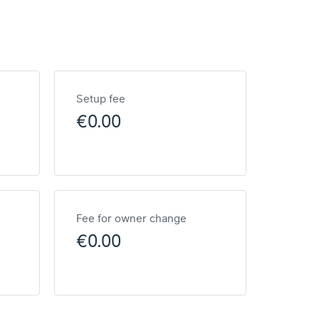
Setup fee
€0.00
Fee for owner change
€0.00