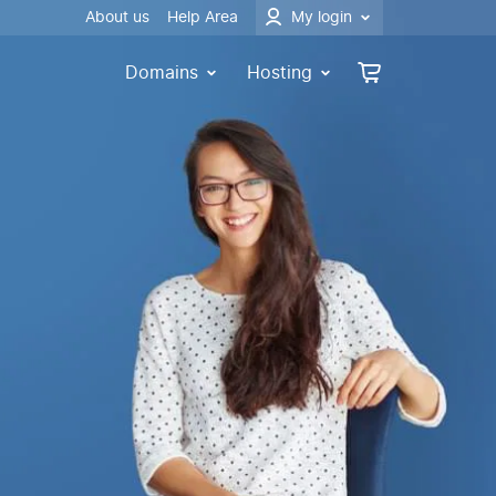
About us
Help Area
My login
Domains
Hosting