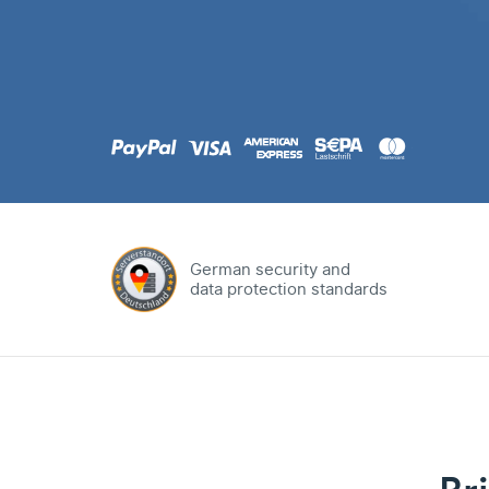
.com
Domain
.at
Domain
.eu
Domain
German security and
data protection standards
.net
Domain
.org
Domain