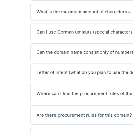
What is the maximum amount of characters a
Can I use German umlauts (special characters
Can the domain name consist only of number
Letter of intent (what do you plan to use the 
Where can I find the procurement rules of the
Are there procurement rules for this domain?