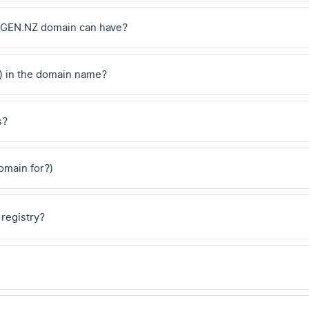
 .GEN.NZ domain can have?
) in the domain name?
s?
domain for?)
 registry?