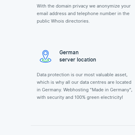
With the domain privacy we anonymize your
email address and telephone number in the
public Whois directories.
German
server location
Data protection is our most valuable asset,
which is why all our data centres are located
in Germany. Webhosting "Made in Germany",
with security and 100% green electricity!