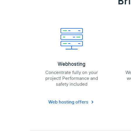
Br
Webhosting
Concentrate fully on your
We
project! Performance and
we
safety included
Web hosting offers