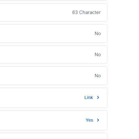
63 Character
No
No
No
Link
Yes