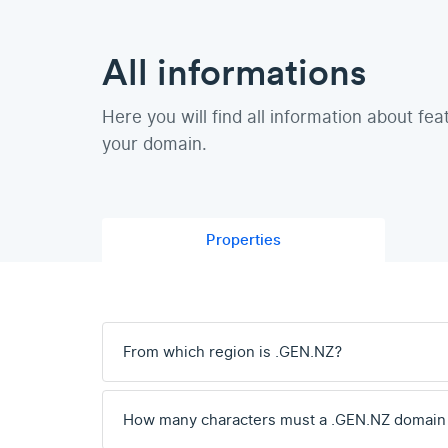
All informations
Here you will find all information about fea
your domain.
Properties
From which region is .GEN.NZ?
How many characters must a .GEN.NZ domain