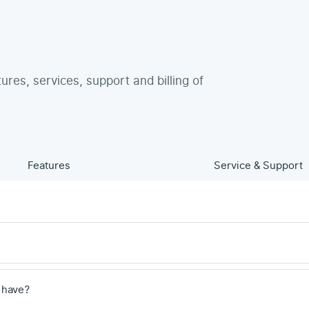
tures, services, support and billing of
Features
Service & Support
 have?