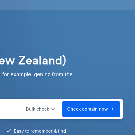
ew Zealand)
- for example .gen.nz from the
Bulk check
Check domain now
Easy to remember & find