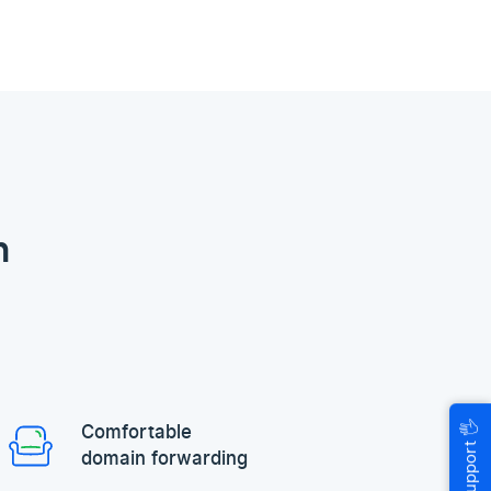
n
🖐
Comfortable
Help & Support
domain forwarding