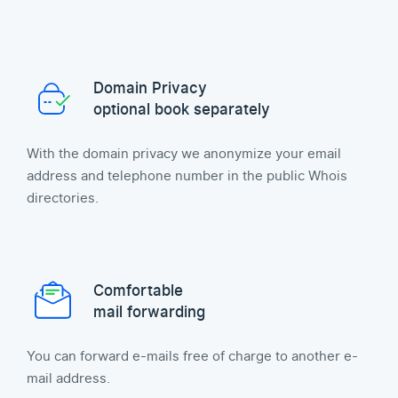
Domain Privacy
optional book separately
With the domain privacy we anonymize your email
address and telephone number in the public Whois
directories.
Comfortable
mail forwarding
You can forward e-mails free of charge to another e-
mail address.