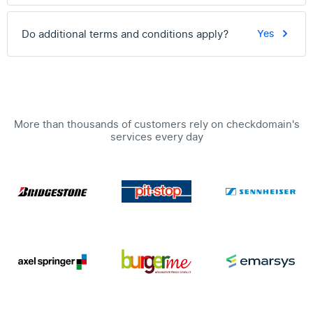
Do additional terms and conditions apply?
Yes
More than thousands of customers rely on checkdomain's
services every day