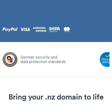
German security and
data protection standards
Bring your .nz domain to life