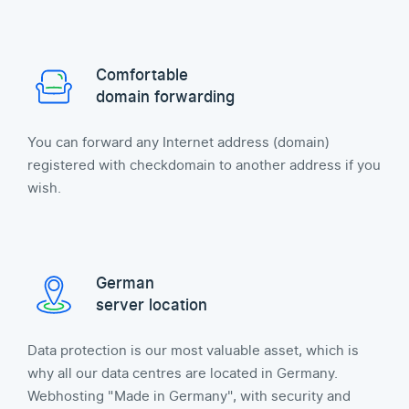
Comfortable
domain forwarding
You can forward any Internet address (domain)
registered with checkdomain to another address if you
wish.
German
server location
Data protection is our most valuable asset, which is
why all our data centres are located in Germany.
Webhosting "Made in Germany", with security and