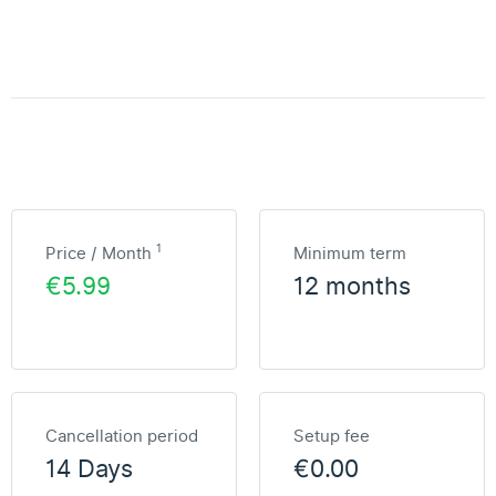
1
Price / Month
Minimum term
€5.99
12 months
Cancellation period
Setup fee
14 Days
€0.00