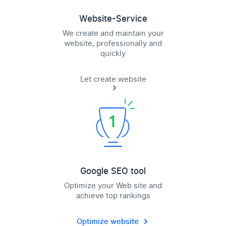
Website-Service
We create and maintain your
website, professionally and
quickly
Let create website
Google SEO tool
Optimize your Web site and
achieve top rankings
Optimize website