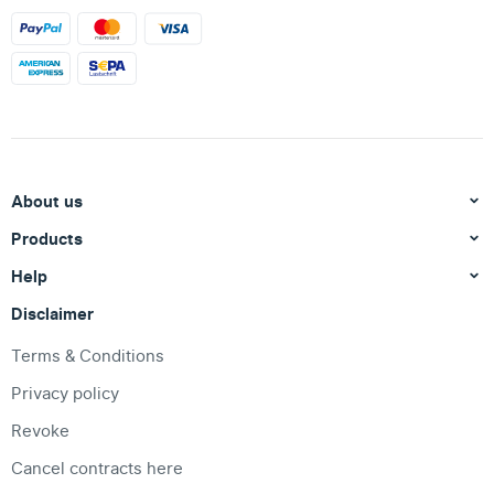
About us
Products
Help
Disclaimer
Terms & Conditions
Privacy policy
Revoke
Cancel contracts here