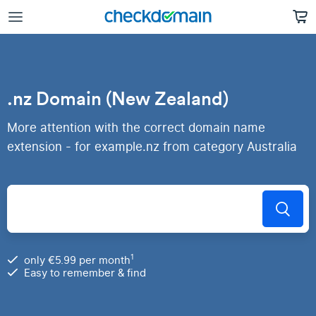
.nz Domain (New Zealand)
More attention with the correct domain name
extension - for example.nz from category Australia
1
only €5.99 per month
Easy to remember & find