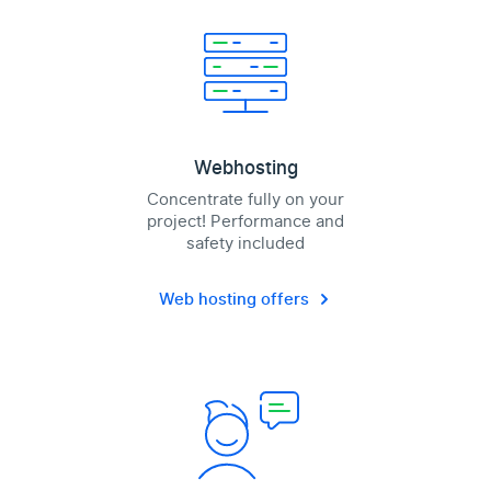
Webhosting
Concentrate fully on your
project! Performance and
safety included
Web hosting offers