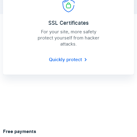
SSL Certificates
For your site, more safety
protect yourself from hacker
attacks.
Quickly protect
Free payments