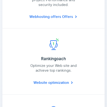
security included.
Webhosting offers
Offers
Rankingoach
Optimize your Web site and
achieve top rankings.
Website optimization