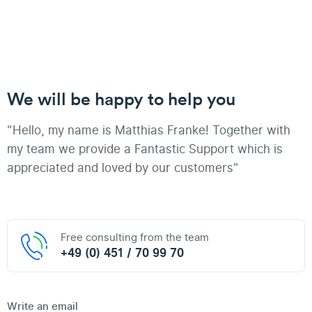
We will be happy to help you
"Hello, my name is Matthias Franke! Together with
my team we provide a Fantastic Support which is
appreciated and loved by our customers"
Free consulting from the team
+49 (0) 451 / 70 99 70
Write an email