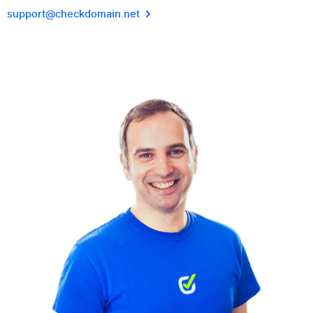
support@checkdomain.net