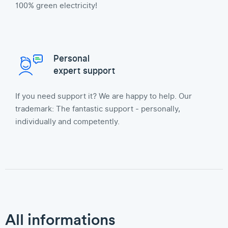
100% green electricity!
Personal
expert support
If you need support it? We are happy to help. Our
trademark: The fantastic support - personally,
individually and competently.
All informations