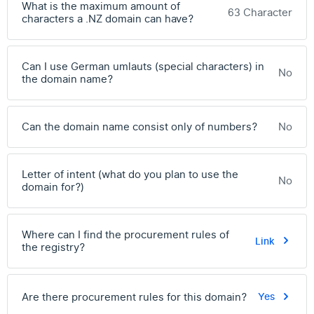
What is the maximum amount of
63 Character
characters a .NZ domain can have?
Can I use German umlauts (special characters) in
No
the domain name?
Can the domain name consist only of numbers?
No
Letter of intent (what do you plan to use the
No
domain for?)
Where can I find the procurement rules of
Link
the registry?
Are there procurement rules for this domain?
Yes