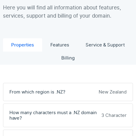
Here you will find all information about features,
services, support and billing of your domain.
Properties
Features
Service & Support
Billing
From which region is .NZ?
New Zealand
How many characters must a .NZ domain
3 Character
have?