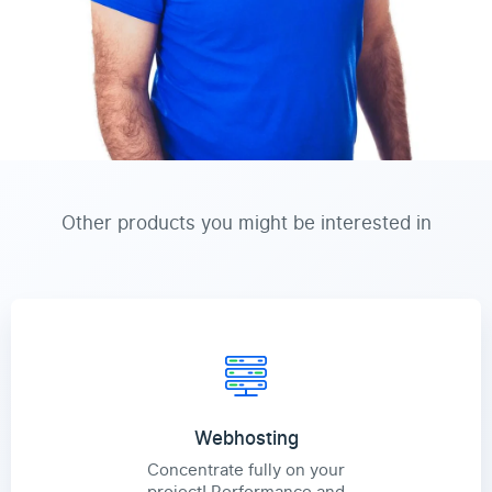
Other products you might be interested in
Webhosting
Concentrate fully on your
project! Performance and