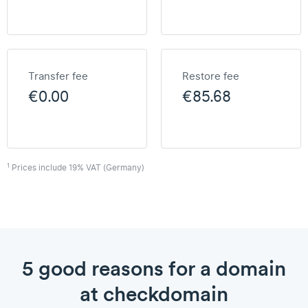
Transfer fee
Restore fee
€0.00
€85.68
1
Prices include 19% VAT (Germany)
5 good reasons for a domain
at checkdomain