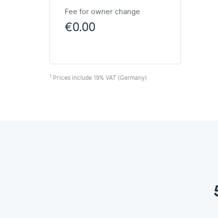
Fee for owner change
€0.00
1
Prices include 19% VAT (Germany)