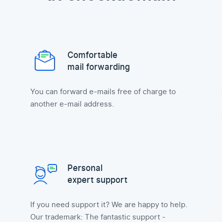
Comfortable
mail forwarding
You can forward e-mails free of charge to
another e-mail address.
Personal
expert support
If you need support it? We are happy to help.
Our trademark: The fantastic support -