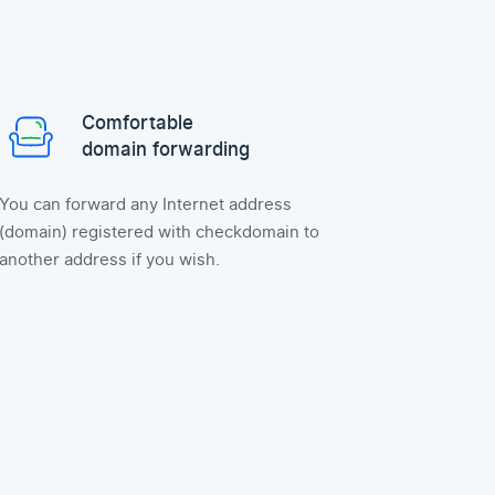
Comfortable
domain forwarding
You can forward any Internet address
(domain) registered with checkdomain to
another address if you wish.