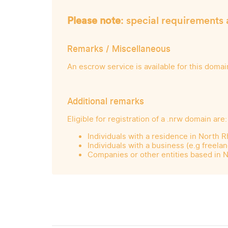
Please note
: special requirements 
Remarks / Miscellaneous
An escrow service is available for this domai
Additional remarks
Eligible for registration of a .nrw domain are:
Individuals with a residence in North 
Individuals with a business (e.g freel
Companies or other entities based in 