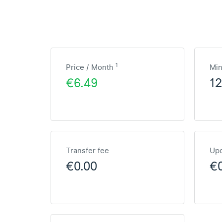
1
Price / Month
Mi
€6.49
1
Transfer fee
Upd
€0.00
€