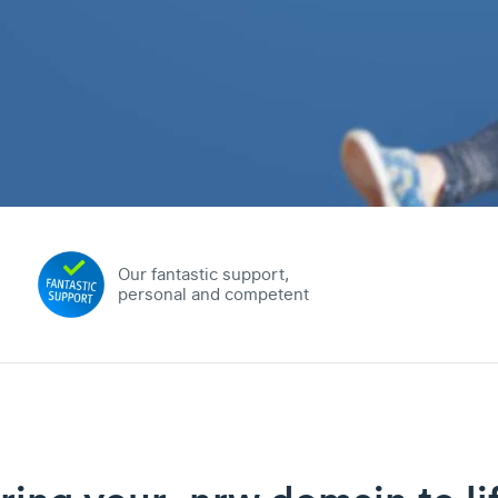
Our fantastic support,
personal and competent