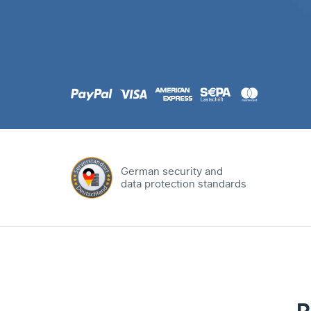
.com
Domain
.at
Domain
.eu
Domain
German security and
data protection standards
.net
Domain
.org
Domain