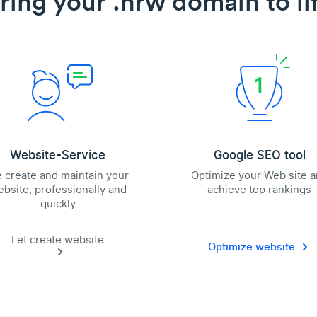
ring your .nrw domain to li
Website-Service
Google SEO tool
 create and maintain your
Optimize your Web site 
bsite, professionally and
achieve top rankings
quickly
Let create website
Optimize website