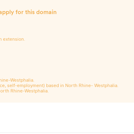
apply for this domain
n extension.
Rhine-Westphalia.
ance, self-employment) based in North Rhine- Westphalia.
North Rhine-Westphalia.