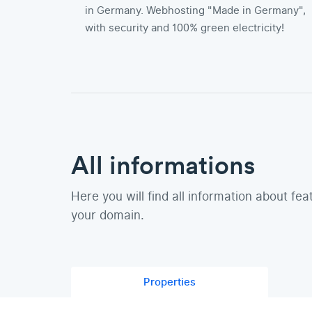
in Germany. Webhosting "Made in Germany",
with security and 100% green electricity!
All informations
Here you will find all information about fea
your domain.
Properties