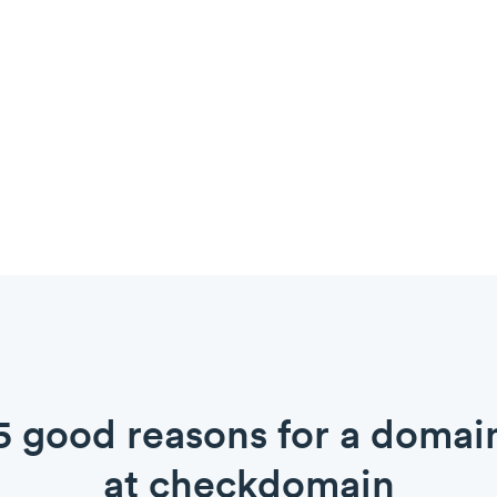
5 good reasons for a domai
at checkdomain