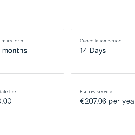
nimum term
Cancellation period
2 months
14 Days
ate fee
Escrow service
0.00
€207.06 per yea