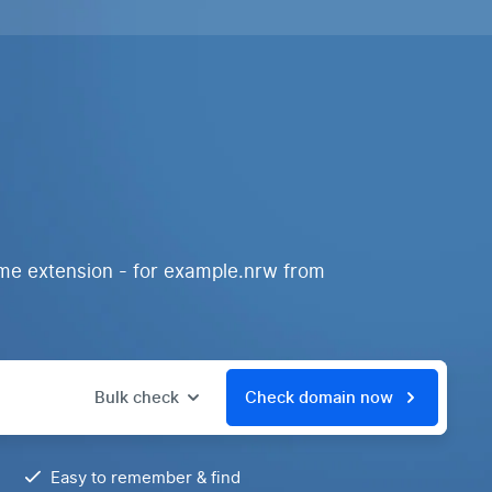
ame extension - for example.nrw from
Bulk check
Check domain now
Easy to remember & find