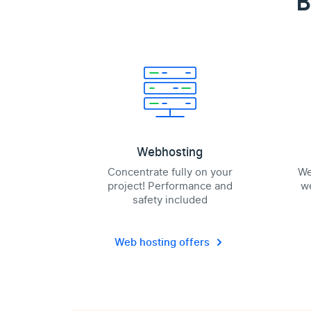
B
Webhosting
Concentrate fully on your
We
project! Performance and
we
safety included
Web hosting offers