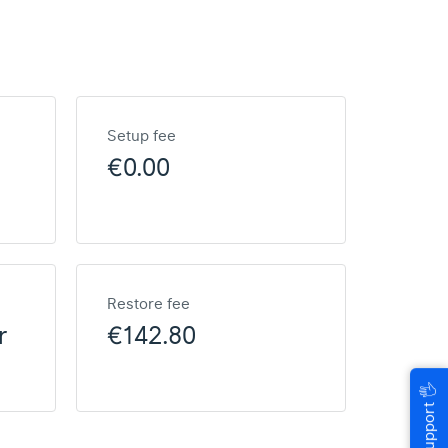
Setup fee
€0.00
Restore fee
r
€142.80
🖐
Help & Support