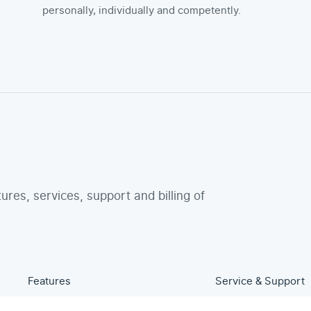
personally, individually and competently.
tures, services, support and billing of
Features
Service & Support