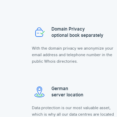
Domain Privacy
optional book separately
With the domain privacy we anonymize your
email address and telephone number in the
public Whois directories.
German
server location
Data protection is our most valuable asset,
which is why all our data centres are located