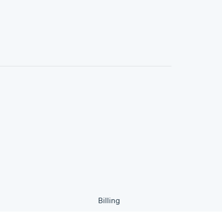
Billing