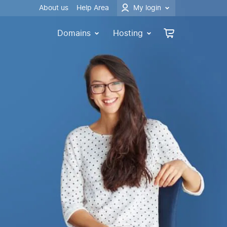
About us
Help Area
My login
Domains
Hosting