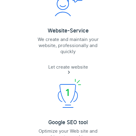
Website-Service
We create and maintain your
website, professionally and
quickly
Let create website
Google SEO tool
Optimize your Web site and