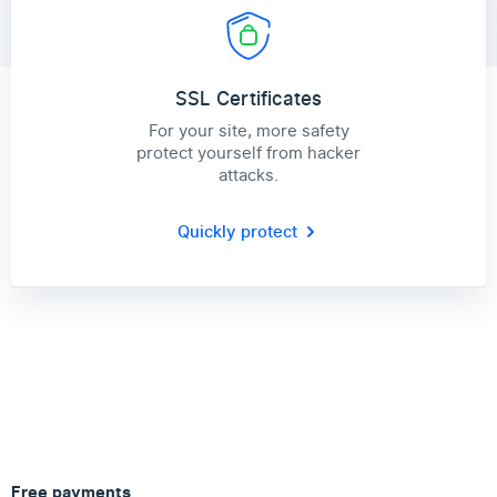
SSL Certificates
For your site, more safety
protect yourself from hacker
attacks.
Quickly protect
Free payments