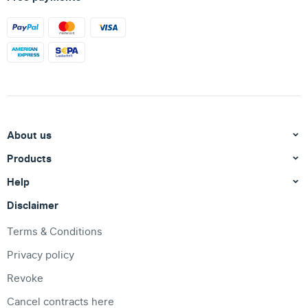
About us
Products
Help
Disclaimer
Terms & Conditions
Privacy policy
Revoke
Cancel contracts here