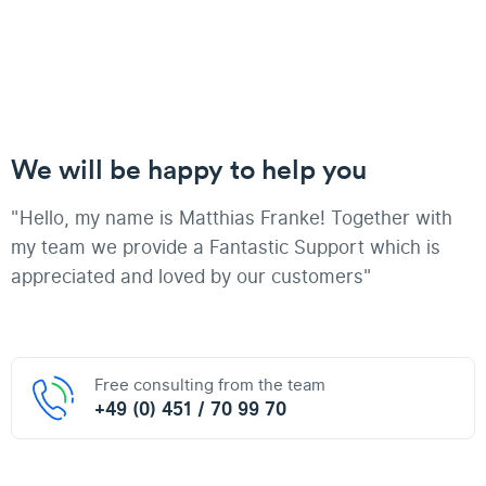
We will be happy to help you
"Hello, my name is Matthias Franke! Together with
my team we provide a Fantastic Support which is
appreciated and loved by our customers"
Free consulting from the team
+49 (0) 451 / 70 99 70