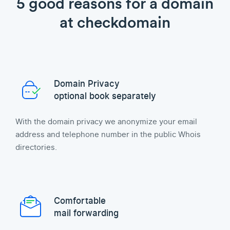
5 good reasons for a domain
at checkdomain
Domain Privacy
optional book separately
With the domain privacy we anonymize your email
address and telephone number in the public Whois
directories.
Comfortable
mail forwarding