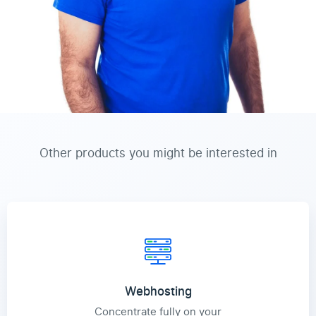
Other products you might be interested in
Webhosting
Concentrate fully on your