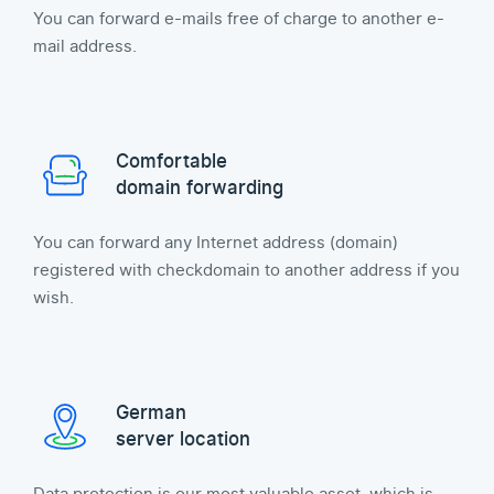
You can forward e-mails free of charge to another e-
mail address.
Comfortable
domain forwarding
You can forward any Internet address (domain)
registered with checkdomain to another address if you
wish.
German
server location