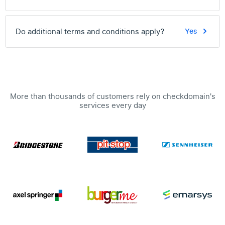
Do additional terms and conditions apply?
Yes
More than thousands of customers rely on checkdomain's
services every day