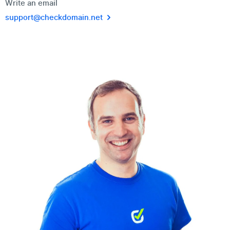
Write an email
support@checkdomain.net