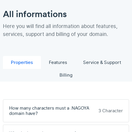
All informations
Here you will find all information about features,
services, support and billing of your domain.
Properties
Features
Service & Support
Billing
How many characters must a .NAGOYA
3 Character
domain have?