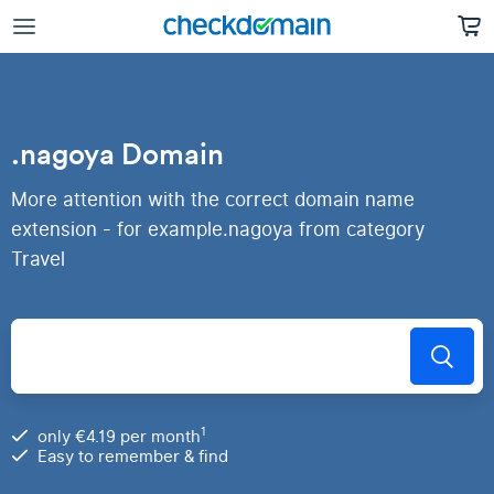
.nagoya Domain
More attention with the correct domain name
extension - for example.nagoya from category
Travel
1
only €4.19 per month
Easy to remember & find