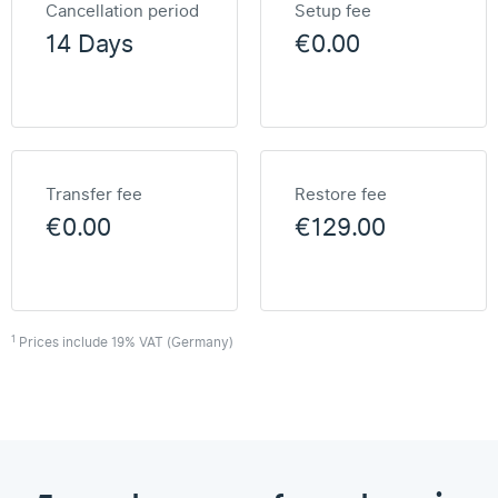
Cancellation period
Setup fee
14 Days
€0.00
Transfer fee
Restore fee
€0.00
€129.00
1
Prices include 19% VAT (Germany)