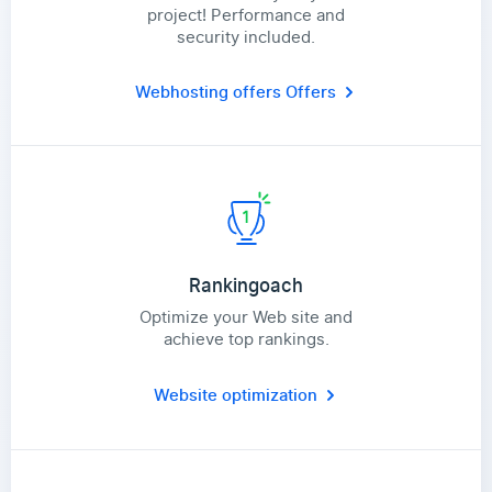
project! Performance and
security included.
Webhosting offers
Offers
Rankingoach
Optimize your Web site and
achieve top rankings.
Website optimization