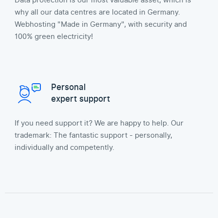
Data protection is our most valuable asset, which is
why all our data centres are located in Germany.
Webhosting "Made in Germany", with security and
100% green electricity!
Personal
expert support
If you need support it? We are happy to help. Our
trademark: The fantastic support - personally,
individually and competently.