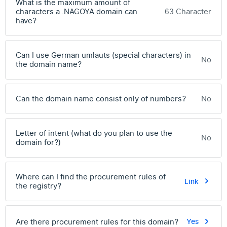
What is the maximum amount of
characters a .NAGOYA domain can
63 Character
have?
Can I use German umlauts (special characters) in
No
the domain name?
Can the domain name consist only of numbers?
No
Letter of intent (what do you plan to use the
No
domain for?)
Where can I find the procurement rules of
Link
the registry?
Are there procurement rules for this domain?
Yes