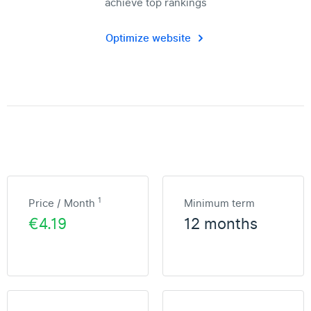
achieve top rankings
Optimize website
1
Price / Month
Minimum term
€4.19
12 months