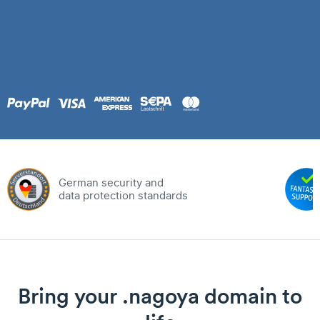
German security and
data protection standards
Bring your .nagoya domain to