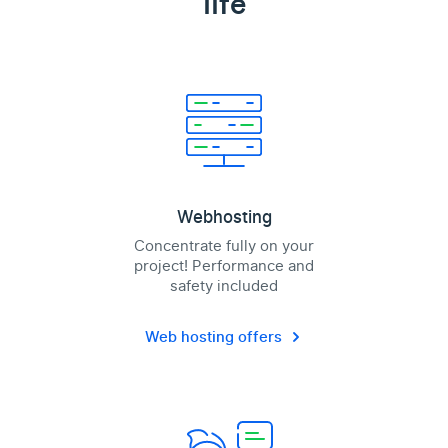
life
Webhosting
Concentrate fully on your
project! Performance and
safety included
Web hosting offers